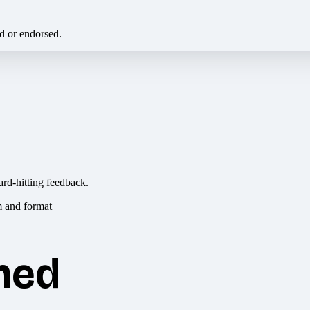
ed or endorsed.
ard-hitting feedback.
hed