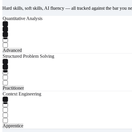
Hard skills, soft skills, AI fluency — all tracked against the bar you n
Quantitative Analysis
Advanced
Structured Problem Solving
Practitioner
Context Engineering
Apprentice