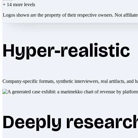
+
14
more levels
Logos shown are the property of their respective owners. Not affiliat
Hyper-realistic
Company-specific formats, synthetic interviewers, real artifacts, and h
Deeply researc