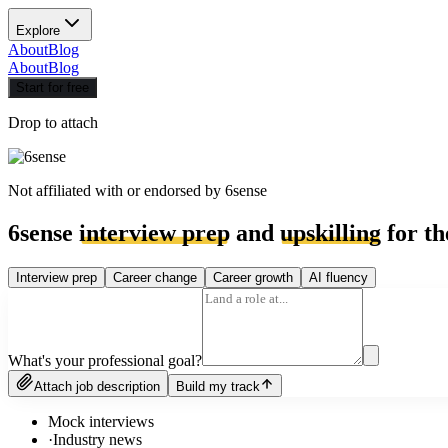
Explore
About
Blog
About
Blog
Start for free
Drop to attach
Not affiliated with or endorsed by
6sense
6sense
interview prep
and
upskilling
for th
Interview prep
Career change
Career growth
AI fluency
What's your professional goal?
Attach job description
Build my track
Mock interviews
·
Industry news