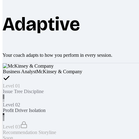
Adaptive
Your coach adapts to how you perform in every session.
Business Analyst
McKinsey & Company
Level 01
Issue Tree Discipline
Level 02
Profit Driver Isolation
Level 03
Recommendation Storyline
Soon