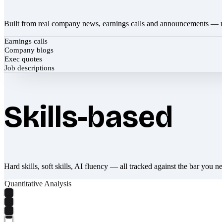
Built from real company news, earnings calls and announcements — 
Earnings calls
Company blogs
Exec quotes
Job descriptions
Skills-based
Hard skills, soft skills, AI fluency — all tracked against the bar you n
Quantitative Analysis