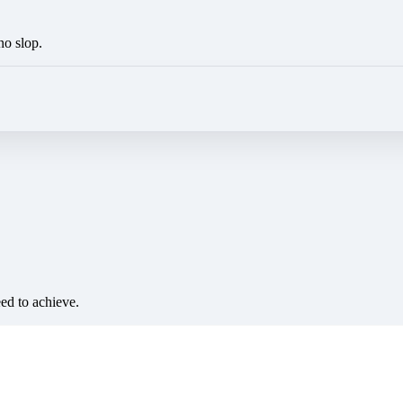
no slop.
eed to achieve.