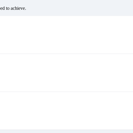
eed to achieve.