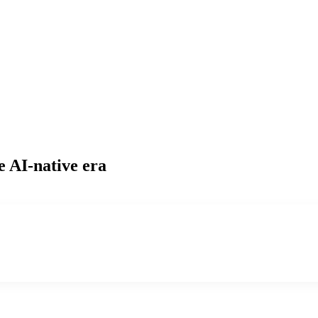
e AI-native era