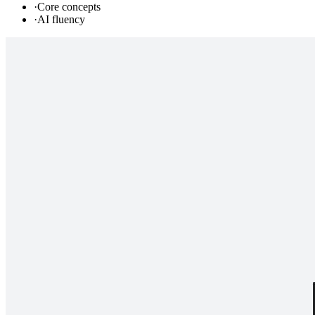
·
Core concepts
·
AI fluency