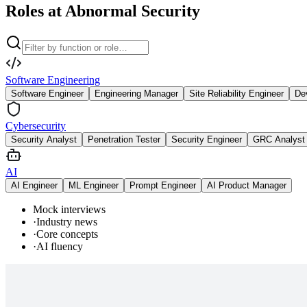
Roles at Abnormal Security
Software Engineering
Software Engineer
Engineering Manager
Site Reliability Engineer
De
Cybersecurity
Security Analyst
Penetration Tester
Security Engineer
GRC Analyst
AI
AI Engineer
ML Engineer
Prompt Engineer
AI Product Manager
Mock interviews
·
Industry news
·
Core concepts
·
AI fluency