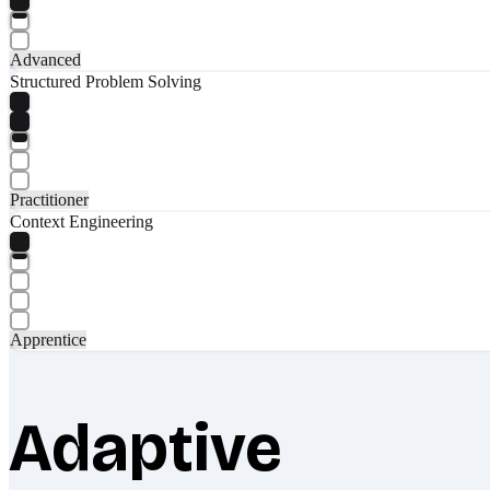
Advanced
Structured Problem Solving
Practitioner
Context Engineering
Apprentice
Adaptive