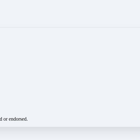
ed or endorsed.