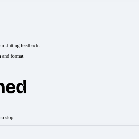
ard-hitting feedback.
hed
no slop.