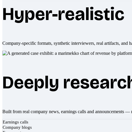
Hyper-realistic
Company-specific formats, synthetic interviewers, real artifacts, and h
Deeply researc
Built from real company news, earnings calls and announcements — 
Earnings calls
Company blogs