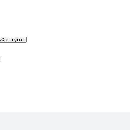
vOps Engineer