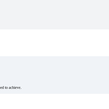
eed to achieve.