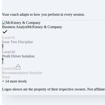
Your coach adapts to how you perform in every session.
Business Analyst
McKinsey & Company
Level 01
Issue Tree Discipline
Level 02
Profit Driver Isolation
Level 03
Recommendation Storyline
Soon
+
14
more levels
Logos shown are the property of their respective owners. Not affiliat