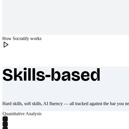
How Socratify works
Skills-based
What makes Socratify different
Hard skills, soft skills, AI fluency — all tracked against the bar you n
Quantitative Analysis