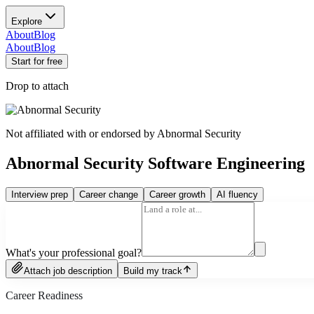
Explore
About
Blog
About
Blog
Start for free
Drop to attach
Not affiliated with or endorsed by
Abnormal Security
Abnormal Security Software Engineering
Interview prep
Career change
Career growth
AI fluency
What's your professional goal?
Attach job description
Build my track
Career Readiness