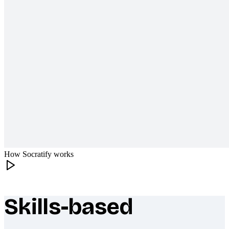
How Socratify works
Skills-based
What makes Socratify different