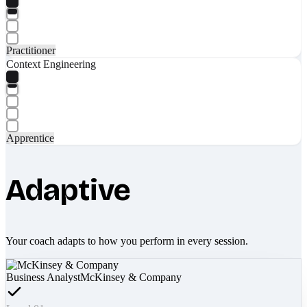
Practitioner
Context Engineering
Apprentice
Adaptive
Your coach adapts to how you perform in every session.
Business Analyst
McKinsey & Company