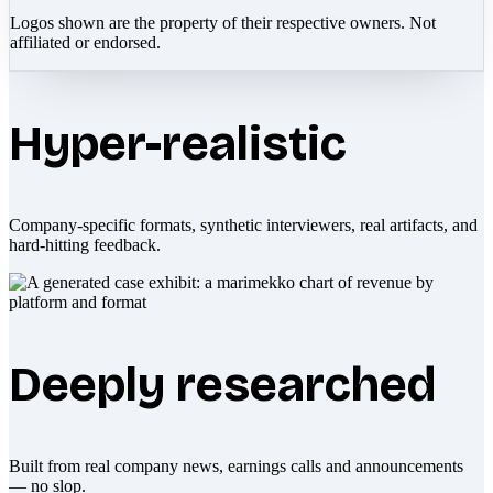
Logos shown are the property of their respective owners. Not
affiliated or endorsed.
Hyper-realistic
Company-specific formats, synthetic interviewers, real artifacts, and
hard-hitting feedback.
Deeply researched
Built from real company news, earnings calls and announcements
— no slop.