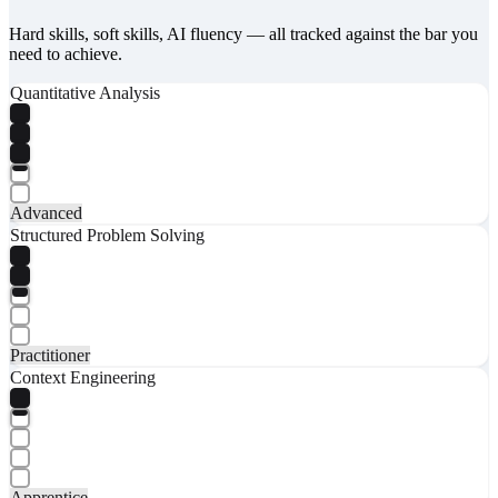
Hard skills, soft skills, AI fluency — all tracked against the bar you
need to achieve.
Quantitative Analysis
Advanced
Structured Problem Solving
Practitioner
Context Engineering
Apprentice