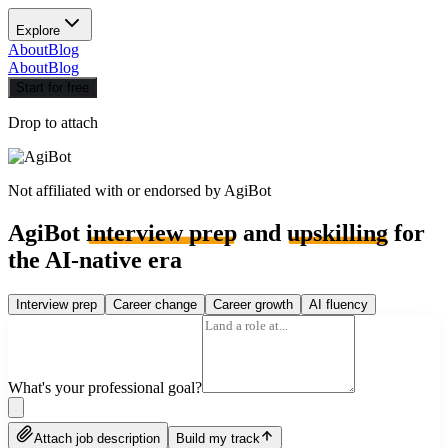
Explore
About
Blog
About
Blog
Start for free
Drop to attach
Not affiliated with or endorsed by
AgiBot
AgiBot
interview prep
and
upskilling
for
the AI-native era
Interview prep
Career change
Career growth
AI fluency
What's your professional goal?
Attach job description
Build my track