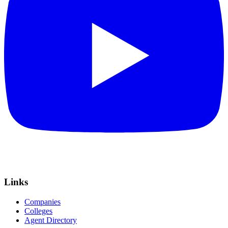
Links
Companies
Colleges
Agent Directory