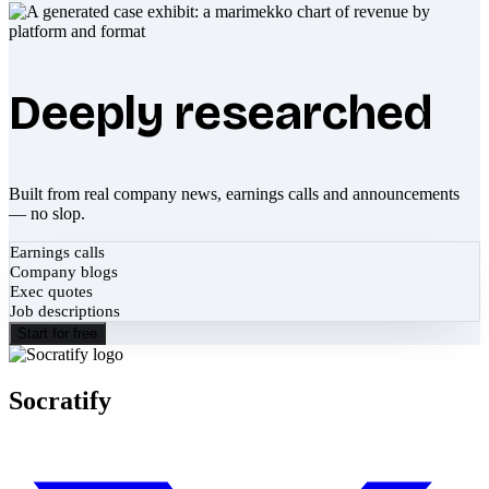
Deeply researched
Built from real company news, earnings calls and announcements
— no slop.
Earnings calls
Company blogs
Exec quotes
Job descriptions
Start for free
Socratify