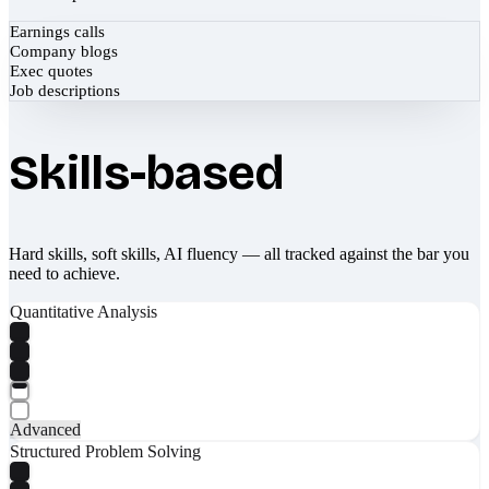
Earnings calls
Company blogs
Exec quotes
Job descriptions
Skills-based
Hard skills, soft skills, AI fluency — all tracked against the bar you
need to achieve.
Quantitative Analysis
Advanced
Structured Problem Solving