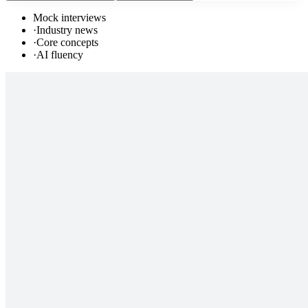
Mock interviews
·
Industry news
·
Core concepts
·
AI fluency