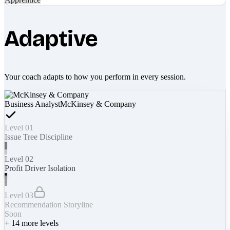
Adaptive
Your coach adapts to how you perform in every session.
Business Analyst
McKinsey & Company
Level 01
Issue Tree Discipline
Level 02
Profit Driver Isolation
Level 03
Recommendation Storyline
Soon
+
14
more levels