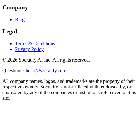
Company
Blog
Legal
Terms & Conditions
Privacy Policy
©
2026
Socratify AI Inc. All rights reserved.
Questions?
hello@socratify.com
All company names, logos, and trademarks are the property of their
respective owners. Socratify is not affiliated with, endorsed by, or
sponsored by any of the companies or institutions referenced on this
site.