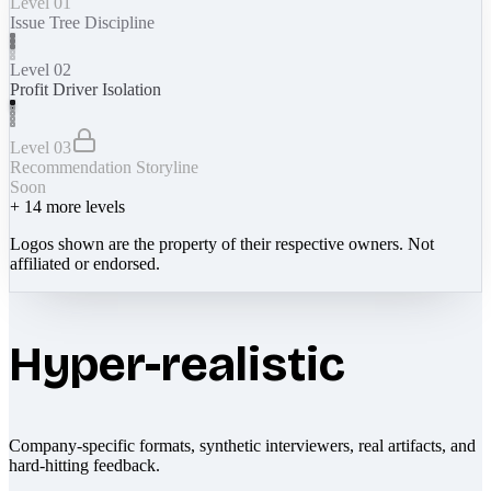
Level 01
Issue Tree Discipline
Level 02
Profit Driver Isolation
Level 03
Recommendation Storyline
Soon
+
14
more levels
Logos shown are the property of their respective owners. Not
affiliated or endorsed.
Hyper-realistic
Company-specific formats, synthetic interviewers, real artifacts, and
hard-hitting feedback.