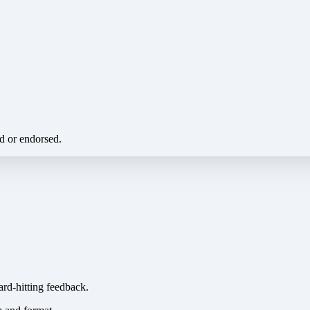
ed or endorsed.
ard-hitting feedback.