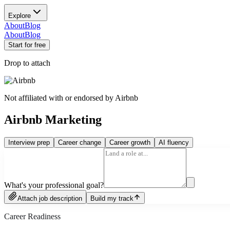
Explore
About
Blog
About
Blog
Start for free
Drop to attach
Not affiliated with or endorsed by
Airbnb
Airbnb Marketing
Interview prep
Career change
Career growth
AI fluency
What's your professional goal?
Attach job description
Build my track
Career Readiness