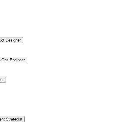
uct Designer
vOps Engineer
er
ent Strategist