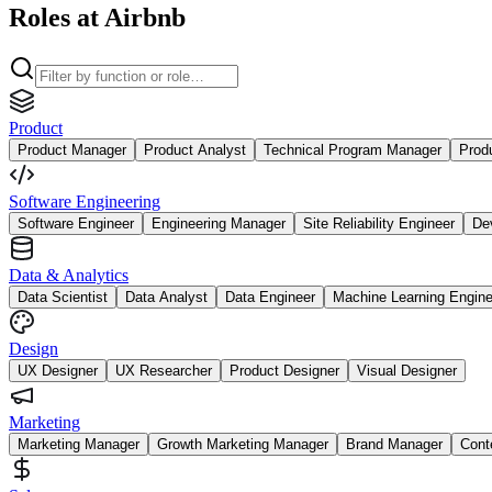
Roles at Airbnb
Product
Product Manager
Product Analyst
Technical Program Manager
Prod
Software Engineering
Software Engineer
Engineering Manager
Site Reliability Engineer
De
Data & Analytics
Data Scientist
Data Analyst
Data Engineer
Machine Learning Engine
Design
UX Designer
UX Researcher
Product Designer
Visual Designer
Marketing
Marketing Manager
Growth Marketing Manager
Brand Manager
Cont