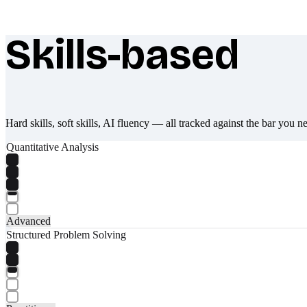
Skills-based
What makes Socratify different
Hard skills, soft skills, AI fluency — all tracked against the bar you n
Quantitative Analysis
Advanced
Structured Problem Solving