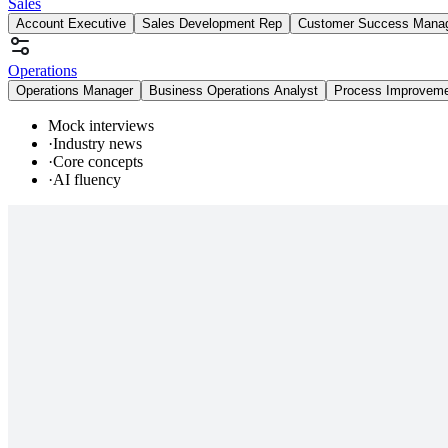
Sales
Account Executive
Sales Development Rep
Customer Success Mana
Operations
Operations Manager
Business Operations Analyst
Process Improvem
Mock interviews
·
Industry news
·
Core concepts
·
AI fluency