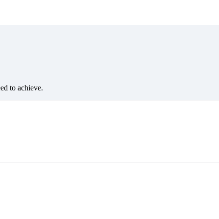
eed to achieve.