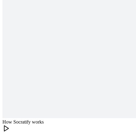
How Socratify works