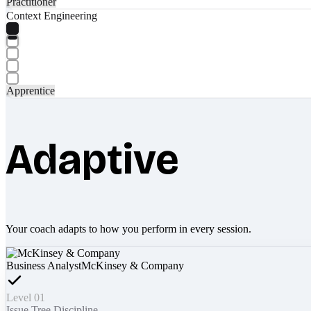
Practitioner
Context Engineering
Apprentice
Adaptive
Your coach adapts to how you perform in every session.
Business Analyst
McKinsey & Company
Level 01
Issue Tree Discipline