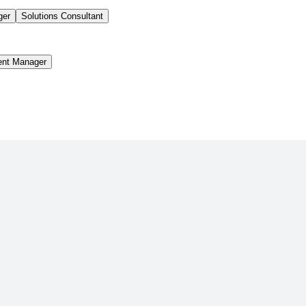
ger
Solutions Consultant
ent Manager