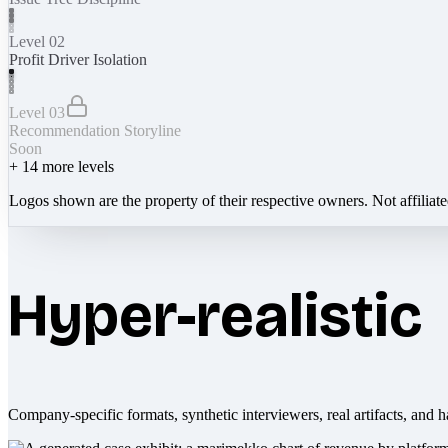
Level 02
Profit Driver Isolation
Level 03
Recommendation Storyline
Soon
+
14
more levels
Logos shown are the property of their respective owners. Not affiliat
Hyper-realistic
Company-specific formats, synthetic interviewers, real artifacts, and h