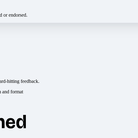
ed or endorsed.
ard-hitting feedback.
hed