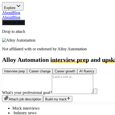
Explore
About
Blog
About
Blog
Start for free
Drop to attach
Not affiliated with or endorsed by
Alloy Automation
Alloy Automation
interview prep
and
upski
Interview prep
Career change
Career growth
AI fluency
What's your professional goal?
Attach job description
Build my track
Mock interviews
·
Industry news