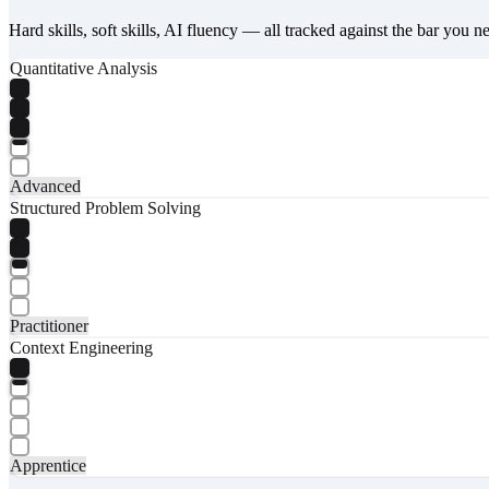
Hard skills, soft skills, AI fluency — all tracked against the bar you n
Quantitative Analysis
Advanced
Structured Problem Solving
Practitioner
Context Engineering
Apprentice