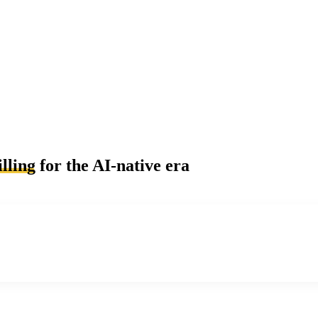
lling
for the AI-native era