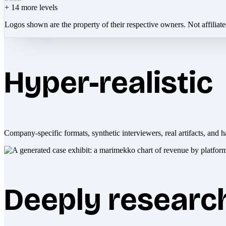
+
14
more levels
Logos shown are the property of their respective owners. Not affiliat
Hyper-realistic
Company-specific formats, synthetic interviewers, real artifacts, and h
Deeply researc