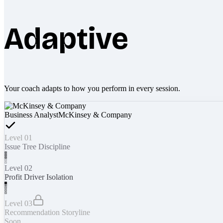
Adaptive
Your coach adapts to how you perform in every session.
Business Analyst
McKinsey & Company
Level 01
Issue Tree Discipline
Level 02
Profit Driver Isolation
Level 03
Recommendation Storyline
Soon