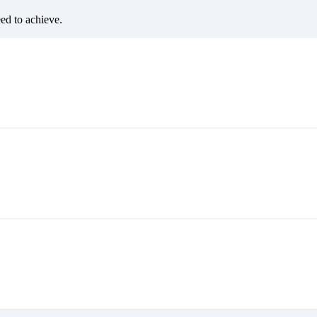
eed to achieve.