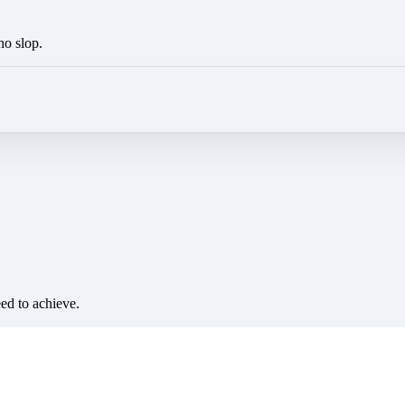
no slop.
eed to achieve.