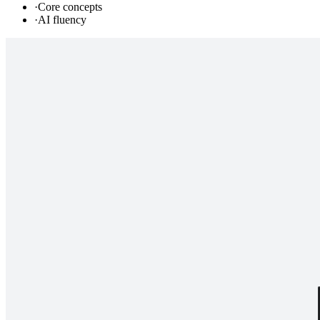
·
Core concepts
·
AI fluency