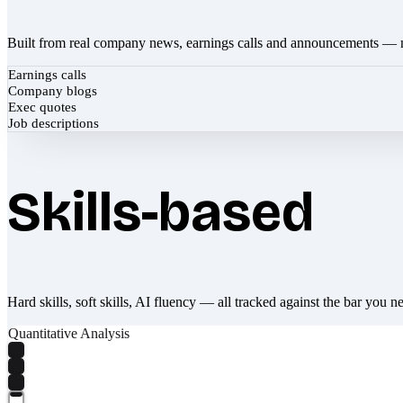
Built from real company news, earnings calls and announcements — 
Earnings calls
Company blogs
Exec quotes
Job descriptions
Skills-based
Hard skills, soft skills, AI fluency — all tracked against the bar you n
Quantitative Analysis