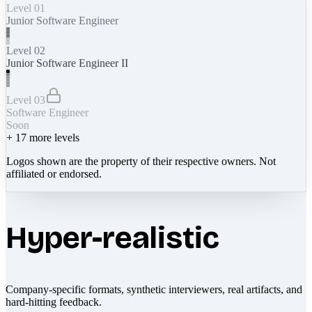
Level 01
Junior Software Engineer
Level 02
Junior Software Engineer II
Level 03
Software Engineer
Soon
+
17
more levels
Logos shown are the property of their respective owners. Not
affiliated or endorsed.
Hyper-realistic
Company-specific formats, synthetic interviewers, real artifacts, and
hard-hitting feedback.