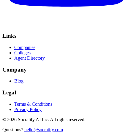
Links
Companies
Colleges
Agent Directory
Company
Blog
Legal
Terms & Conditions
Privacy Policy
©
2026
Socratify AI Inc. All rights reserved.
Questions?
hello@socratify.com