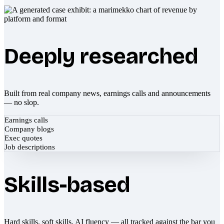
Deeply researched
Built from real company news, earnings calls and announcements
— no slop.
Earnings calls
Company blogs
Exec quotes
Job descriptions
Skills-based
Hard skills, soft skills, AI fluency — all tracked against the bar you