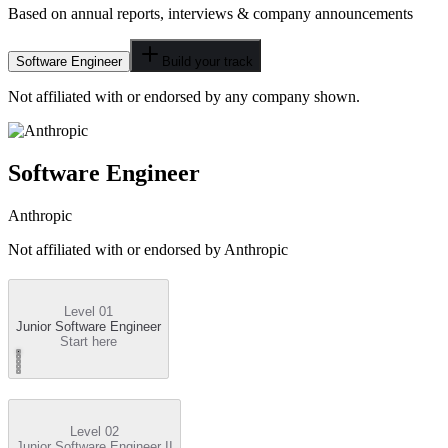
Based on annual reports, interviews & company announcements
Software Engineer
Build your track
Not affiliated with or endorsed by any company shown.
Software Engineer
Anthropic
Not affiliated with or endorsed by
Anthropic
Level 01
Junior Software Engineer
Start here
Level 02
Junior Software Engineer II