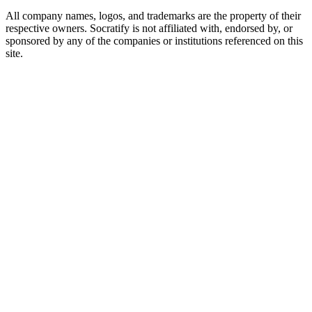
All company names, logos, and trademarks are the property of their
respective owners. Socratify is not affiliated with, endorsed by, or
sponsored by any of the companies or institutions referenced on this
site.