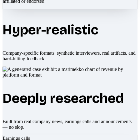
affiliated or endorsed.
Hyper-realistic
Company-specific formats, synthetic interviewers, real artifacts, and
hard-hitting feedback.
Deeply researched
Built from real company news, earnings calls and announcements
— no slop.
Earnings calls