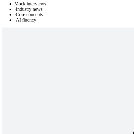
Mock interviews
·
Industry news
·
Core concepts
·
AI fluency