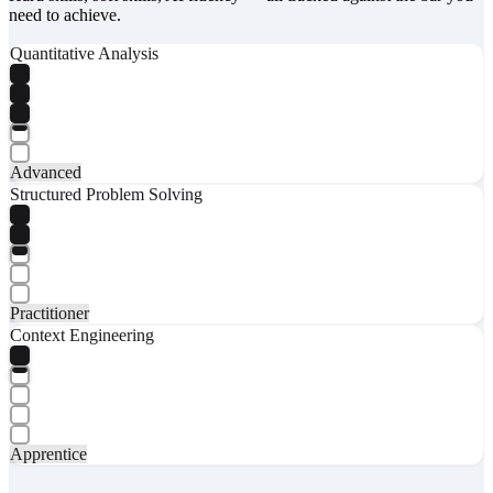
need to achieve.
Quantitative Analysis
Advanced
Structured Problem Solving
Practitioner
Context Engineering
Apprentice