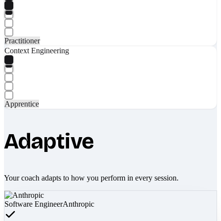
Practitioner
Context Engineering
Apprentice
Adaptive
Your coach adapts to how you perform in every session.
Software Engineer
Anthropic