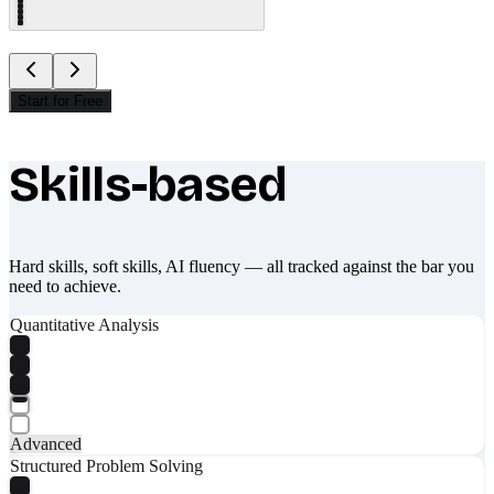
Start for Free
Skills-based
What makes Socratify different
Hard skills, soft skills, AI fluency — all tracked against the bar you
need to achieve.
Quantitative Analysis
Advanced
Structured Problem Solving