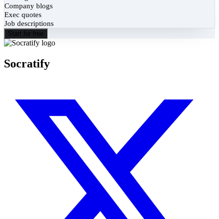
Company blogs
Exec quotes
Job descriptions
Start for free
Socratify