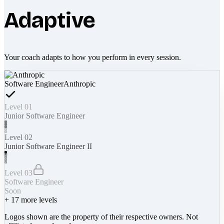
Adaptive
Your coach adapts to how you perform in every session.
Software Engineer
Anthropic
Level 01
Junior Software Engineer
Level 02
Junior Software Engineer II
Level 03
Software Engineer
Soon
+
17
more levels
Logos shown are the property of their respective owners. Not