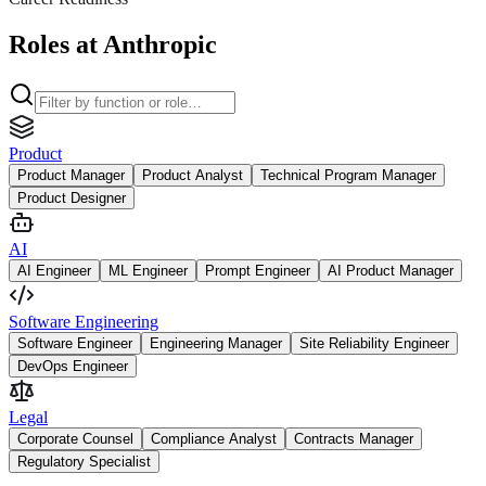
Roles at Anthropic
Product
Product Manager
Product Analyst
Technical Program Manager
Product Designer
AI
AI Engineer
ML Engineer
Prompt Engineer
AI Product Manager
Software Engineering
Software Engineer
Engineering Manager
Site Reliability Engineer
DevOps Engineer
Legal
Corporate Counsel
Compliance Analyst
Contracts Manager
Regulatory Specialist