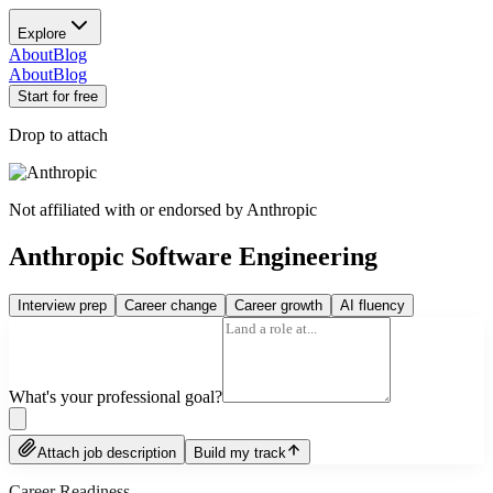
Explore
About
Blog
About
Blog
Start for free
Drop to attach
Not affiliated with or endorsed by
Anthropic
Anthropic Software Engineering
Interview prep
Career change
Career growth
AI fluency
What's your professional goal?
Attach job description
Build my track
Career Readiness