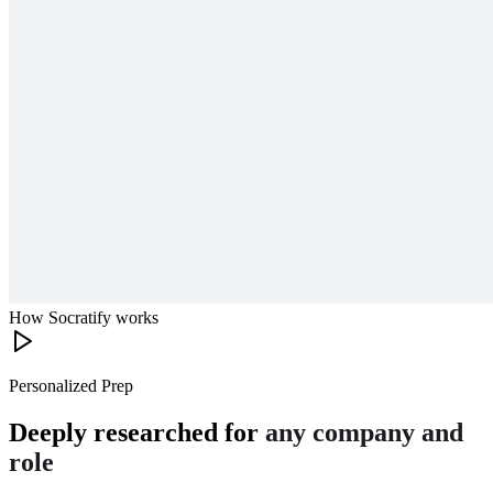
How Socratify works
Personalized Prep
Deeply researched for
any company and
role