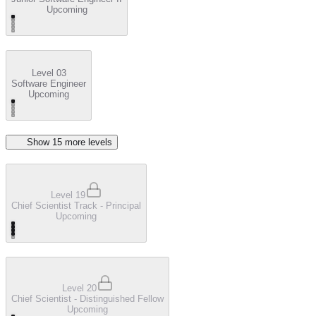
Upcoming
Level 03
Software Engineer
Upcoming
Show
15
more level
s
Level 19
Chief Scientist Track - Principal
Upcoming
Level 20
Chief Scientist - Distinguished Fellow
Upcoming