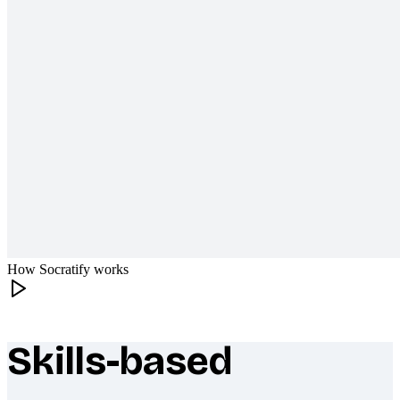
How Socratify works
Skills-based
What makes Socratify different