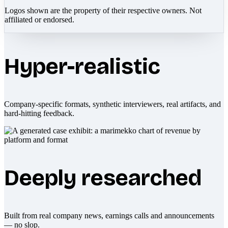
Logos shown are the property of their respective owners. Not
affiliated or endorsed.
Hyper-realistic
Company-specific formats, synthetic interviewers, real artifacts, and
hard-hitting feedback.
Deeply researched
Built from real company news, earnings calls and announcements
— no slop.