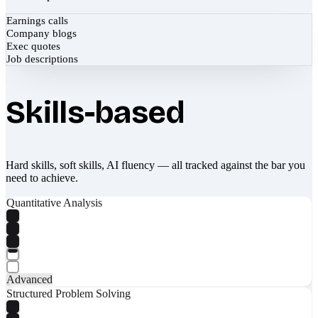
Earnings calls
Company blogs
Exec quotes
Job descriptions
Skills-based
Hard skills, soft skills, AI fluency — all tracked against the bar you
need to achieve.
Quantitative Analysis
Advanced
Structured Problem Solving