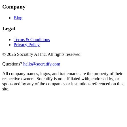
Company
Blog
Legal
Terms & Conditions
Privacy Policy
©
2026
Socratify AI Inc. All rights reserved.
Questions?
hello@socratify.com
All company names, logos, and trademarks are the property of their
respective owners. Socratify is not affiliated with, endorsed by, or
sponsored by any of the companies or institutions referenced on this
site.