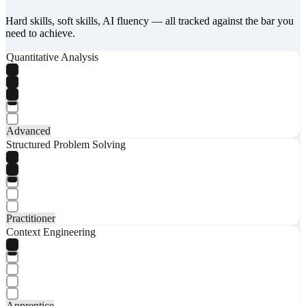
Hard skills, soft skills, AI fluency — all tracked against the bar you
need to achieve.
Quantitative Analysis
Advanced
Structured Problem Solving
Practitioner
Context Engineering
Apprentice