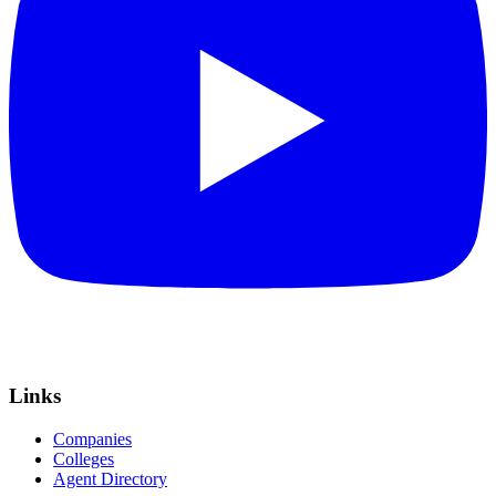
Links
Companies
Colleges
Agent Directory