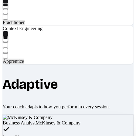
Practitioner
Context Engineering
Apprentice
Adaptive
Your coach adapts to how you perform in every session.
Business Analyst
McKinsey & Company