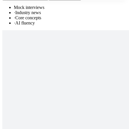
Mock interviews
·
Industry news
·
Core concepts
·
AI fluency