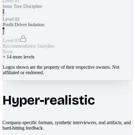
Level 01
Issue Tree Discipline
Level 02
Profit Driver Isolation
Level 03
Recommendation Storyline
Soon
+
14
more levels
Logos shown are the property of their respective owners. Not
affiliated or endorsed.
Hyper-realistic
Company-specific formats, synthetic interviewers, real artifacts, and
hard-hitting feedback.