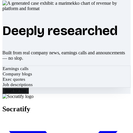
Deeply researched
Built from real company news, earnings calls and announcements
— no slop.
Earnings calls
Company blogs
Exec quotes
Job descriptions
Start for free
Socratify