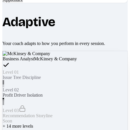
Adaptive
Your coach adapts to how you perform in every session.
Business Analyst
McKinsey & Company
Level 01
Issue Tree Discipline
Level 02
Profit Driver Isolation
Level 03
Recommendation Storyline
Soon
+
14
more levels