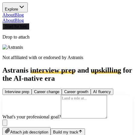
Explore
About
Blog
About
Blog
Start for free
Drop to attach
Not affiliated with or endorsed by
Astranis
Astranis
interview prep
and
upskilling
for
the AI-native era
Interview prep
Career change
Career growth
AI fluency
What's your professional goal?
Attach job description
Build my track