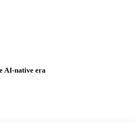
e AI-native era