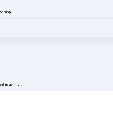
no slop.
eed to achieve.