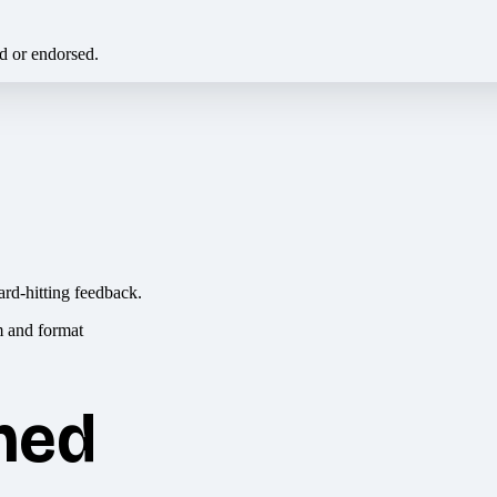
ed or endorsed.
ard-hitting feedback.
hed