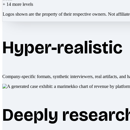
+
14
more levels
Logos shown are the property of their respective owners. Not affiliat
Hyper-realistic
Company-specific formats, synthetic interviewers, real artifacts, and h
Deeply researc