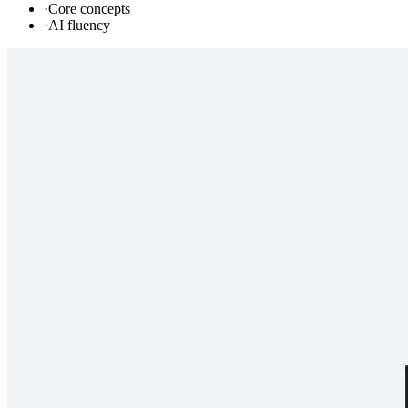
·
Core concepts
·
AI fluency