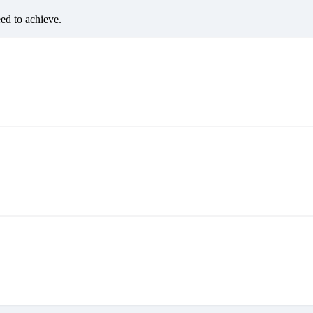
eed to achieve.