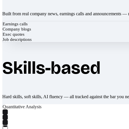
Built from real company news, earnings calls and announcements — 
Earnings calls
Company blogs
Exec quotes
Job descriptions
Skills-based
Hard skills, soft skills, AI fluency — all tracked against the bar you n
Quantitative Analysis