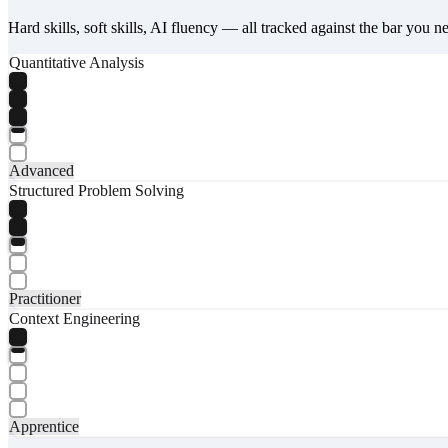
Hard skills, soft skills, AI fluency — all tracked against the bar you n
Quantitative Analysis
Advanced
Structured Problem Solving
Practitioner
Context Engineering
Apprentice