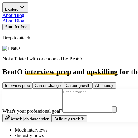
Explore
About
Blog
About
Blog
Start for free
Drop to attach
Not affiliated with or endorsed by
BeatO
BeatO
interview prep
and
upskilling
for th
Interview prep
Career change
Career growth
AI fluency
What's your professional goal?
Attach job description
Build my track
Mock interviews
·
Industry news