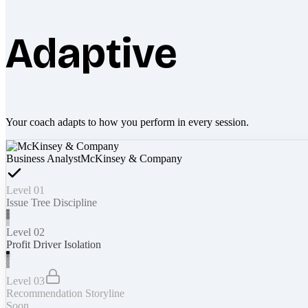
Adaptive
Your coach adapts to how you perform in every session.
Business Analyst
McKinsey & Company
Level 01
Issue Tree Discipline
Level 02
Profit Driver Isolation
Level 03
Recommendation Storyline
Soon