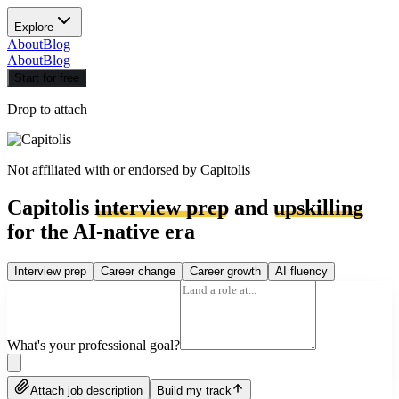
Explore
About
Blog
About
Blog
Start for free
Drop to attach
Not affiliated with or endorsed by
Capitolis
Capitolis
interview prep
and
upskilling
for the AI-native era
Interview prep
Career change
Career growth
AI fluency
What's your professional goal?
Attach job description
Build my track