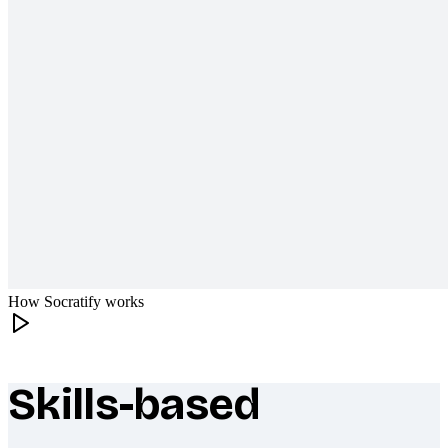
How Socratify works
Skills-based
What makes Socratify different