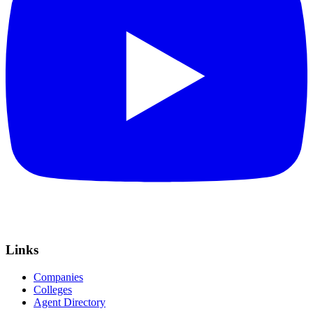
Links
Companies
Colleges
Agent Directory