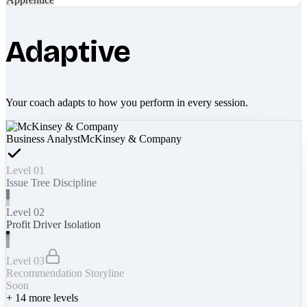
Adaptive
Your coach adapts to how you perform in every session.
Business Analyst
McKinsey & Company
Level 01
Issue Tree Discipline
Level 02
Profit Driver Isolation
Level 03
Recommendation Storyline
Soon
+
14
more levels