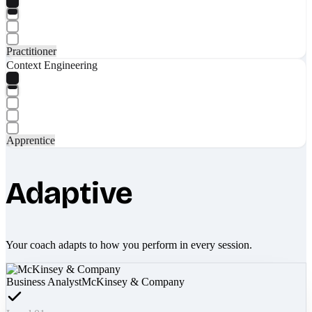
Practitioner
Context Engineering
Apprentice
Adaptive
Your coach adapts to how you perform in every session.
Business Analyst
McKinsey & Company