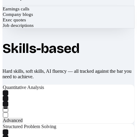
Earnings calls
Company blogs
Exec quotes
Job descriptions
Skills-based
Hard skills, soft skills, AI fluency — all tracked against the bar you
need to achieve.
Quantitative Analysis
Advanced
Structured Problem Solving