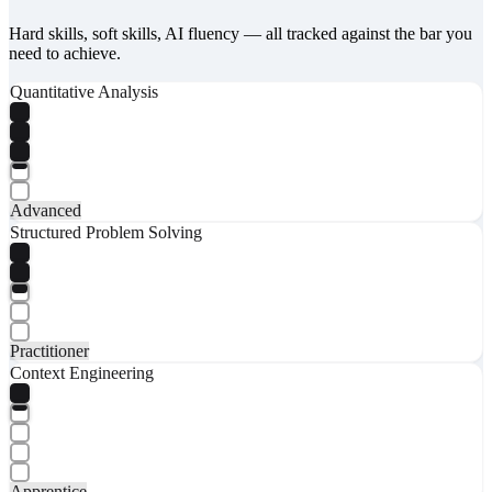
Hard skills, soft skills, AI fluency — all tracked against the bar you
need to achieve.
Quantitative Analysis
Advanced
Structured Problem Solving
Practitioner
Context Engineering
Apprentice