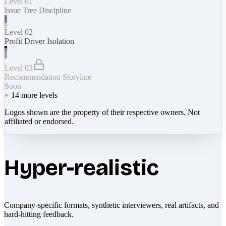
Level 01
Issue Tree Discipline
Level 02
Profit Driver Isolation
Level 03
Recommendation Storyline
Soon
+
14
more levels
Logos shown are the property of their respective owners. Not
affiliated or endorsed.
Hyper-realistic
Company-specific formats, synthetic interviewers, real artifacts, and
hard-hitting feedback.