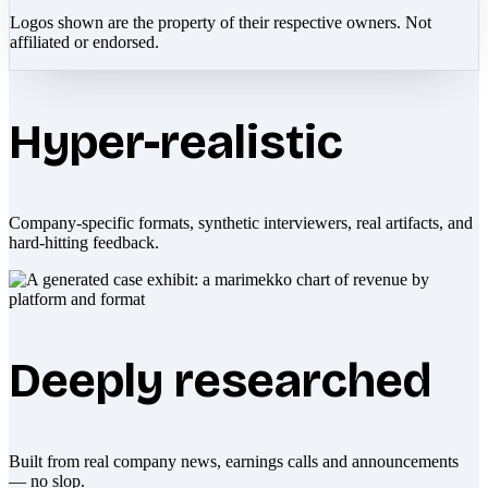
Logos shown are the property of their respective owners. Not
affiliated or endorsed.
Hyper-realistic
Company-specific formats, synthetic interviewers, real artifacts, and
hard-hitting feedback.
Deeply researched
Built from real company news, earnings calls and announcements
— no slop.