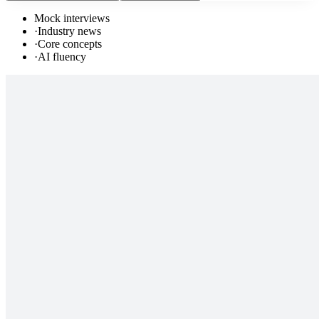
Mock interviews
·
Industry news
·
Core concepts
·
AI fluency