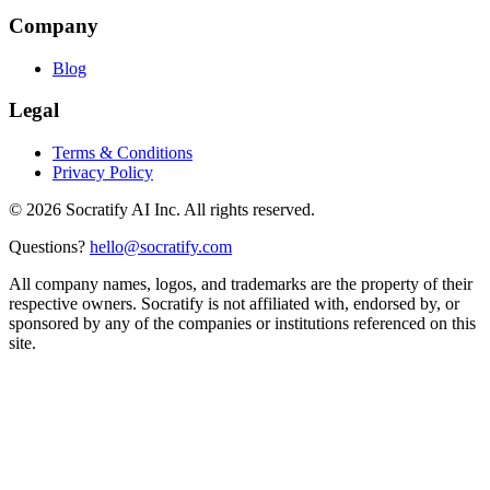
Company
Blog
Legal
Terms & Conditions
Privacy Policy
©
2026
Socratify AI Inc. All rights reserved.
Questions?
hello@socratify.com
All company names, logos, and trademarks are the property of their
respective owners. Socratify is not affiliated with, endorsed by, or
sponsored by any of the companies or institutions referenced on this
site.