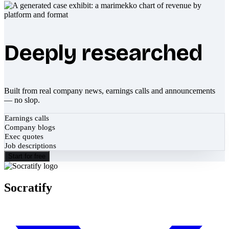
Deeply researched
Built from real company news, earnings calls and announcements
— no slop.
Earnings calls
Company blogs
Exec quotes
Job descriptions
Start for free
Socratify