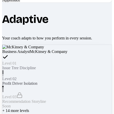
Adaptive
Your coach adapts to how you perform in every session.
Business Analyst
McKinsey & Company
Level 01
Issue Tree Discipline
Level 02
Profit Driver Isolation
Level 03
Recommendation Storyline
Soon
+
14
more levels