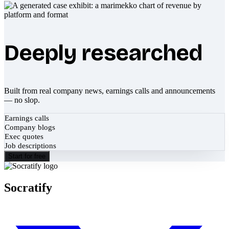
Deeply researched
Built from real company news, earnings calls and announcements
— no slop.
Earnings calls
Company blogs
Exec quotes
Job descriptions
Start for free
Socratify