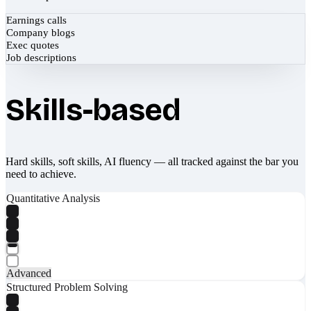
Earnings calls
Company blogs
Exec quotes
Job descriptions
Skills-based
Hard skills, soft skills, AI fluency — all tracked against the bar you
need to achieve.
Quantitative Analysis
Advanced
Structured Problem Solving