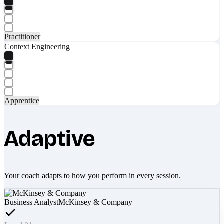
Practitioner
Context Engineering
Apprentice
Adaptive
Your coach adapts to how you perform in every session.
Business Analyst
McKinsey & Company