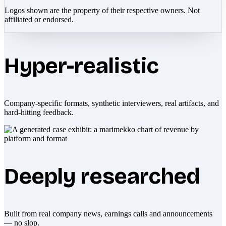
Logos shown are the property of their respective owners. Not
affiliated or endorsed.
Hyper-realistic
Company-specific formats, synthetic interviewers, real artifacts, and
hard-hitting feedback.
Deeply researched
Built from real company news, earnings calls and announcements
— no slop.