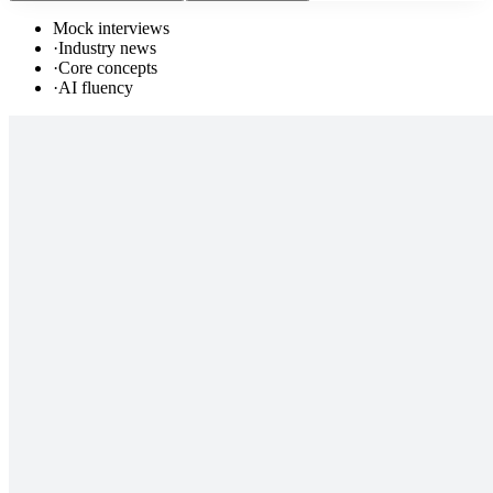
Mock interviews
·
Industry news
·
Core concepts
·
AI fluency