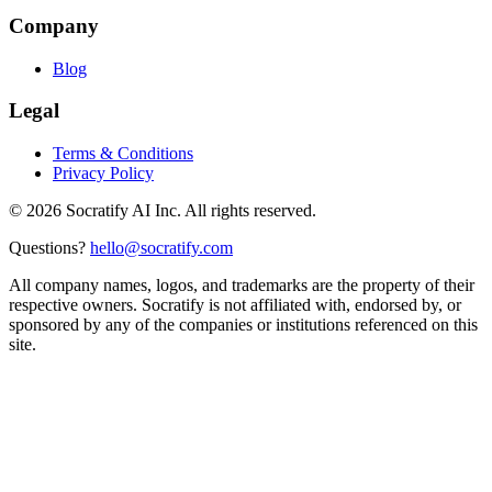
Company
Blog
Legal
Terms & Conditions
Privacy Policy
©
2026
Socratify AI Inc. All rights reserved.
Questions?
hello@socratify.com
All company names, logos, and trademarks are the property of their
respective owners. Socratify is not affiliated with, endorsed by, or
sponsored by any of the companies or institutions referenced on this
site.