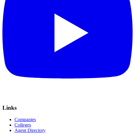
Links
Companies
Colleges
Agent Directory