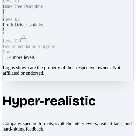
Level 01
Issue Tree Discipline
Level 02
Profit Driver Isolation
Level 03
Recommendation Storyline
Soon
+
14
more levels
Logos shown are the property of their respective owners. Not
affiliated or endorsed.
Hyper-realistic
Company-specific formats, synthetic interviewers, real artifacts, and
hard-hitting feedback.