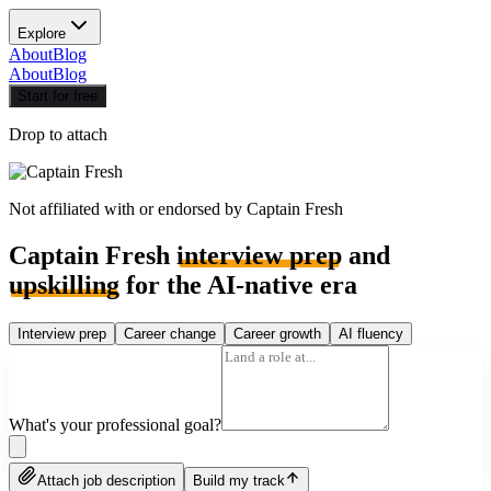
Explore
About
Blog
About
Blog
Start for free
Drop to attach
Not affiliated with or endorsed by
Captain Fresh
Captain Fresh
interview prep
and
upskilling
for the AI-native era
Interview prep
Career change
Career growth
AI fluency
What's your professional goal?
Attach job description
Build my track