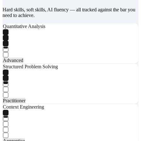
Hard skills, soft skills, AI fluency — all tracked against the bar you
need to achieve.
Quantitative Analysis
Advanced
Structured Problem Solving
Practitioner
Context Engineering
Apprentice