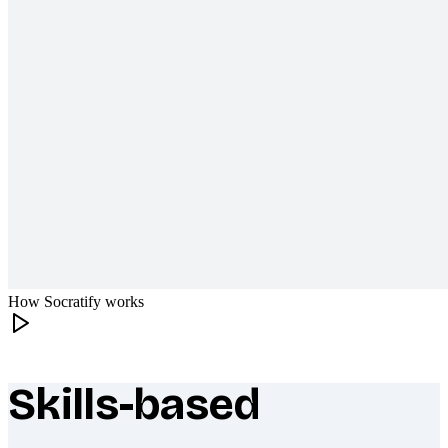
How Socratify works
Skills-based
What makes Socratify different