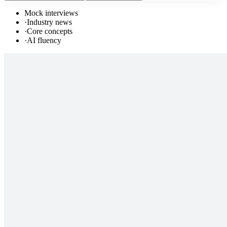
Mock interviews
·
Industry news
·
Core concepts
·
AI fluency