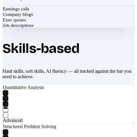
Earnings calls
Company blogs
Exec quotes
Job descriptions
Skills-based
Hard skills, soft skills, AI fluency — all tracked against the bar you
need to achieve.
Quantitative Analysis
Advanced
Structured Problem Solving