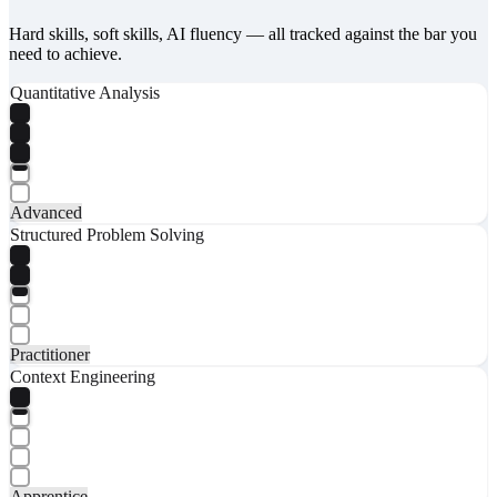
Hard skills, soft skills, AI fluency — all tracked against the bar you
need to achieve.
Quantitative Analysis
Advanced
Structured Problem Solving
Practitioner
Context Engineering
Apprentice