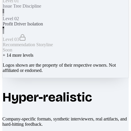
Level 01
Issue Tree Discipline
Level 02
Profit Driver Isolation
Level 03
Recommendation Storyline
Soon
+
14
more levels
Logos shown are the property of their respective owners. Not
affiliated or endorsed.
Hyper-realistic
Company-specific formats, synthetic interviewers, real artifacts, and
hard-hitting feedback.