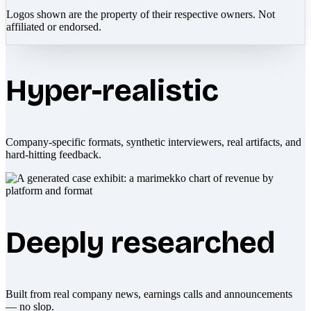
Logos shown are the property of their respective owners. Not
affiliated or endorsed.
Hyper-realistic
Company-specific formats, synthetic interviewers, real artifacts, and
hard-hitting feedback.
Deeply researched
Built from real company news, earnings calls and announcements
— no slop.