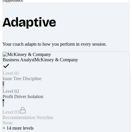
Adaptive
Your coach adapts to how you perform in every session.
Business Analyst
McKinsey & Company
Level 01
Issue Tree Discipline
Level 02
Profit Driver Isolation
Level 03
Recommendation Storyline
Soon
+
14
more levels