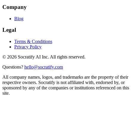
Company
Blog
Legal
Terms & Conditions
Privacy Policy
©
2026
Socratify AI Inc. All rights reserved.
Questions?
hello@socratify.com
All company names, logos, and trademarks are the property of their
respective owners. Socratify is not affiliated with, endorsed by, or
sponsored by any of the companies or institutions referenced on this
site.