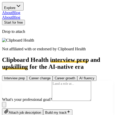
Explore
About
Blog
About
Blog
Start for free
Drop to attach
Not affiliated with or endorsed by
Clipboard Health
Clipboard Health
interview prep
and
upskilling
for the AI-native era
Interview prep
Career change
Career growth
AI fluency
What's your professional goal?
Attach job description
Build my track