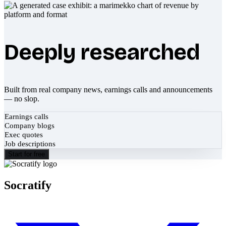
Deeply researched
Built from real company news, earnings calls and announcements
— no slop.
Earnings calls
Company blogs
Exec quotes
Job descriptions
Start for free
Socratify