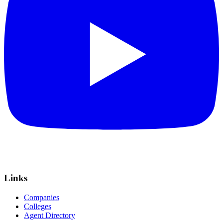
Links
Companies
Colleges
Agent Directory