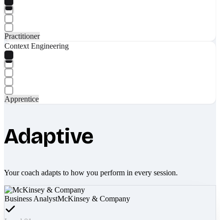
Practitioner
Context Engineering
Apprentice
Adaptive
Your coach adapts to how you perform in every session.
Business Analyst
McKinsey & Company