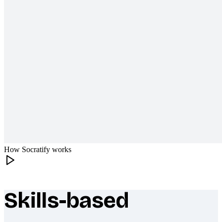
How Socratify works
Skills-based
What makes Socratify different