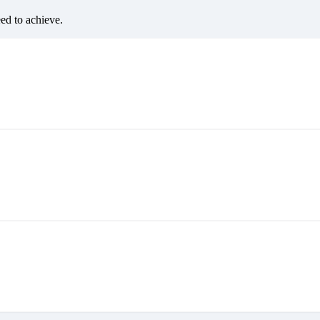
eed to achieve.