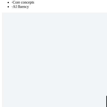
·
Core concepts
·
AI fluency