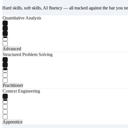
Hard skills, soft skills, AI fluency — all tracked against the bar you n
Quantitative Analysis
Advanced
Structured Problem Solving
Practitioner
Context Engineering
Apprentice