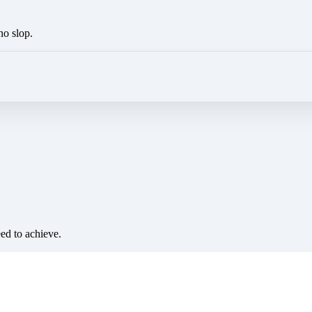
no slop.
eed to achieve.