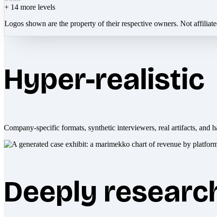
+
14
more levels
Logos shown are the property of their respective owners. Not affiliat
Hyper-realistic
Company-specific formats, synthetic interviewers, real artifacts, and h
Deeply researc