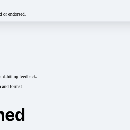
ed or endorsed.
ard-hitting feedback.
hed