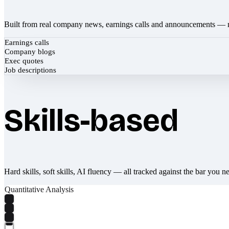
Built from real company news, earnings calls and announcements — 
Earnings calls
Company blogs
Exec quotes
Job descriptions
Skills-based
Hard skills, soft skills, AI fluency — all tracked against the bar you n
Quantitative Analysis