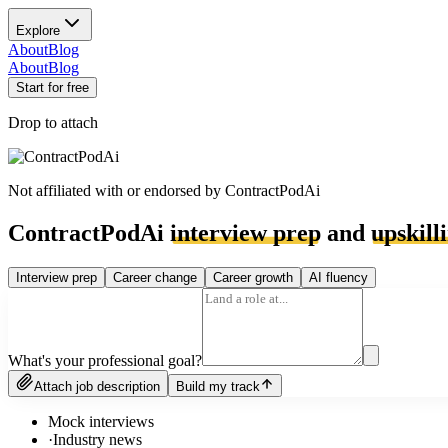
Explore
About
Blog
About
Blog
Start for free
Drop to attach
Not affiliated with or endorsed by
ContractPodAi
ContractPodAi
interview prep
and
upskill
Interview prep
Career change
Career growth
AI fluency
What's your professional goal?
Attach job description
Build my track
Mock interviews
·
Industry news