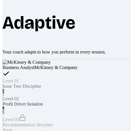
Adaptive
Your coach adapts to how you perform in every session.
Business Analyst
McKinsey & Company
Level 01
Issue Tree Discipline
Level 02
Profit Driver Isolation
Level 03
Recommendation Storyline
Soon