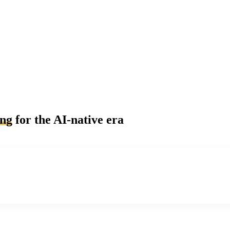
ing
for the AI-native era