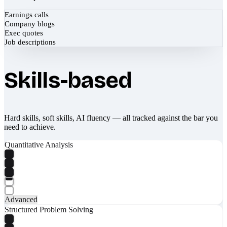
Earnings calls
Company blogs
Exec quotes
Job descriptions
Skills-based
Hard skills, soft skills, AI fluency — all tracked against the bar you
need to achieve.
Quantitative Analysis
Advanced
Structured Problem Solving