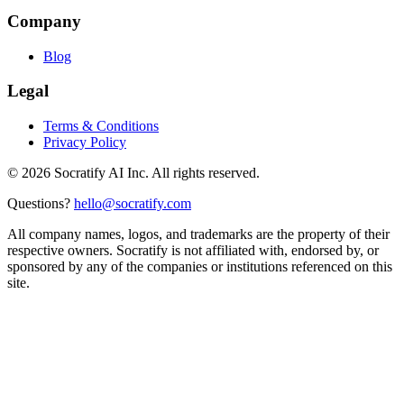
Company
Blog
Legal
Terms & Conditions
Privacy Policy
©
2026
Socratify AI Inc. All rights reserved.
Questions?
hello@socratify.com
All company names, logos, and trademarks are the property of their
respective owners. Socratify is not affiliated with, endorsed by, or
sponsored by any of the companies or institutions referenced on this
site.