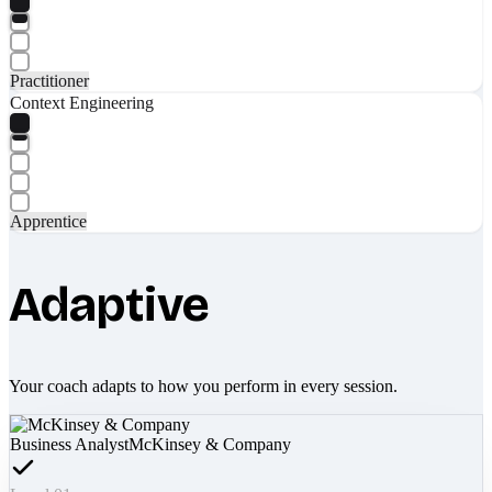
Practitioner
Context Engineering
Apprentice
Adaptive
Your coach adapts to how you perform in every session.
Business Analyst
McKinsey & Company