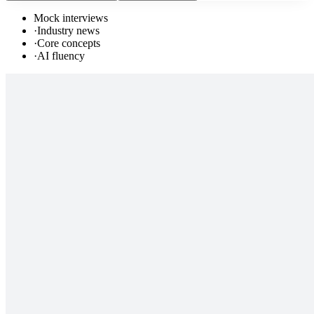
Mock interviews
·
Industry news
·
Core concepts
·
AI fluency