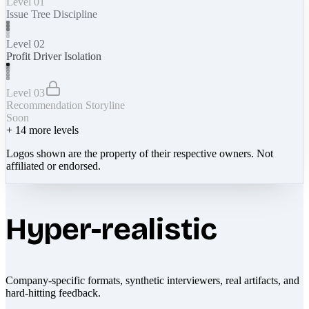
Level 01
Issue Tree Discipline
Level 02
Profit Driver Isolation
Level 03
Recommendation Storyline
Soon
+
14
more levels
Logos shown are the property of their respective owners. Not
affiliated or endorsed.
Hyper-realistic
Company-specific formats, synthetic interviewers, real artifacts, and
hard-hitting feedback.