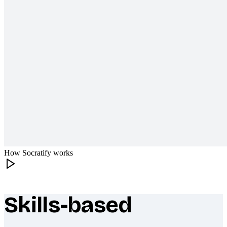
How Socratify works
Skills-based
What makes Socratify different