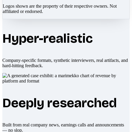
Logos shown are the property of their respective owners. Not
affiliated or endorsed.
Hyper-realistic
Company-specific formats, synthetic interviewers, real artifacts, and
hard-hitting feedback.
Deeply researched
Built from real company news, earnings calls and announcements
— no slop.