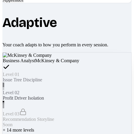
Adaptive
Your coach adapts to how you perform in every session.
Business Analyst
McKinsey & Company
Level 01
Issue Tree Discipline
Level 02
Profit Driver Isolation
Level 03
Recommendation Storyline
Soon
+
14
more levels