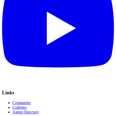
Links
Companies
Colleges
Agent Directory