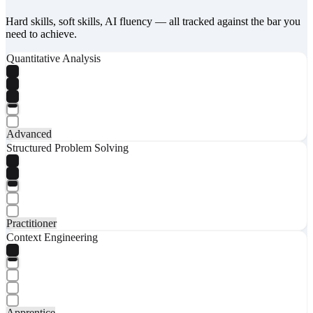
Hard skills, soft skills, AI fluency — all tracked against the bar you
need to achieve.
Quantitative Analysis
Advanced
Structured Problem Solving
Practitioner
Context Engineering
Apprentice