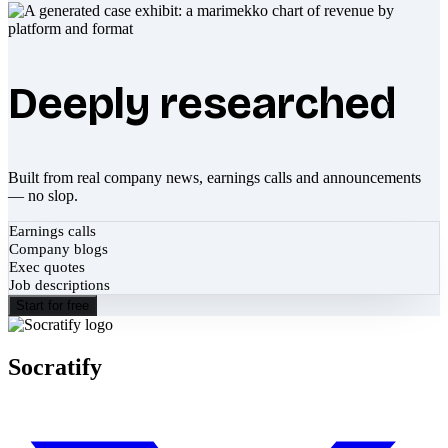
Deeply researched
Built from real company news, earnings calls and announcements
— no slop.
Earnings calls
Company blogs
Exec quotes
Job descriptions
Start for free
Socratify