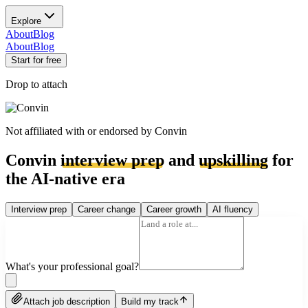
Explore
About
Blog
About
Blog
Start for free
Drop to attach
Not affiliated with or endorsed by
Convin
Convin
interview prep
and
upskilling
for
the AI-native era
Interview prep
Career change
Career growth
AI fluency
What's your professional goal?
Attach job description
Build my track