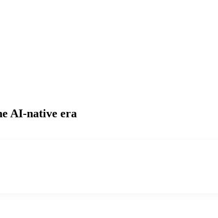
he AI-native era