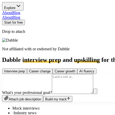
Explore
About
Blog
About
Blog
Start for free
Drop to attach
Not affiliated with or endorsed by
Dabble
Dabble
interview prep
and
upskilling
for t
Interview prep
Career change
Career growth
AI fluency
What's your professional goal?
Attach job description
Build my track
Mock interviews
·
Industry news