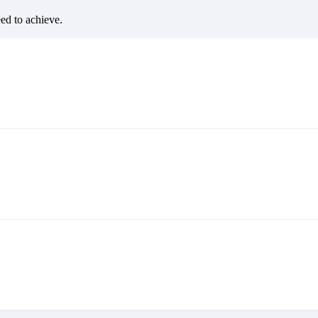
eed to achieve.