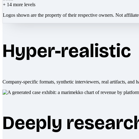
+
14
more levels
Logos shown are the property of their respective owners. Not affiliat
Hyper-realistic
Company-specific formats, synthetic interviewers, real artifacts, and h
Deeply researc