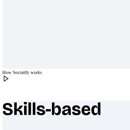
How Socratify works
Skills-based
What makes Socratify different