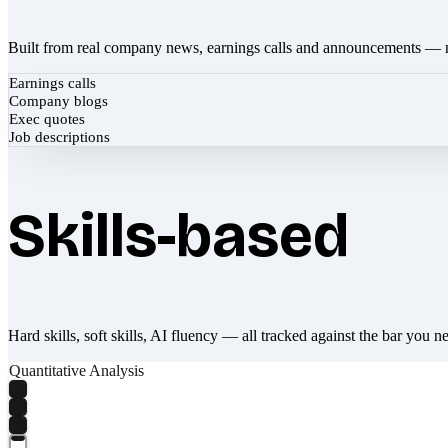
Built from real company news, earnings calls and announcements — 
Earnings calls
Company blogs
Exec quotes
Job descriptions
Skills-based
Hard skills, soft skills, AI fluency — all tracked against the bar you n
Quantitative Analysis