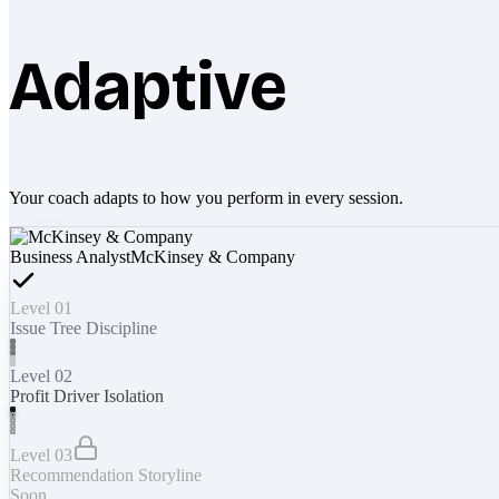
Adaptive
Your coach adapts to how you perform in every session.
Business Analyst
McKinsey & Company
Level 01
Issue Tree Discipline
Level 02
Profit Driver Isolation
Level 03
Recommendation Storyline
Soon