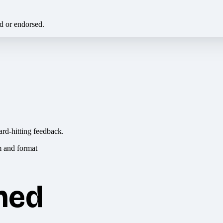
ed or endorsed.
ard-hitting feedback.
hed