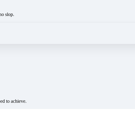
no slop.
eed to achieve.