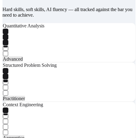
Hard skills, soft skills, AI fluency — all tracked against the bar you
need to achieve.
Quantitative Analysis
Advanced
Structured Problem Solving
Practitioner
Context Engineering
Apprentice