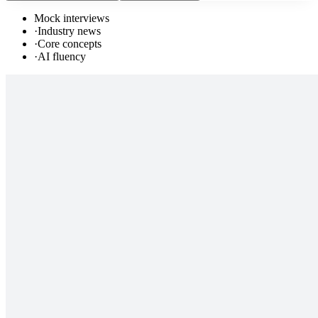
Mock interviews
·
Industry news
·
Core concepts
·
AI fluency