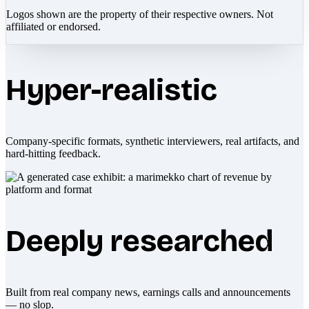
Logos shown are the property of their respective owners. Not
affiliated or endorsed.
Hyper-realistic
Company-specific formats, synthetic interviewers, real artifacts, and
hard-hitting feedback.
Deeply researched
Built from real company news, earnings calls and announcements
— no slop.