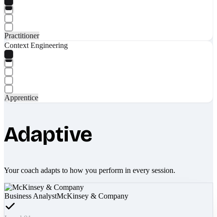
Practitioner
Context Engineering
Apprentice
Adaptive
Your coach adapts to how you perform in every session.
Business Analyst
McKinsey & Company