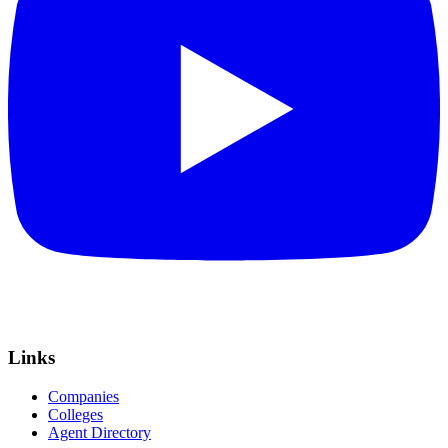
Links
Companies
Colleges
Agent Directory