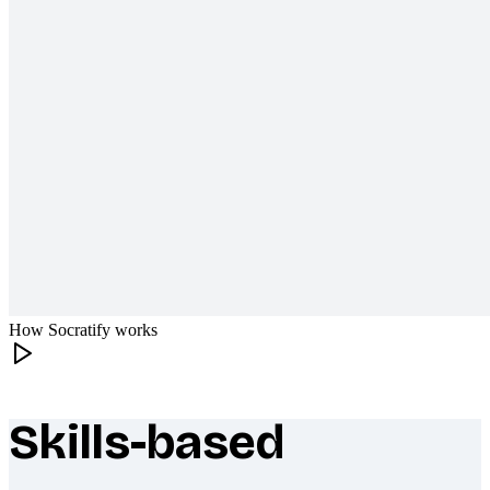
How Socratify works
Skills-based
What makes Socratify different