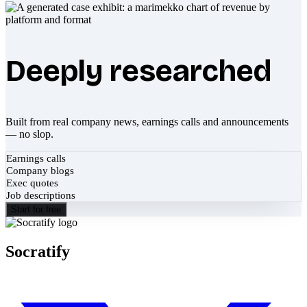
Deeply researched
Built from real company news, earnings calls and announcements
— no slop.
Earnings calls
Company blogs
Exec quotes
Job descriptions
Start for free
Socratify