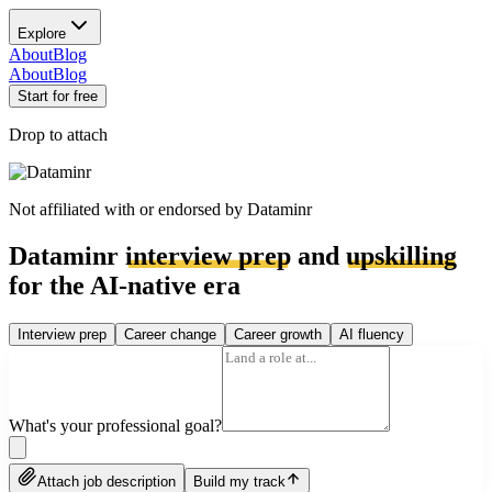
Explore
About
Blog
About
Blog
Start for free
Drop to attach
Not affiliated with or endorsed by
Dataminr
Dataminr
interview prep
and
upskilling
for the AI-native era
Interview prep
Career change
Career growth
AI fluency
What's your professional goal?
Attach job description
Build my track