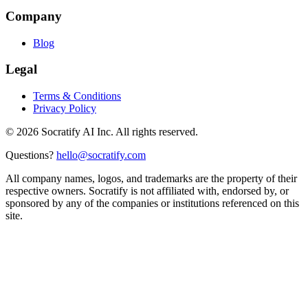
Company
Blog
Legal
Terms & Conditions
Privacy Policy
©
2026
Socratify AI Inc. All rights reserved.
Questions?
hello@socratify.com
All company names, logos, and trademarks are the property of their
respective owners. Socratify is not affiliated with, endorsed by, or
sponsored by any of the companies or institutions referenced on this
site.