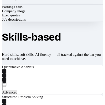
Earnings calls
Company blogs
Exec quotes
Job descriptions
Skills-based
Hard skills, soft skills, AI fluency — all tracked against the bar you
need to achieve.
Quantitative Analysis
Advanced
Structured Problem Solving