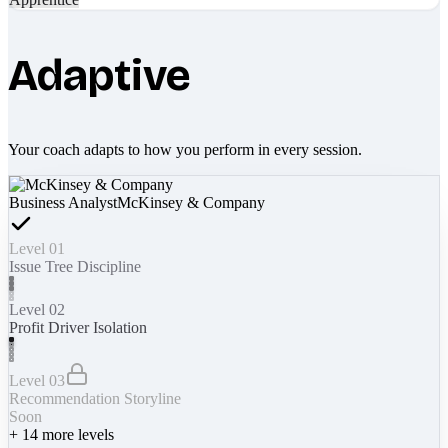
Adaptive
Your coach adapts to how you perform in every session.
Business Analyst
McKinsey & Company
Level 01
Issue Tree Discipline
Level 02
Profit Driver Isolation
Level 03
Recommendation Storyline
Soon
+
14
more levels