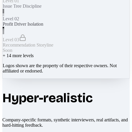
Level 01
Issue Tree Discipline
Level 02
Profit Driver Isolation
Level 03
Recommendation Storyline
Soon
+
14
more levels
Logos shown are the property of their respective owners. Not
affiliated or endorsed.
Hyper-realistic
Company-specific formats, synthetic interviewers, real artifacts, and
hard-hitting feedback.