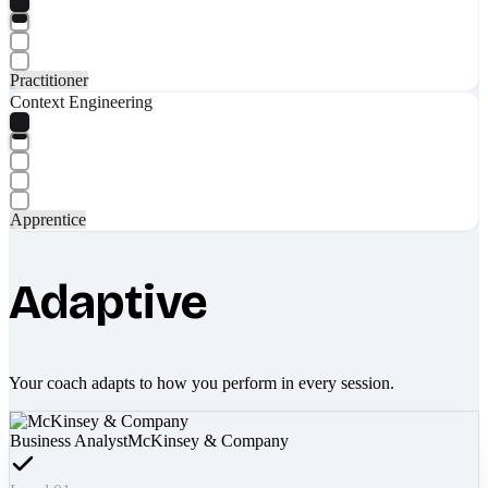
Practitioner
Context Engineering
Apprentice
Adaptive
Your coach adapts to how you perform in every session.
Business Analyst
McKinsey & Company