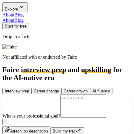
Explore
About
Blog
About
Blog
Start for free
Drop to attach
Not affiliated with or endorsed by
Faire
Faire
interview prep
and
upskilling
for
the AI-native era
Interview prep
Career change
Career growth
AI fluency
What's your professional goal?
Attach job description
Build my track