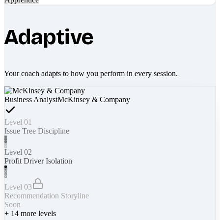
Adaptive
Your coach adapts to how you perform in every session.
Business Analyst
McKinsey & Company
Level 01
Issue Tree Discipline
Level 02
Profit Driver Isolation
Level 03
Recommendation Storyline
Soon
+
14
more levels