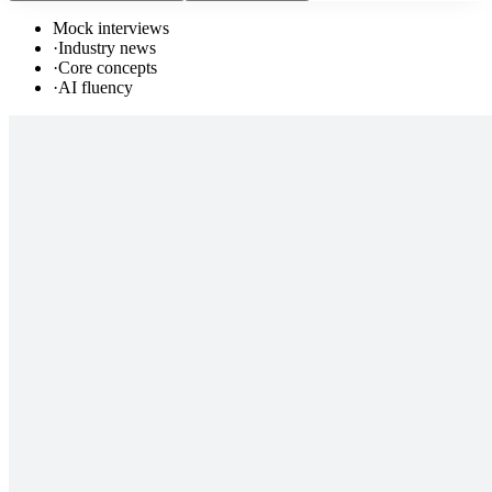
Mock interviews
·
Industry news
·
Core concepts
·
AI fluency