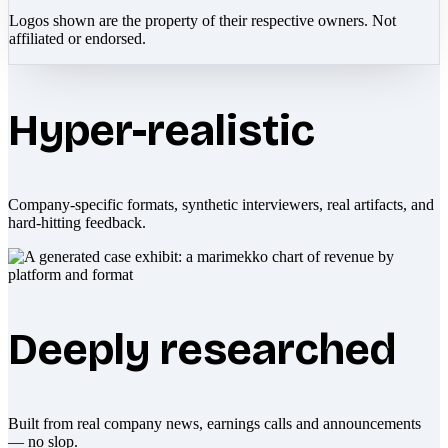
Logos shown are the property of their respective owners. Not
affiliated or endorsed.
Hyper-realistic
Company-specific formats, synthetic interviewers, real artifacts, and
hard-hitting feedback.
Deeply researched
Built from real company news, earnings calls and announcements
— no slop.