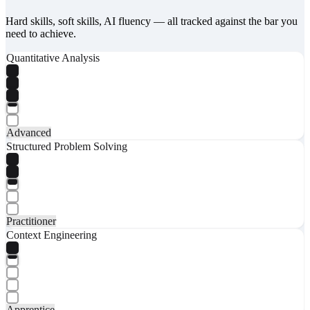
Hard skills, soft skills, AI fluency — all tracked against the bar you
need to achieve.
Quantitative Analysis
Advanced
Structured Problem Solving
Practitioner
Context Engineering
Apprentice