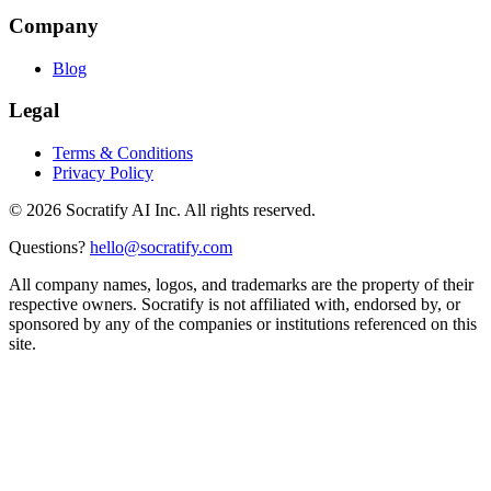
Company
Blog
Legal
Terms & Conditions
Privacy Policy
©
2026
Socratify AI Inc. All rights reserved.
Questions?
hello@socratify.com
All company names, logos, and trademarks are the property of their
respective owners. Socratify is not affiliated with, endorsed by, or
sponsored by any of the companies or institutions referenced on this
site.