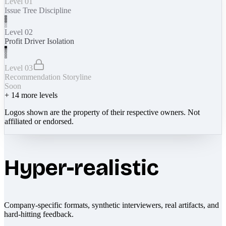
Level 01
Issue Tree Discipline
Level 02
Profit Driver Isolation
Level 03
Recommendation Storyline
Soon
+
14
more levels
Logos shown are the property of their respective owners. Not
affiliated or endorsed.
Hyper-realistic
Company-specific formats, synthetic interviewers, real artifacts, and
hard-hitting feedback.