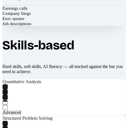
Earnings calls
Company blogs
Exec quotes
Job descriptions
Skills-based
Hard skills, soft skills, AI fluency — all tracked against the bar you
need to achieve.
Quantitative Analysis
Advanced
Structured Problem Solving