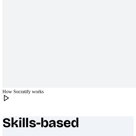
How Socratify works
Skills-based
What makes Socratify different