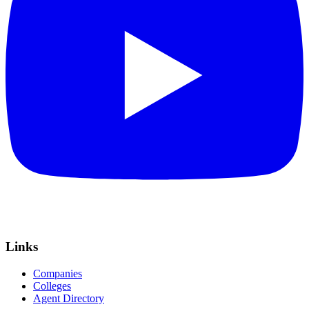
Links
Companies
Colleges
Agent Directory