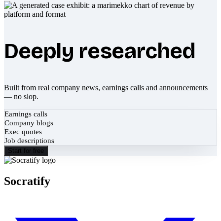
Deeply researched
Built from real company news, earnings calls and announcements
— no slop.
Earnings calls
Company blogs
Exec quotes
Job descriptions
Start for free
Socratify