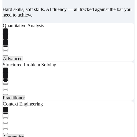
Hard skills, soft skills, AI fluency — all tracked against the bar you
need to achieve.
Quantitative Analysis
Advanced
Structured Problem Solving
Practitioner
Context Engineering
Apprentice