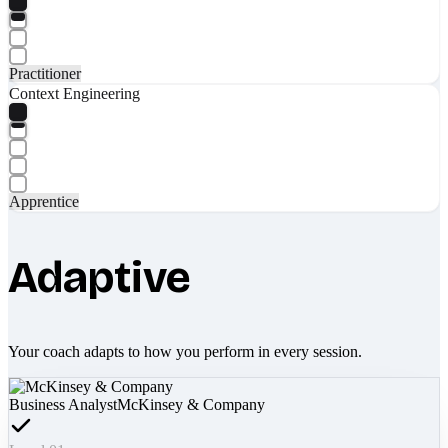
Practitioner
Context Engineering
Apprentice
Adaptive
Your coach adapts to how you perform in every session.
Business Analyst
McKinsey & Company