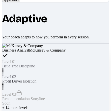
Adaptive
Your coach adapts to how you perform in every session.
Business Analyst
McKinsey & Company
Level 01
Issue Tree Discipline
Level 02
Profit Driver Isolation
Level 03
Recommendation Storyline
Soon
+
14
more levels