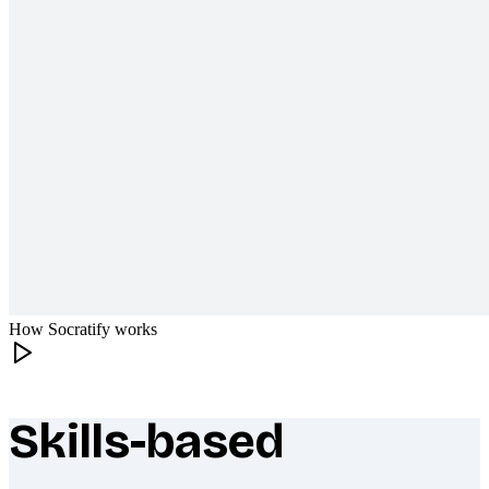
How Socratify works
Skills-based
What makes Socratify different