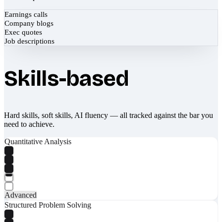
Earnings calls
Company blogs
Exec quotes
Job descriptions
Skills-based
Hard skills, soft skills, AI fluency — all tracked against the bar you
need to achieve.
Quantitative Analysis
Advanced
Structured Problem Solving