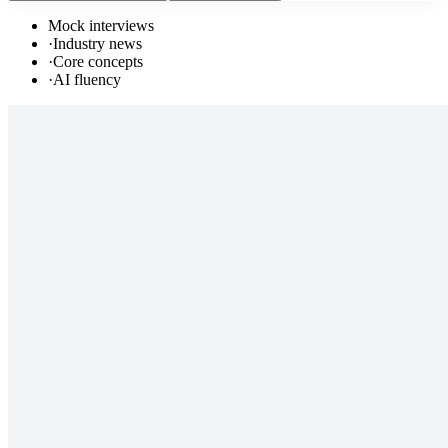
Mock interviews
·
Industry news
·
Core concepts
·
AI fluency