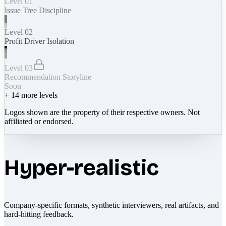
Level 01
Issue Tree Discipline
Level 02
Profit Driver Isolation
Level 03
Recommendation Storyline
Soon
+
14
more levels
Logos shown are the property of their respective owners. Not
affiliated or endorsed.
Hyper-realistic
Company-specific formats, synthetic interviewers, real artifacts, and
hard-hitting feedback.