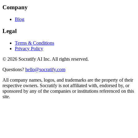
Company
Blog
Legal
Terms & Conditions
Privacy Policy
©
2026
Socratify AI Inc. All rights reserved.
Questions?
hello@socratify.com
All company names, logos, and trademarks are the property of their
respective owners. Socratify is not affiliated with, endorsed by, or
sponsored by any of the companies or institutions referenced on this
site.