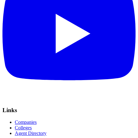
Links
Companies
Colleges
Agent Directory