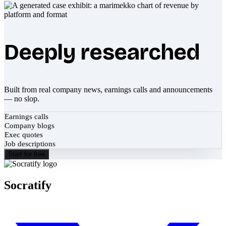
Deeply researched
Built from real company news, earnings calls and announcements
— no slop.
Earnings calls
Company blogs
Exec quotes
Job descriptions
Start for free
Socratify