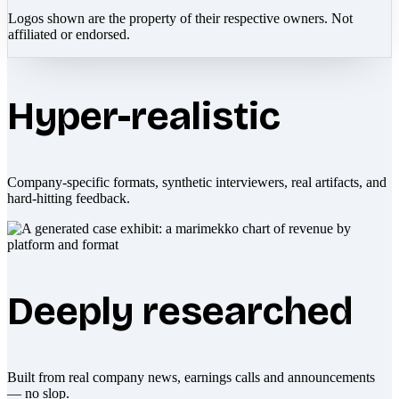
Logos shown are the property of their respective owners. Not
affiliated or endorsed.
Hyper-realistic
Company-specific formats, synthetic interviewers, real artifacts, and
hard-hitting feedback.
Deeply researched
Built from real company news, earnings calls and announcements
— no slop.