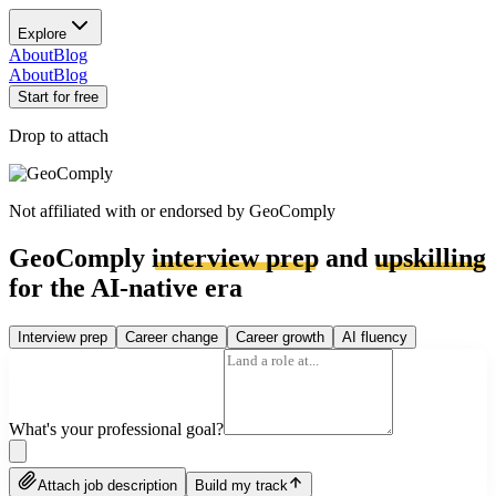
Explore
About
Blog
About
Blog
Start for free
Drop to attach
Not affiliated with or endorsed by
GeoComply
GeoComply
interview prep
and
upskilling
for the AI-native era
Interview prep
Career change
Career growth
AI fluency
What's your professional goal?
Attach job description
Build my track