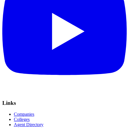
Links
Companies
Colleges
Agent Directory