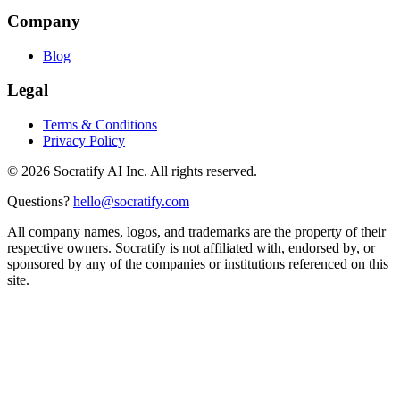
Company
Blog
Legal
Terms & Conditions
Privacy Policy
©
2026
Socratify AI Inc. All rights reserved.
Questions?
hello@socratify.com
All company names, logos, and trademarks are the property of their
respective owners. Socratify is not affiliated with, endorsed by, or
sponsored by any of the companies or institutions referenced on this
site.