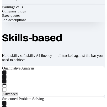
Earnings calls
Company blogs
Exec quotes
Job descriptions
Skills-based
Hard skills, soft skills, AI fluency — all tracked against the bar you
need to achieve.
Quantitative Analysis
Advanced
Structured Problem Solving