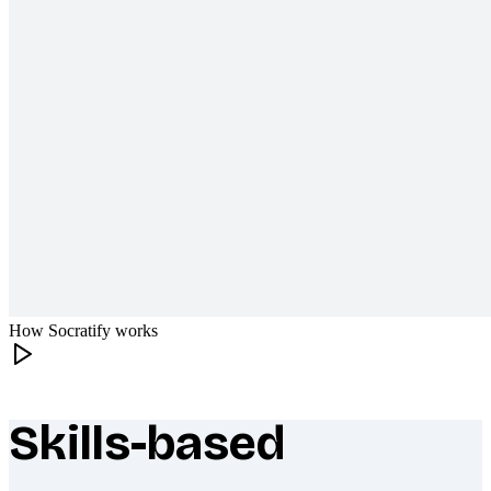
How Socratify works
Skills-based
What makes Socratify different