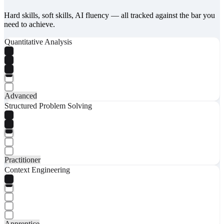
Hard skills, soft skills, AI fluency — all tracked against the bar you
need to achieve.
Quantitative Analysis
Advanced
Structured Problem Solving
Practitioner
Context Engineering
Apprentice