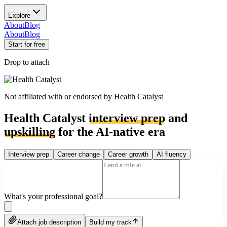
Explore
About
Blog
About
Blog
Start for free
Drop to attach
Not affiliated with or endorsed by
Health Catalyst
Health Catalyst
interview prep
and
upskilling
for the AI-native era
Interview prep
Career change
Career growth
AI fluency
What's your professional goal?
Attach job description
Build my track