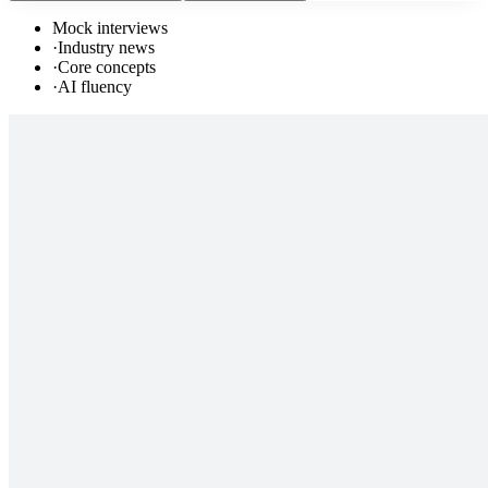
Mock interviews
·
Industry news
·
Core concepts
·
AI fluency