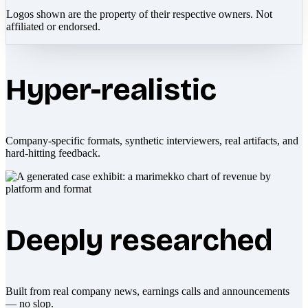
Logos shown are the property of their respective owners. Not
affiliated or endorsed.
Hyper-realistic
Company-specific formats, synthetic interviewers, real artifacts, and
hard-hitting feedback.
Deeply researched
Built from real company news, earnings calls and announcements
— no slop.