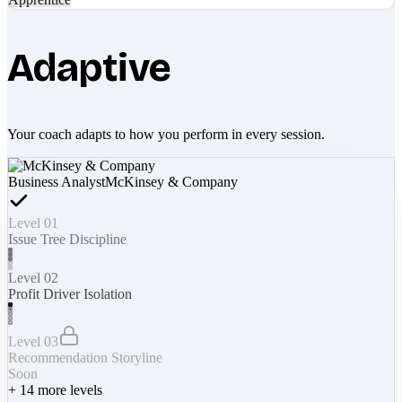
Adaptive
Your coach adapts to how you perform in every session.
Business Analyst
McKinsey & Company
Level 01
Issue Tree Discipline
Level 02
Profit Driver Isolation
Level 03
Recommendation Storyline
Soon
+
14
more levels