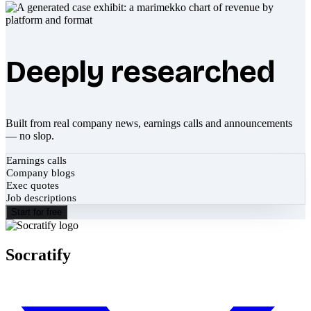
Deeply researched
Built from real company news, earnings calls and announcements
— no slop.
Earnings calls
Company blogs
Exec quotes
Job descriptions
Start for free
Socratify