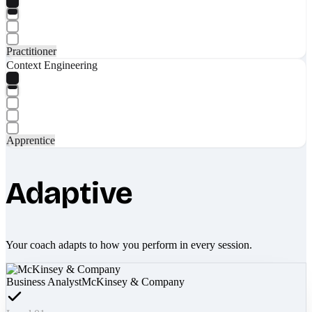
Practitioner
Context Engineering
Apprentice
Adaptive
Your coach adapts to how you perform in every session.
Business Analyst
McKinsey & Company