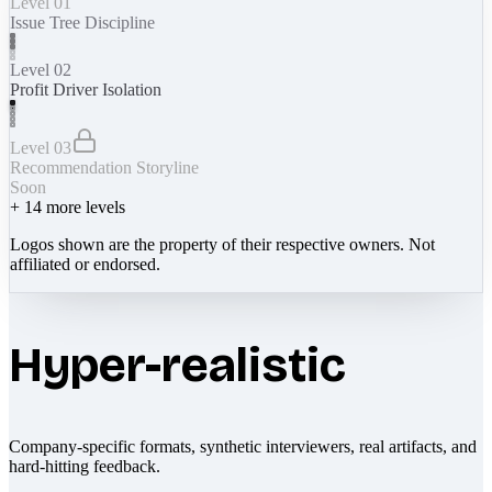
Level 01
Issue Tree Discipline
Level 02
Profit Driver Isolation
Level 03
Recommendation Storyline
Soon
+
14
more levels
Logos shown are the property of their respective owners. Not
affiliated or endorsed.
Hyper-realistic
Company-specific formats, synthetic interviewers, real artifacts, and
hard-hitting feedback.