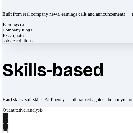
Built from real company news, earnings calls and announcements — 
Earnings calls
Company blogs
Exec quotes
Job descriptions
Skills-based
Hard skills, soft skills, AI fluency — all tracked against the bar you n
Quantitative Analysis