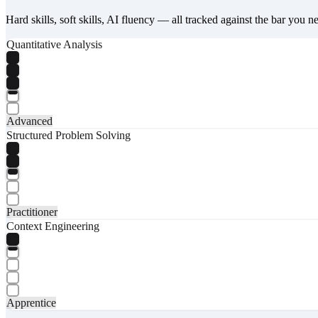
Hard skills, soft skills, AI fluency — all tracked against the bar you n
Quantitative Analysis
Advanced
Structured Problem Solving
Practitioner
Context Engineering
Apprentice