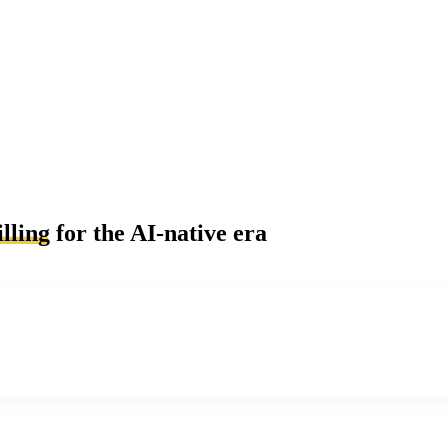
lling
for the AI-native era