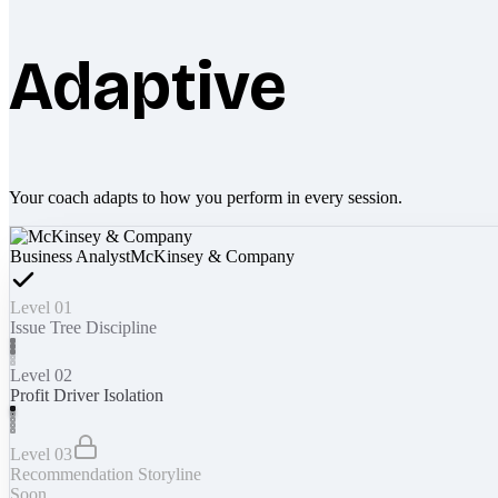
Adaptive
Your coach adapts to how you perform in every session.
Business Analyst
McKinsey & Company
Level 01
Issue Tree Discipline
Level 02
Profit Driver Isolation
Level 03
Recommendation Storyline
Soon