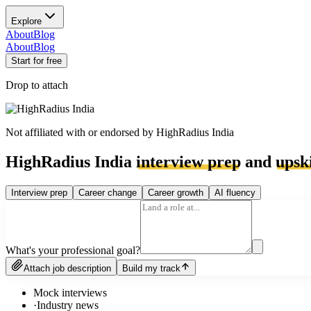
Explore
About
Blog
About
Blog
Start for free
Drop to attach
Not affiliated with or endorsed by
HighRadius India
HighRadius India
interview prep
and
upski
Interview prep
Career change
Career growth
AI fluency
What's your professional goal?
Attach job description
Build my track
Mock interviews
·
Industry news