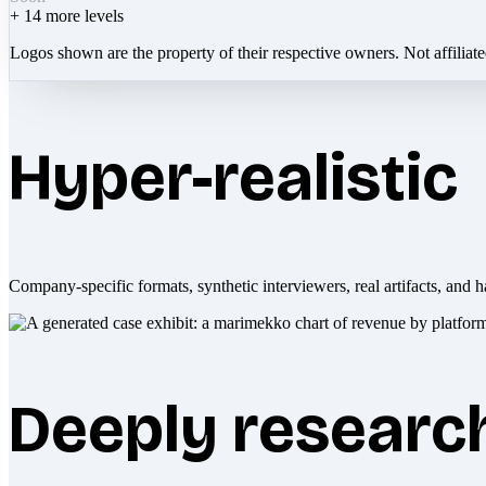
+
14
more levels
Logos shown are the property of their respective owners. Not affiliat
Hyper-realistic
Company-specific formats, synthetic interviewers, real artifacts, and h
Deeply researc