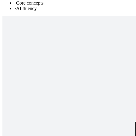
·
Core concepts
·
AI fluency