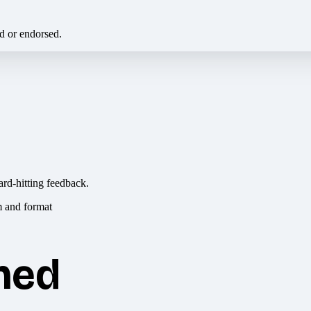
ed or endorsed.
ard-hitting feedback.
hed