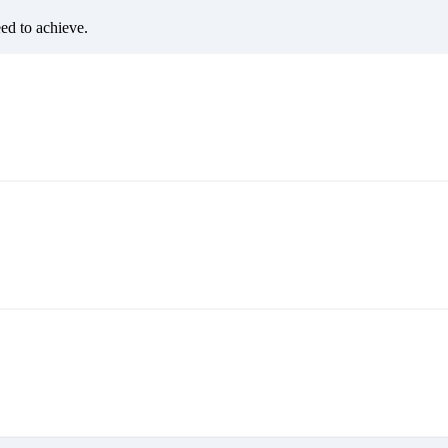
eed to achieve.