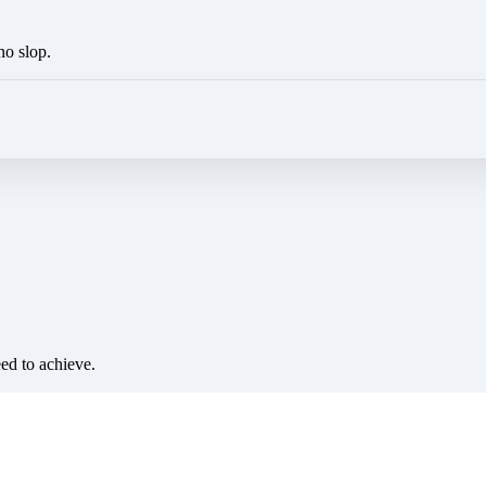
no slop.
eed to achieve.