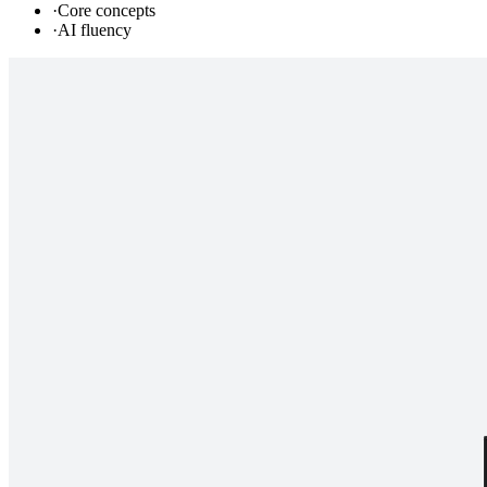
·
Core concepts
·
AI fluency