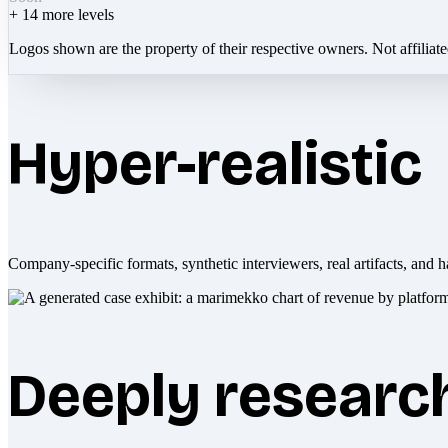
+
14
more levels
Logos shown are the property of their respective owners. Not affiliat
Hyper-realistic
Company-specific formats, synthetic interviewers, real artifacts, and h
Deeply researc