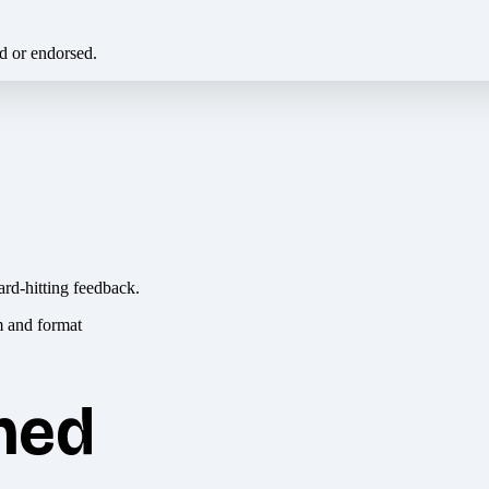
ed or endorsed.
ard-hitting feedback.
hed