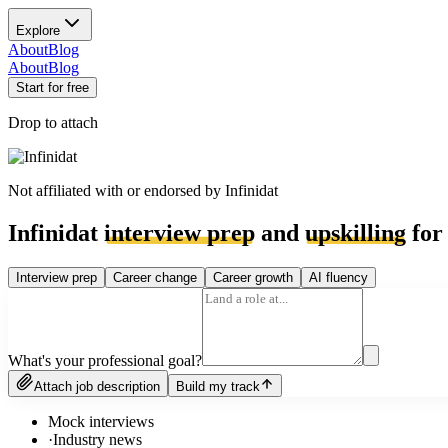
Explore
About
Blog
About
Blog
Start for free
Drop to attach
Not affiliated with or endorsed by
Infinidat
Infinidat
interview prep
and
upskilling
for 
Interview prep
Career change
Career growth
AI fluency
What's your professional goal?
Attach job description
Build my track
Mock interviews
·
Industry news