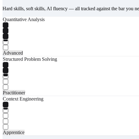
Hard skills, soft skills, AI fluency — all tracked against the bar you n
Quantitative Analysis
Advanced
Structured Problem Solving
Practitioner
Context Engineering
Apprentice