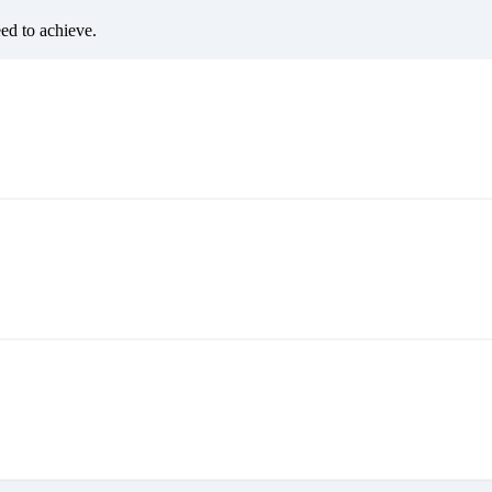
eed to achieve.