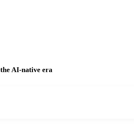
the AI-native era