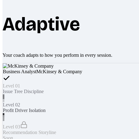
Adaptive
Your coach adapts to how you perform in every session.
Business Analyst
McKinsey & Company
Level 01
Issue Tree Discipline
Level 02
Profit Driver Isolation
Level 03
Recommendation Storyline
Soon