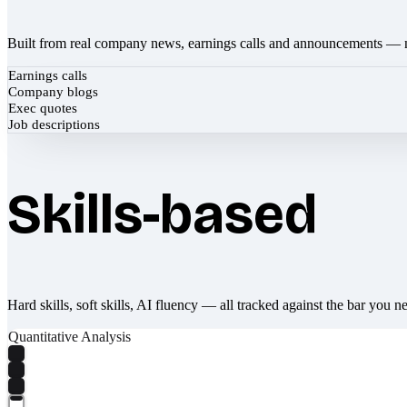
Built from real company news, earnings calls and announcements — 
Earnings calls
Company blogs
Exec quotes
Job descriptions
Skills-based
Hard skills, soft skills, AI fluency — all tracked against the bar you n
Quantitative Analysis