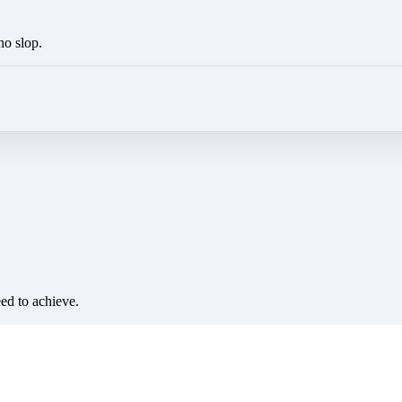
no slop.
eed to achieve.