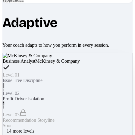
Adaptive
Your coach adapts to how you perform in every session.
Business Analyst
McKinsey & Company
Level 01
Issue Tree Discipline
Level 02
Profit Driver Isolation
Level 03
Recommendation Storyline
Soon
+
14
more levels