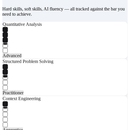
Hard skills, soft skills, AI fluency — all tracked against the bar you
need to achieve.
Quantitative Analysis
Advanced
Structured Problem Solving
Practitioner
Context Engineering
Apprentice