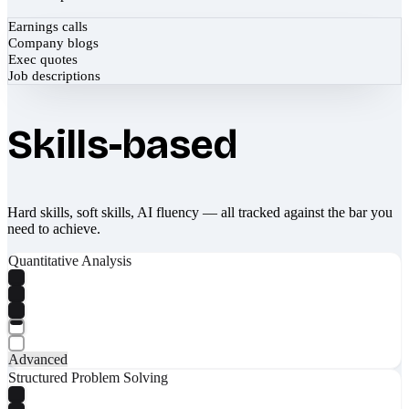
Earnings calls
Company blogs
Exec quotes
Job descriptions
Skills-based
Hard skills, soft skills, AI fluency — all tracked against the bar you
need to achieve.
Quantitative Analysis
Advanced
Structured Problem Solving