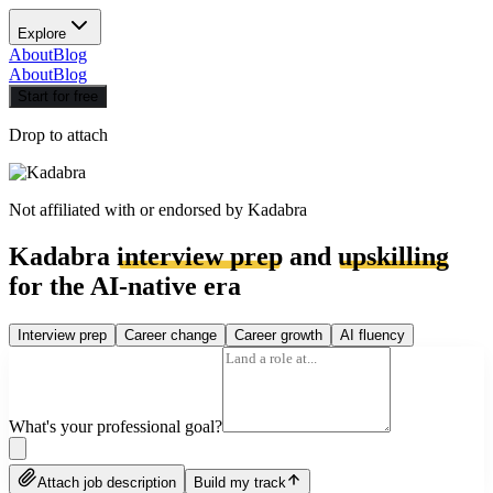
Explore
About
Blog
About
Blog
Start for free
Drop to attach
Not affiliated with or endorsed by
Kadabra
Kadabra
interview prep
and
upskilling
for the AI-native era
Interview prep
Career change
Career growth
AI fluency
What's your professional goal?
Attach job description
Build my track