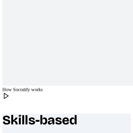
How Socratify works
Skills-based
What makes Socratify different