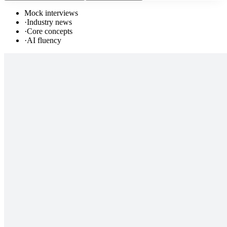
Mock interviews
·
Industry news
·
Core concepts
·
AI fluency