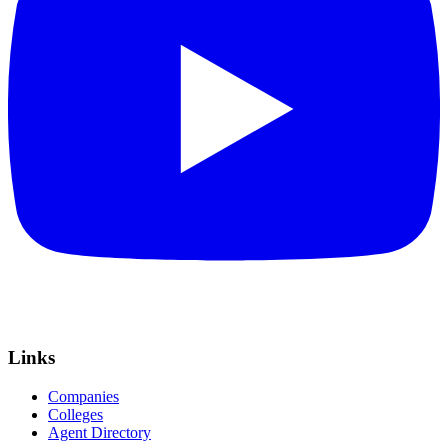
Links
Companies
Colleges
Agent Directory