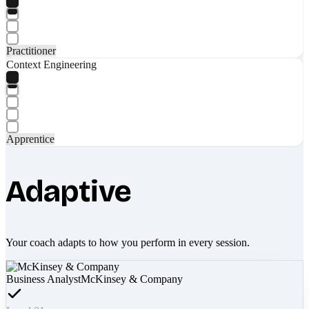
Practitioner
Context Engineering
Apprentice
Adaptive
Your coach adapts to how you perform in every session.
Business Analyst
McKinsey & Company