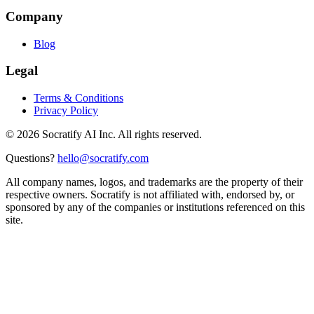
Company
Blog
Legal
Terms & Conditions
Privacy Policy
©
2026
Socratify AI Inc. All rights reserved.
Questions?
hello@socratify.com
All company names, logos, and trademarks are the property of their
respective owners. Socratify is not affiliated with, endorsed by, or
sponsored by any of the companies or institutions referenced on this
site.