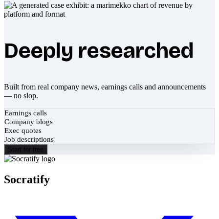
Deeply researched
Built from real company news, earnings calls and announcements
— no slop.
Earnings calls
Company blogs
Exec quotes
Job descriptions
Start for free
Socratify