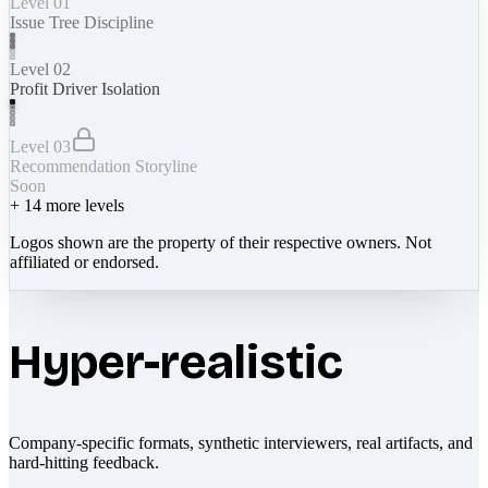
Level 01
Issue Tree Discipline
Level 02
Profit Driver Isolation
Level 03
Recommendation Storyline
Soon
+
14
more levels
Logos shown are the property of their respective owners. Not
affiliated or endorsed.
Hyper-realistic
Company-specific formats, synthetic interviewers, real artifacts, and
hard-hitting feedback.