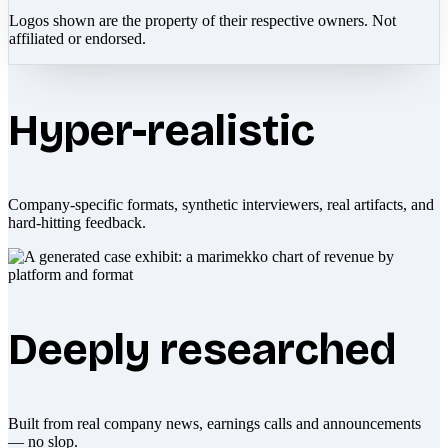
Logos shown are the property of their respective owners. Not
affiliated or endorsed.
Hyper-realistic
Company-specific formats, synthetic interviewers, real artifacts, and
hard-hitting feedback.
Deeply researched
Built from real company news, earnings calls and announcements
— no slop.