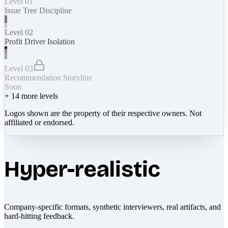
Level 01
Issue Tree Discipline
Level 02
Profit Driver Isolation
Level 03
Recommendation Storyline
Soon
+
14
more levels
Logos shown are the property of their respective owners. Not
affiliated or endorsed.
Hyper-realistic
Company-specific formats, synthetic interviewers, real artifacts, and
hard-hitting feedback.