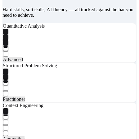
Hard skills, soft skills, AI fluency — all tracked against the bar you
need to achieve.
Quantitative Analysis
Advanced
Structured Problem Solving
Practitioner
Context Engineering
Apprentice