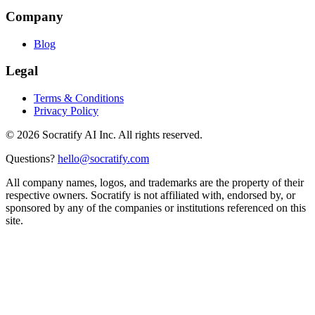
Company
Blog
Legal
Terms & Conditions
Privacy Policy
©
2026
Socratify AI Inc. All rights reserved.
Questions?
hello@socratify.com
All company names, logos, and trademarks are the property of their
respective owners. Socratify is not affiliated with, endorsed by, or
sponsored by any of the companies or institutions referenced on this
site.