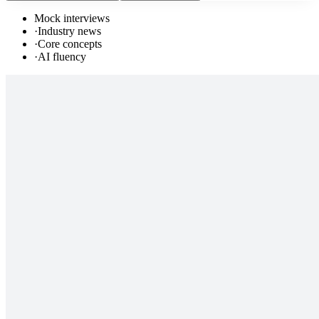
Mock interviews
·
Industry news
·
Core concepts
·
AI fluency