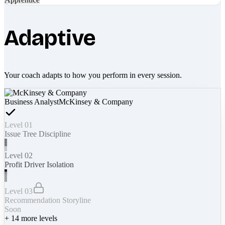
Adaptive
Your coach adapts to how you perform in every session.
Business Analyst
McKinsey & Company
Level 01
Issue Tree Discipline
Level 02
Profit Driver Isolation
Level 03
Recommendation Storyline
Soon
+
14
more levels