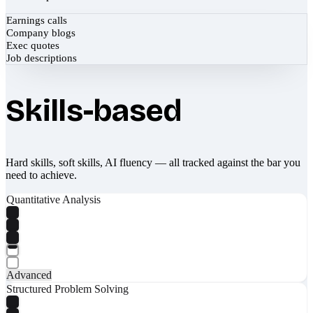
Earnings calls
Company blogs
Exec quotes
Job descriptions
Skills-based
Hard skills, soft skills, AI fluency — all tracked against the bar you
need to achieve.
Quantitative Analysis
Advanced
Structured Problem Solving