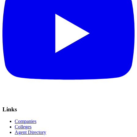
Links
Companies
Colleges
Agent Directory