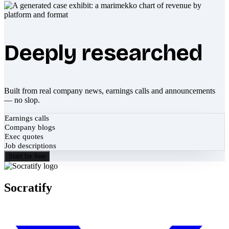
Deeply researched
Built from real company news, earnings calls and announcements
— no slop.
Earnings calls
Company blogs
Exec quotes
Job descriptions
Start for free
Socratify