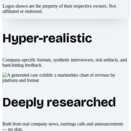
Logos shown are the property of their respective owners. Not
affiliated or endorsed.
Hyper-realistic
Company-specific formats, synthetic interviewers, real artifacts, and
hard-hitting feedback.
Deeply researched
Built from real company news, earnings calls and announcements
— no slop.