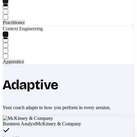
Practitioner
Context Engineering
Apprentice
Adaptive
Your coach adapts to how you perform in every session.
Business Analyst
McKinsey & Company