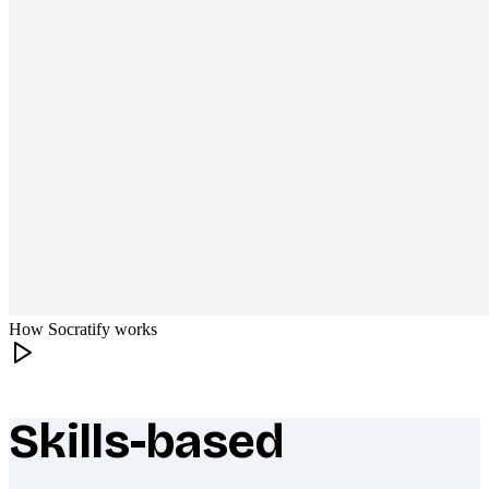
How Socratify works
Skills-based
What makes Socratify different