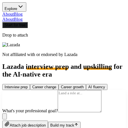
Explore
About
Blog
About
Blog
Start for free
Drop to attach
Not affiliated with or endorsed by
Lazada
Lazada
interview prep
and
upskilling
for
the AI-native era
Interview prep
Career change
Career growth
AI fluency
What's your professional goal?
Attach job description
Build my track