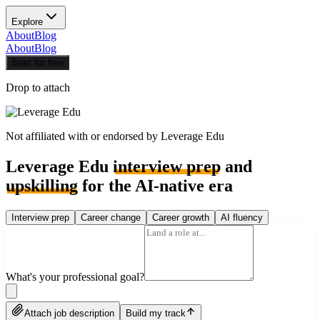
Explore
About
Blog
About
Blog
Start for free
Drop to attach
Not affiliated with or endorsed by
Leverage Edu
Leverage Edu
interview prep
and
upskilling
for the AI-native era
Interview prep
Career change
Career growth
AI fluency
What's your professional goal?
Attach job description
Build my track