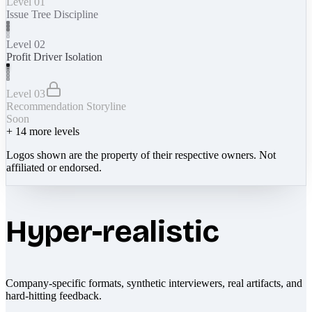
Level 01
Issue Tree Discipline
Level 02
Profit Driver Isolation
Level 03
Recommendation Storyline
Soon
+
14
more levels
Logos shown are the property of their respective owners. Not
affiliated or endorsed.
Hyper-realistic
Company-specific formats, synthetic interviewers, real artifacts, and
hard-hitting feedback.