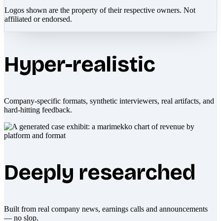
Logos shown are the property of their respective owners. Not
affiliated or endorsed.
Hyper-realistic
Company-specific formats, synthetic interviewers, real artifacts, and
hard-hitting feedback.
Deeply researched
Built from real company news, earnings calls and announcements
— no slop.