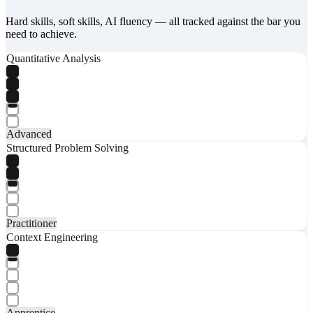
Hard skills, soft skills, AI fluency — all tracked against the bar you
need to achieve.
Quantitative Analysis
Advanced
Structured Problem Solving
Practitioner
Context Engineering
Apprentice