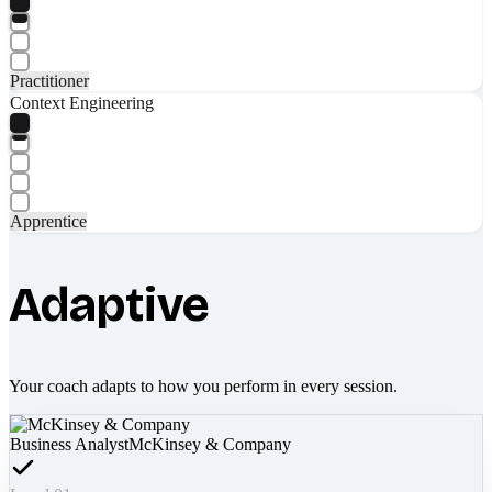
Practitioner
Context Engineering
Apprentice
Adaptive
Your coach adapts to how you perform in every session.
Business Analyst
McKinsey & Company