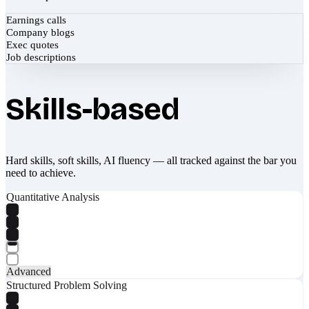
Earnings calls
Company blogs
Exec quotes
Job descriptions
Skills-based
Hard skills, soft skills, AI fluency — all tracked against the bar you
need to achieve.
Quantitative Analysis
Advanced
Structured Problem Solving