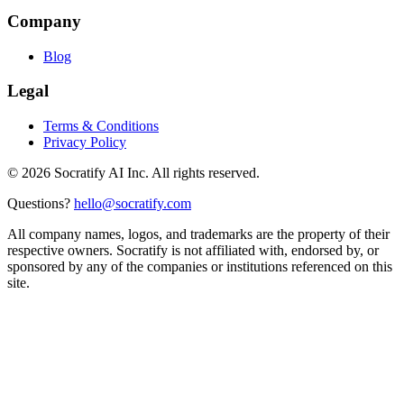
Company
Blog
Legal
Terms & Conditions
Privacy Policy
©
2026
Socratify AI Inc. All rights reserved.
Questions?
hello@socratify.com
All company names, logos, and trademarks are the property of their
respective owners. Socratify is not affiliated with, endorsed by, or
sponsored by any of the companies or institutions referenced on this
site.