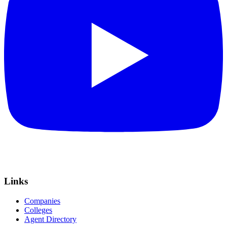
Links
Companies
Colleges
Agent Directory