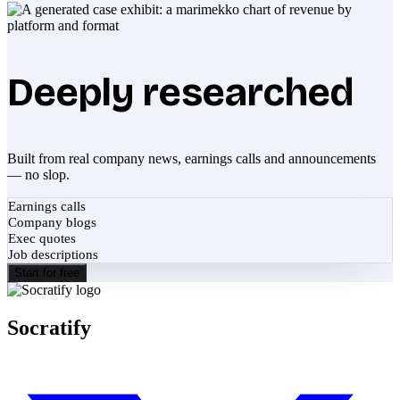
Deeply researched
Built from real company news, earnings calls and announcements
— no slop.
Earnings calls
Company blogs
Exec quotes
Job descriptions
Start for free
Socratify