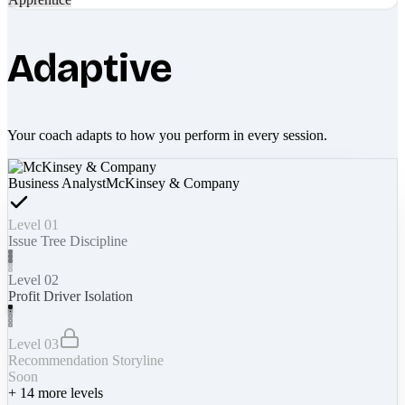
Adaptive
Your coach adapts to how you perform in every session.
Business Analyst
McKinsey & Company
Level 01
Issue Tree Discipline
Level 02
Profit Driver Isolation
Level 03
Recommendation Storyline
Soon
+
14
more levels