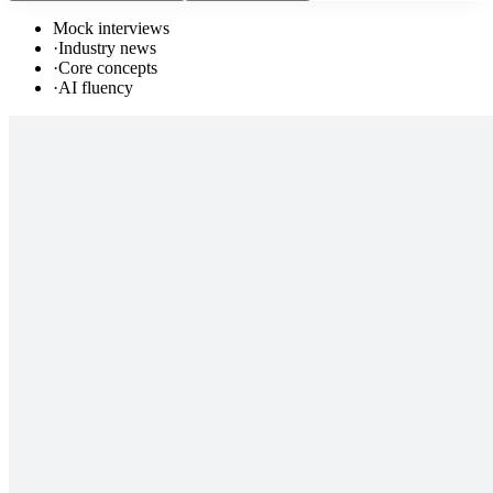
Mock interviews
·
Industry news
·
Core concepts
·
AI fluency