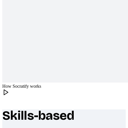
How Socratify works
Skills-based
What makes Socratify different