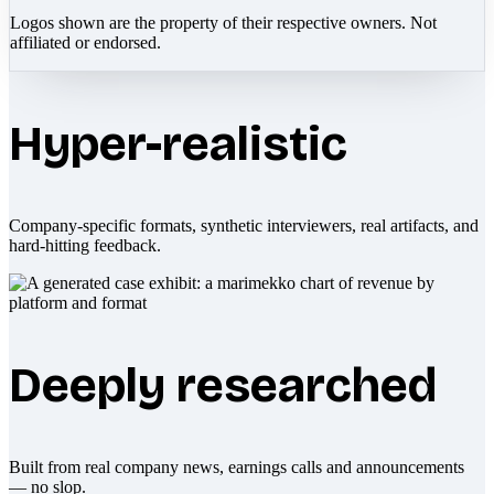
Logos shown are the property of their respective owners. Not
affiliated or endorsed.
Hyper-realistic
Company-specific formats, synthetic interviewers, real artifacts, and
hard-hitting feedback.
Deeply researched
Built from real company news, earnings calls and announcements
— no slop.