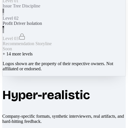
Level 01
Issue Tree Discipline
Level 02
Profit Driver Isolation
Level 03
Recommendation Storyline
Soon
+
14
more levels
Logos shown are the property of their respective owners. Not
affiliated or endorsed.
Hyper-realistic
Company-specific formats, synthetic interviewers, real artifacts, and
hard-hitting feedback.