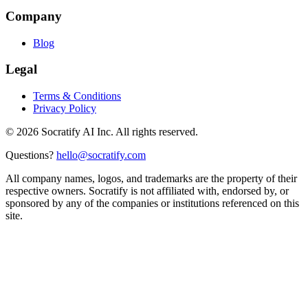
Company
Blog
Legal
Terms & Conditions
Privacy Policy
©
2026
Socratify AI Inc. All rights reserved.
Questions?
hello@socratify.com
All company names, logos, and trademarks are the property of their
respective owners. Socratify is not affiliated with, endorsed by, or
sponsored by any of the companies or institutions referenced on this
site.