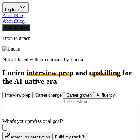
Explore
About
Blog
About
Blog
Start for free
Drop to attach
Not affiliated with or endorsed by
Lucira
Lucira
interview prep
and
upskilling
for
the AI-native era
Interview prep
Career change
Career growth
AI fluency
What's your professional goal?
Attach job description
Build my track