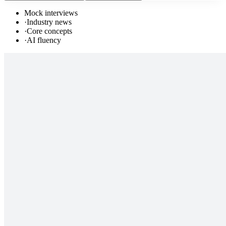
Mock interviews
·
Industry news
·
Core concepts
·
AI fluency