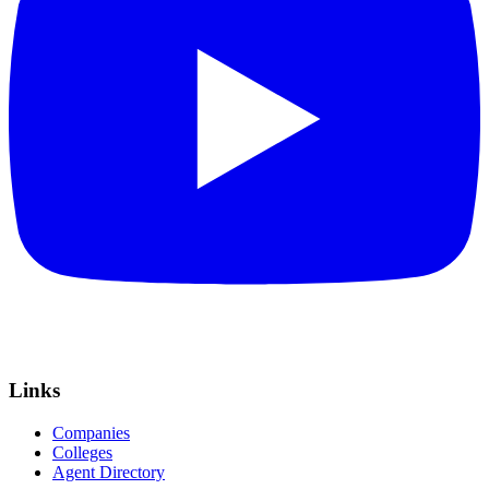
Links
Companies
Colleges
Agent Directory