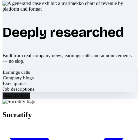
Deeply researched
Built from real company news, earnings calls and announcements
— no slop.
Earnings calls
Company blogs
Exec quotes
Job descriptions
Start for free
Socratify