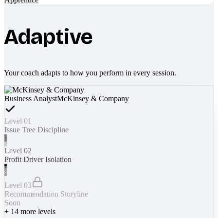
Adaptive
Your coach adapts to how you perform in every session.
Business Analyst
McKinsey & Company
Level 01
Issue Tree Discipline
Level 02
Profit Driver Isolation
Level 03
Recommendation Storyline
Soon
+
14
more levels