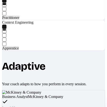
Practitioner
Context Engineering
Apprentice
Adaptive
Your coach adapts to how you perform in every session.
Business Analyst
McKinsey & Company