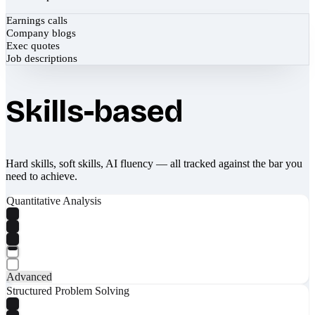
Earnings calls
Company blogs
Exec quotes
Job descriptions
Skills-based
Hard skills, soft skills, AI fluency — all tracked against the bar you
need to achieve.
Quantitative Analysis
Advanced
Structured Problem Solving