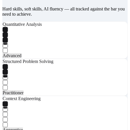
Hard skills, soft skills, AI fluency — all tracked against the bar you
need to achieve.
Quantitative Analysis
Advanced
Structured Problem Solving
Practitioner
Context Engineering
Apprentice