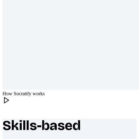
How Socratify works
Skills-based
What makes Socratify different