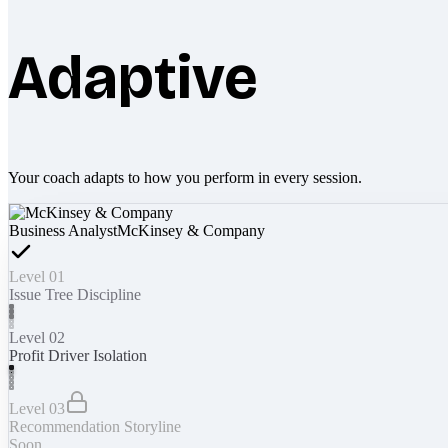
Adaptive
Your coach adapts to how you perform in every session.
Business Analyst
McKinsey & Company
Level 01
Issue Tree Discipline
Level 02
Profit Driver Isolation
Level 03
Recommendation Storyline
Soon