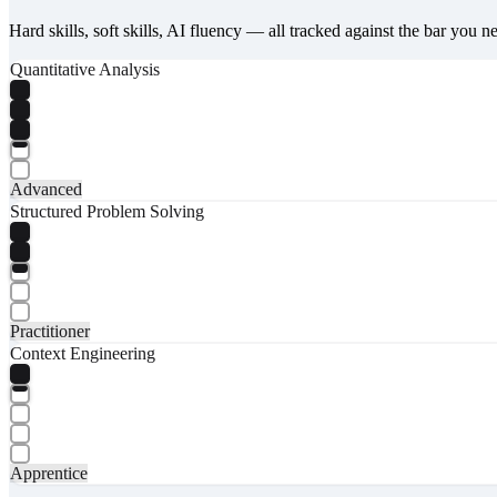
Hard skills, soft skills, AI fluency — all tracked against the bar you n
Quantitative Analysis
Advanced
Structured Problem Solving
Practitioner
Context Engineering
Apprentice