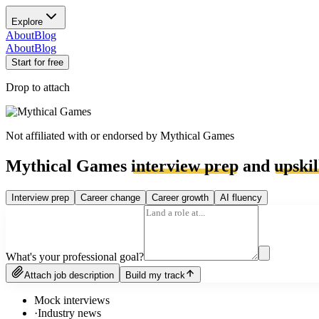
Explore
About
Blog
About
Blog
Start for free
Drop to attach
Not affiliated with or endorsed by
Mythical Games
Mythical Games
interview prep
and
upskil
Interview prep
Career change
Career growth
AI fluency
What's your professional goal?
Attach job description
Build my track
Mock interviews
·
Industry news