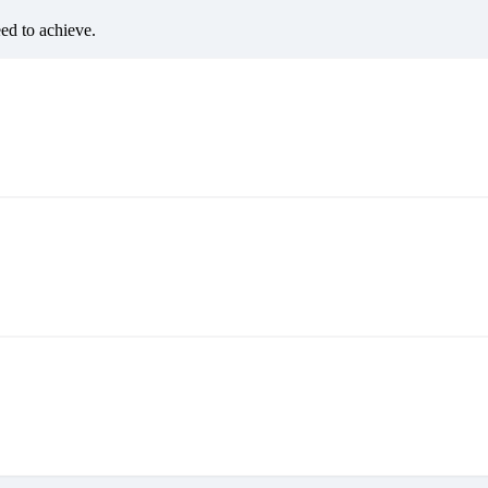
eed to achieve.