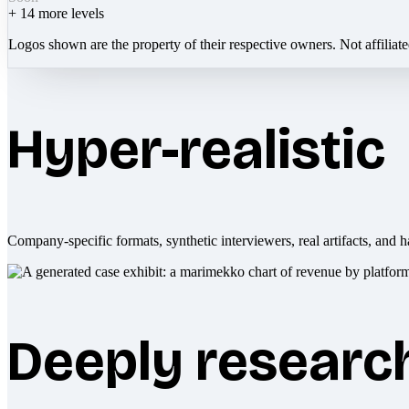
+
14
more levels
Logos shown are the property of their respective owners. Not affiliat
Hyper-realistic
Company-specific formats, synthetic interviewers, real artifacts, and h
Deeply researc