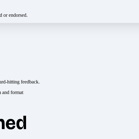
ed or endorsed.
ard-hitting feedback.
hed