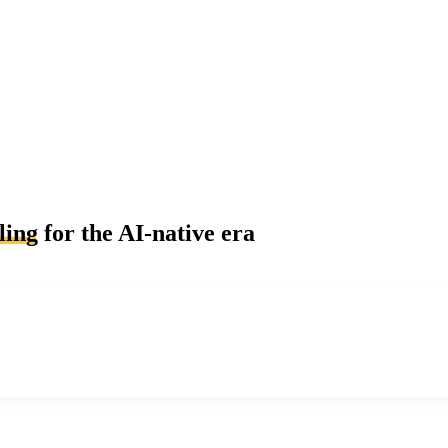
ling
for the AI-native era