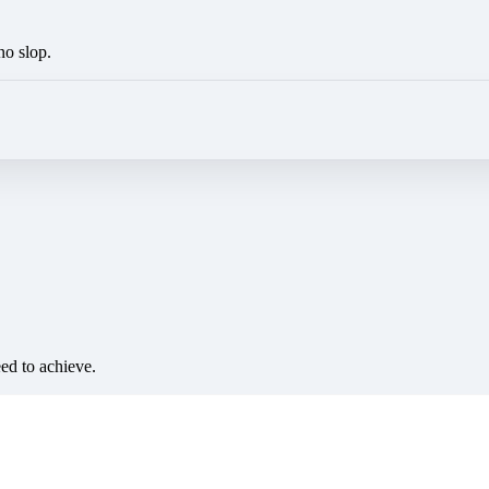
no slop.
eed to achieve.