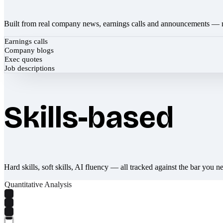
Built from real company news, earnings calls and announcements — 
Earnings calls
Company blogs
Exec quotes
Job descriptions
Skills-based
Hard skills, soft skills, AI fluency — all tracked against the bar you n
Quantitative Analysis