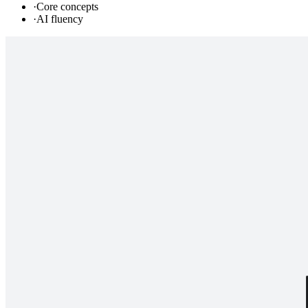
·
Core concepts
·
AI fluency