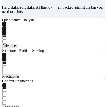
Hard skills, soft skills, AI fluency — all tracked against the bar you
need to achieve.
Quantitative Analysis
Advanced
Structured Problem Solving
Practitioner
Context Engineering
Apprentice