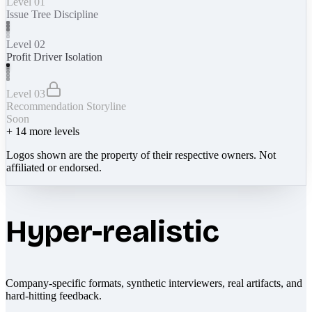
Level 01
Issue Tree Discipline
Level 02
Profit Driver Isolation
Level 03
Recommendation Storyline
Soon
+
14
more levels
Logos shown are the property of their respective owners. Not
affiliated or endorsed.
Hyper-realistic
Company-specific formats, synthetic interviewers, real artifacts, and
hard-hitting feedback.