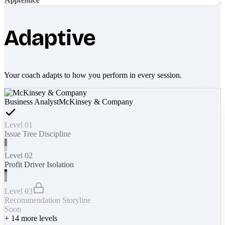
Adaptive
Your coach adapts to how you perform in every session.
Business Analyst
McKinsey & Company
Level 01
Issue Tree Discipline
Level 02
Profit Driver Isolation
Level 03
Recommendation Storyline
Soon
+
14
more levels