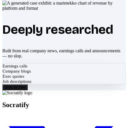
Deeply researched
Built from real company news, earnings calls and announcements
— no slop.
Earnings calls
Company blogs
Exec quotes
Job descriptions
Start for free
Socratify