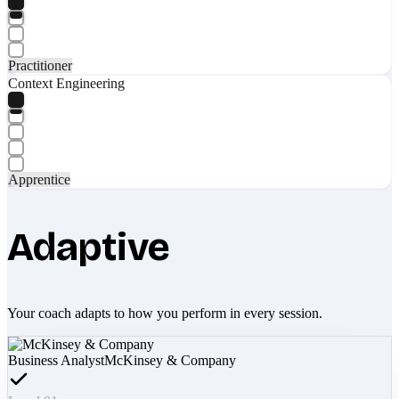
Practitioner
Context Engineering
Apprentice
Adaptive
Your coach adapts to how you perform in every session.
Business Analyst
McKinsey & Company