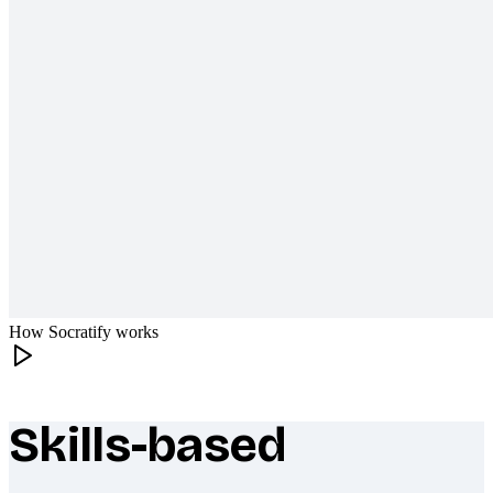
How Socratify works
Skills-based
What makes Socratify different