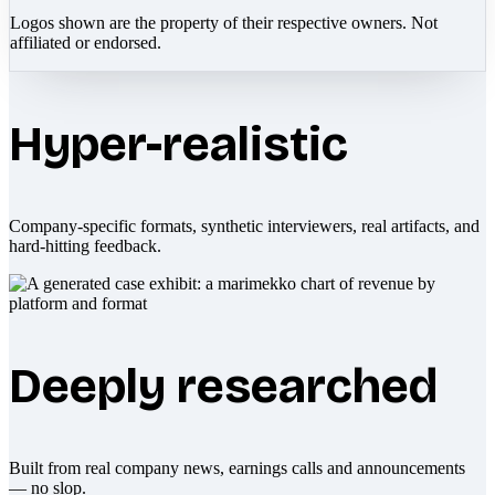
Logos shown are the property of their respective owners. Not
affiliated or endorsed.
Hyper-realistic
Company-specific formats, synthetic interviewers, real artifacts, and
hard-hitting feedback.
Deeply researched
Built from real company news, earnings calls and announcements
— no slop.