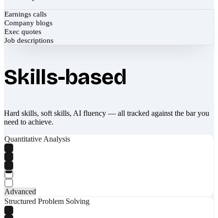
Earnings calls
Company blogs
Exec quotes
Job descriptions
Skills-based
Hard skills, soft skills, AI fluency — all tracked against the bar you
need to achieve.
Quantitative Analysis
Advanced
Structured Problem Solving