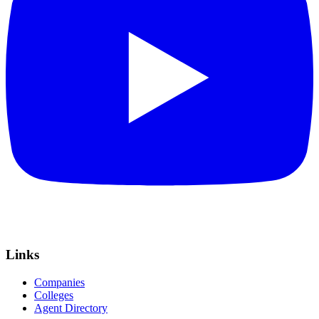
Links
Companies
Colleges
Agent Directory