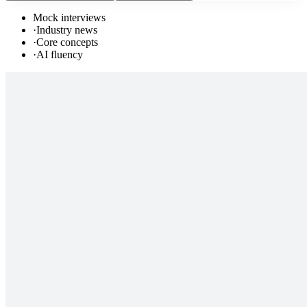
Mock interviews
·
Industry news
·
Core concepts
·
AI fluency