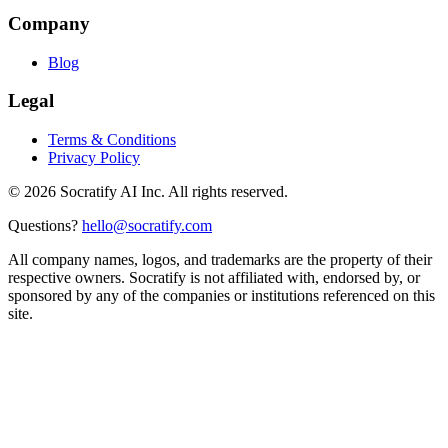
Company
Blog
Legal
Terms & Conditions
Privacy Policy
©
2026
Socratify AI Inc. All rights reserved.
Questions?
hello@socratify.com
All company names, logos, and trademarks are the property of their
respective owners. Socratify is not affiliated with, endorsed by, or
sponsored by any of the companies or institutions referenced on this
site.