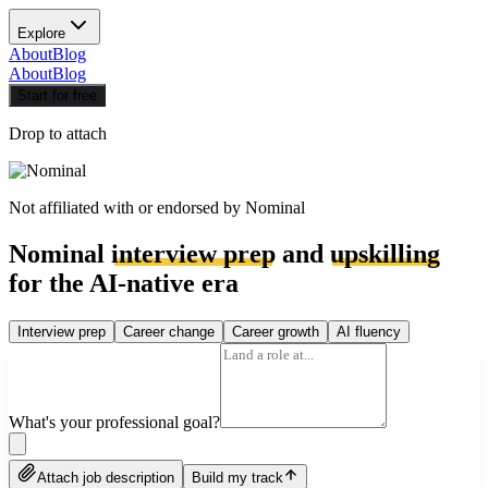
Explore
About
Blog
About
Blog
Start for free
Drop to attach
Not affiliated with or endorsed by
Nominal
Nominal
interview prep
and
upskilling
for the AI-native era
Interview prep
Career change
Career growth
AI fluency
What's your professional goal?
Attach job description
Build my track