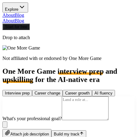
Explore
About
Blog
About
Blog
Start for free
Drop to attach
Not affiliated with or endorsed by
One More Game
One More Game
interview prep
and
upskilling
for the AI-native era
Interview prep
Career change
Career growth
AI fluency
What's your professional goal?
Attach job description
Build my track