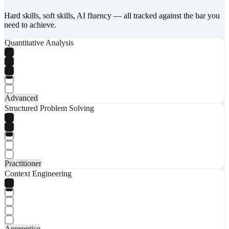
Hard skills, soft skills, AI fluency — all tracked against the bar you
need to achieve.
Quantitative Analysis
Advanced
Structured Problem Solving
Practitioner
Context Engineering
Apprentice