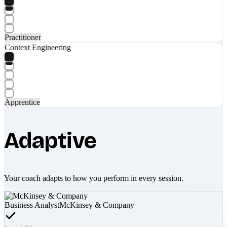
Practitioner
Context Engineering
Apprentice
Adaptive
Your coach adapts to how you perform in every session.
Business Analyst
McKinsey & Company