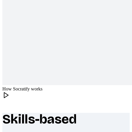
How Socratify works
Skills-based
What makes Socratify different