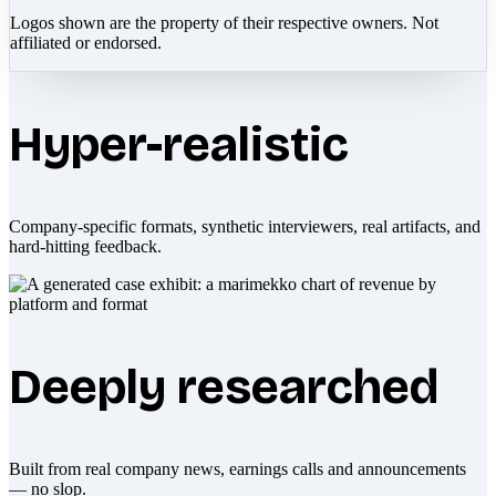
Logos shown are the property of their respective owners. Not
affiliated or endorsed.
Hyper-realistic
Company-specific formats, synthetic interviewers, real artifacts, and
hard-hitting feedback.
Deeply researched
Built from real company news, earnings calls and announcements
— no slop.