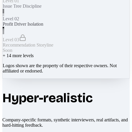
Level 01
Issue Tree Discipline
Level 02
Profit Driver Isolation
Level 03
Recommendation Storyline
Soon
+
14
more levels
Logos shown are the property of their respective owners. Not
affiliated or endorsed.
Hyper-realistic
Company-specific formats, synthetic interviewers, real artifacts, and
hard-hitting feedback.