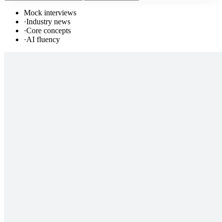
Mock interviews
·
Industry news
·
Core concepts
·
AI fluency