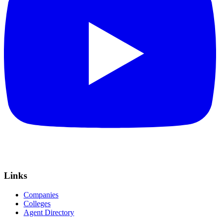
Links
Companies
Colleges
Agent Directory