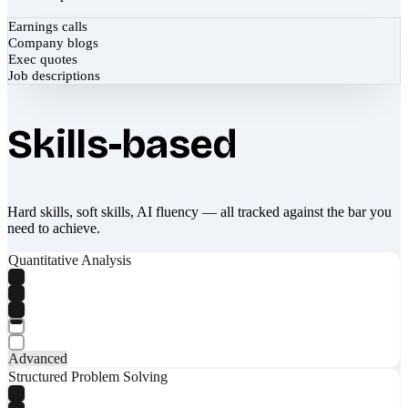
Earnings calls
Company blogs
Exec quotes
Job descriptions
Skills-based
Hard skills, soft skills, AI fluency — all tracked against the bar you
need to achieve.
Quantitative Analysis
Advanced
Structured Problem Solving