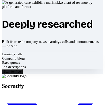
Deeply researched
Built from real company news, earnings calls and announcements
— no slop.
Earnings calls
Company blogs
Exec quotes
Job descriptions
Start for free
Socratify