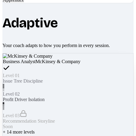
Adaptive
Your coach adapts to how you perform in every session.
Business Analyst
McKinsey & Company
Level 01
Issue Tree Discipline
Level 02
Profit Driver Isolation
Level 03
Recommendation Storyline
Soon
+
14
more levels