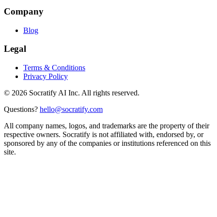
Company
Blog
Legal
Terms & Conditions
Privacy Policy
©
2026
Socratify AI Inc. All rights reserved.
Questions?
hello@socratify.com
All company names, logos, and trademarks are the property of their
respective owners. Socratify is not affiliated with, endorsed by, or
sponsored by any of the companies or institutions referenced on this
site.