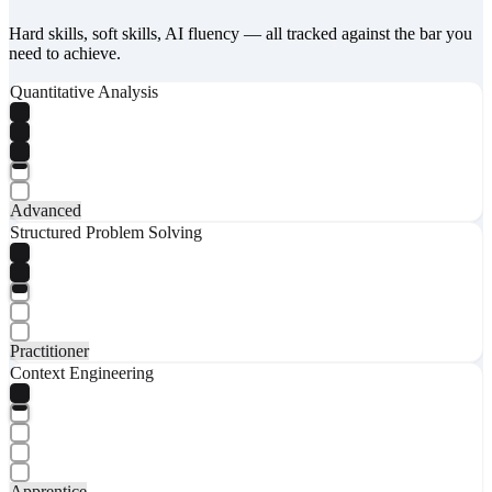
Hard skills, soft skills, AI fluency — all tracked against the bar you
need to achieve.
Quantitative Analysis
Advanced
Structured Problem Solving
Practitioner
Context Engineering
Apprentice