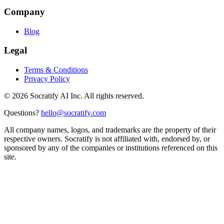
Company
Blog
Legal
Terms & Conditions
Privacy Policy
©
2026
Socratify AI Inc. All rights reserved.
Questions?
hello@socratify.com
All company names, logos, and trademarks are the property of their
respective owners. Socratify is not affiliated with, endorsed by, or
sponsored by any of the companies or institutions referenced on this
site.