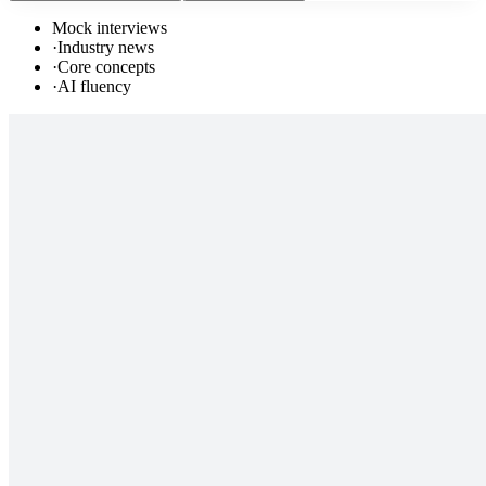
Mock interviews
·
Industry news
·
Core concepts
·
AI fluency