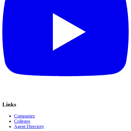
Links
Companies
Colleges
Agent Directory