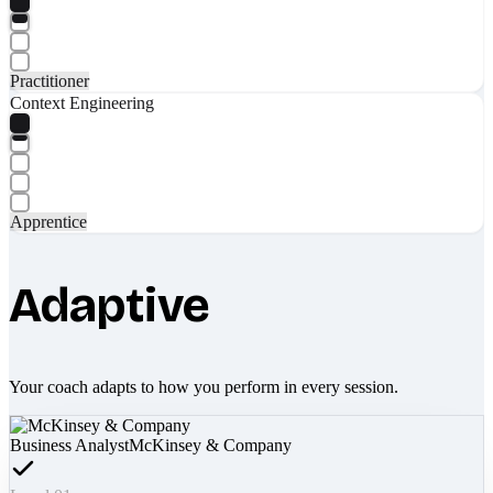
Practitioner
Context Engineering
Apprentice
Adaptive
Your coach adapts to how you perform in every session.
Business Analyst
McKinsey & Company