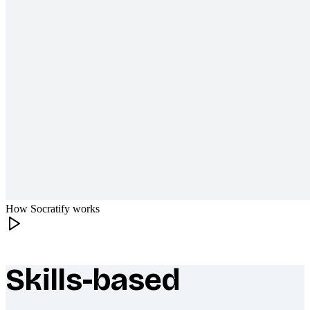
How Socratify works
Skills-based
What makes Socratify different