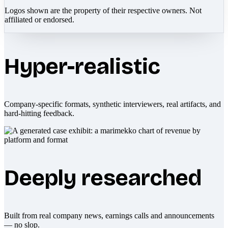
Logos shown are the property of their respective owners. Not
affiliated or endorsed.
Hyper-realistic
Company-specific formats, synthetic interviewers, real artifacts, and
hard-hitting feedback.
Deeply researched
Built from real company news, earnings calls and announcements
— no slop.