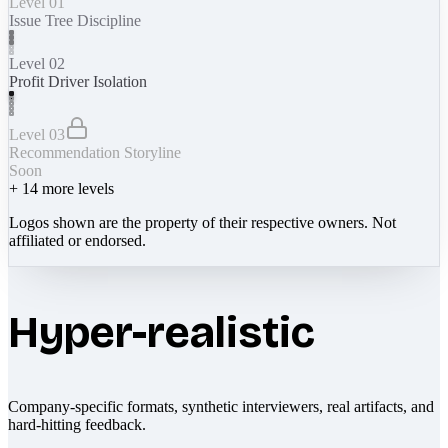
Level 01
Issue Tree Discipline
Level 02
Profit Driver Isolation
Level 03
Recommendation Storyline
Soon
+
14
more levels
Logos shown are the property of their respective owners. Not
affiliated or endorsed.
Hyper-realistic
Company-specific formats, synthetic interviewers, real artifacts, and
hard-hitting feedback.