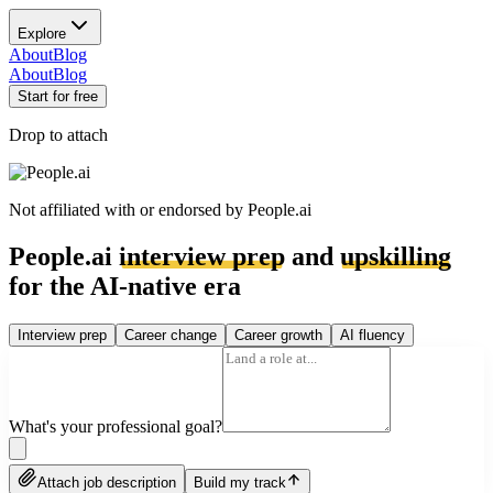
Explore
About
Blog
About
Blog
Start for free
Drop to attach
Not affiliated with or endorsed by
People.ai
People.ai
interview prep
and
upskilling
for the AI-native era
Interview prep
Career change
Career growth
AI fluency
What's your professional goal?
Attach job description
Build my track