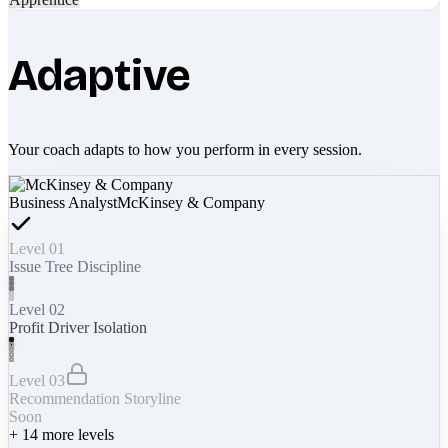
Adaptive
Your coach adapts to how you perform in every session.
Business Analyst
McKinsey & Company
Level 01
Issue Tree Discipline
Level 02
Profit Driver Isolation
Level 03
Recommendation Storyline
Soon
+
14
more levels