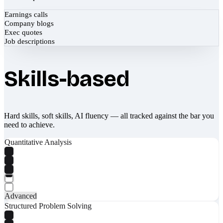
Earnings calls
Company blogs
Exec quotes
Job descriptions
Skills-based
Hard skills, soft skills, AI fluency — all tracked against the bar you
need to achieve.
Quantitative Analysis
Advanced
Structured Problem Solving