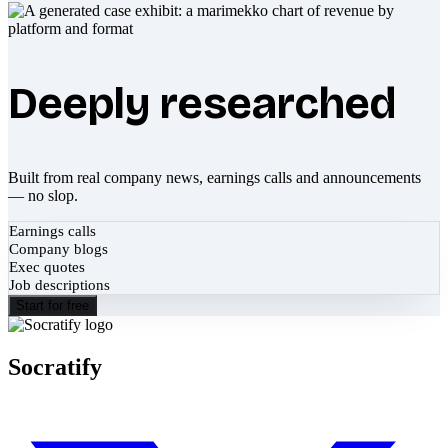
Deeply researched
Built from real company news, earnings calls and announcements
— no slop.
Earnings calls
Company blogs
Exec quotes
Job descriptions
Start for free
Socratify