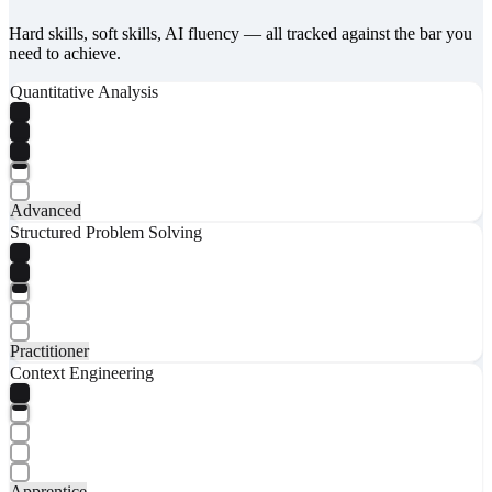
Hard skills, soft skills, AI fluency — all tracked against the bar you
need to achieve.
Quantitative Analysis
Advanced
Structured Problem Solving
Practitioner
Context Engineering
Apprentice