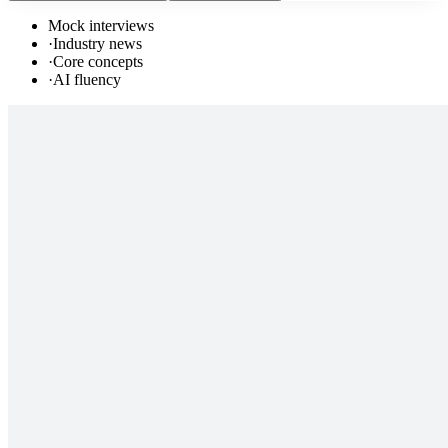
Mock interviews
·
Industry news
·
Core concepts
·
AI fluency