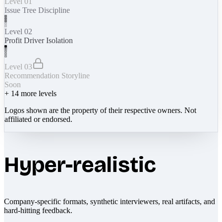
Level 01
Issue Tree Discipline
Level 02
Profit Driver Isolation
Level 03
Recommendation Storyline
Soon
+
14
more levels
Logos shown are the property of their respective owners. Not
affiliated or endorsed.
Hyper-realistic
Company-specific formats, synthetic interviewers, real artifacts, and
hard-hitting feedback.