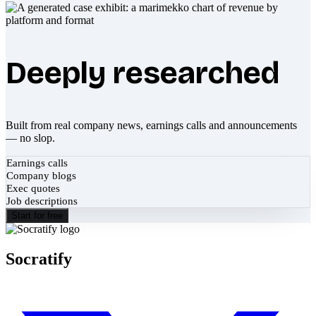
Deeply researched
Built from real company news, earnings calls and announcements
— no slop.
Earnings calls
Company blogs
Exec quotes
Job descriptions
Start for free
Socratify