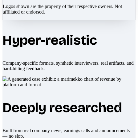
Logos shown are the property of their respective owners. Not
affiliated or endorsed.
Hyper-realistic
Company-specific formats, synthetic interviewers, real artifacts, and
hard-hitting feedback.
Deeply researched
Built from real company news, earnings calls and announcements
— no slop.