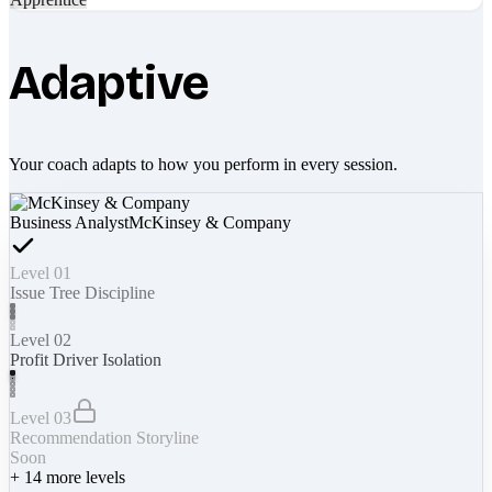
Adaptive
Your coach adapts to how you perform in every session.
Business Analyst
McKinsey & Company
Level 01
Issue Tree Discipline
Level 02
Profit Driver Isolation
Level 03
Recommendation Storyline
Soon
+
14
more levels