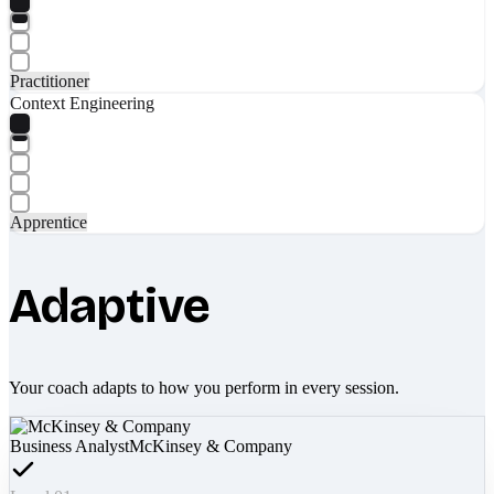
Practitioner
Context Engineering
Apprentice
Adaptive
Your coach adapts to how you perform in every session.
Business Analyst
McKinsey & Company