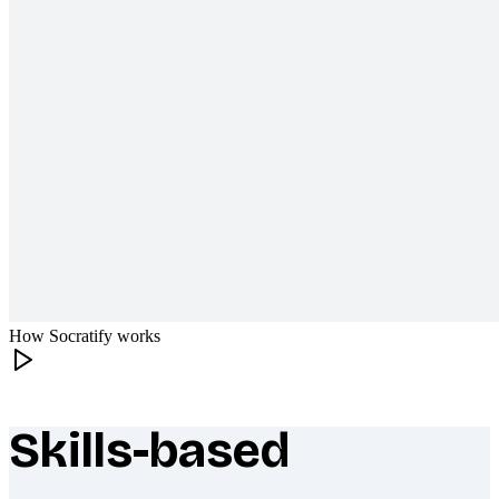
How Socratify works
Skills-based
What makes Socratify different