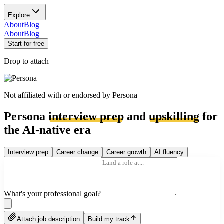
Explore
About
Blog
About
Blog
Start for free
Drop to attach
Not affiliated with or endorsed by
Persona
Persona
interview prep
and
upskilling
for
the AI-native era
Interview prep
Career change
Career growth
AI fluency
What's your professional goal?
Attach job description
Build my track