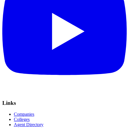
Links
Companies
Colleges
Agent Directory