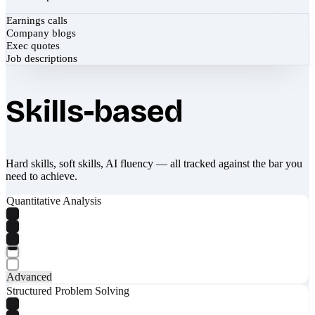
Earnings calls
Company blogs
Exec quotes
Job descriptions
Skills-based
Hard skills, soft skills, AI fluency — all tracked against the bar you
need to achieve.
Quantitative Analysis
Advanced
Structured Problem Solving