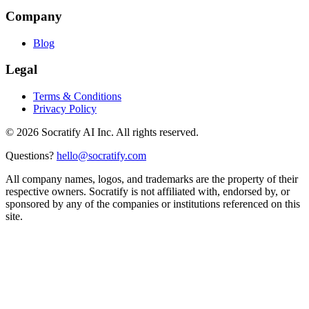
Company
Blog
Legal
Terms & Conditions
Privacy Policy
©
2026
Socratify AI Inc. All rights reserved.
Questions?
hello@socratify.com
All company names, logos, and trademarks are the property of their
respective owners. Socratify is not affiliated with, endorsed by, or
sponsored by any of the companies or institutions referenced on this
site.