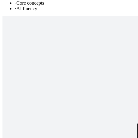
·
Core concepts
·
AI fluency