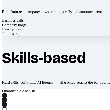
Built from real company news, earnings calls and announcements — 
Earnings calls
Company blogs
Exec quotes
Job descriptions
Skills-based
Hard skills, soft skills, AI fluency — all tracked against the bar you n
Quantitative Analysis