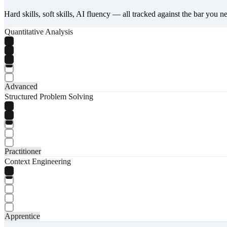
Hard skills, soft skills, AI fluency — all tracked against the bar you n
Quantitative Analysis
Advanced
Structured Problem Solving
Practitioner
Context Engineering
Apprentice