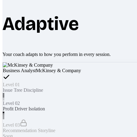
Adaptive
Your coach adapts to how you perform in every session.
Business Analyst
McKinsey & Company
Level 01
Issue Tree Discipline
Level 02
Profit Driver Isolation
Level 03
Recommendation Storyline
Soon