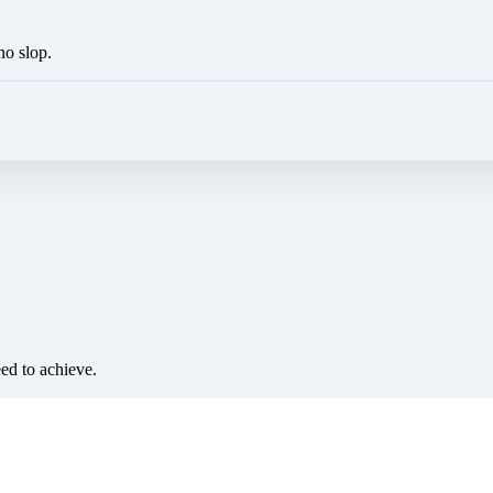
no slop.
eed to achieve.