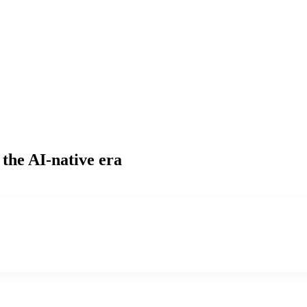
 the AI-native era