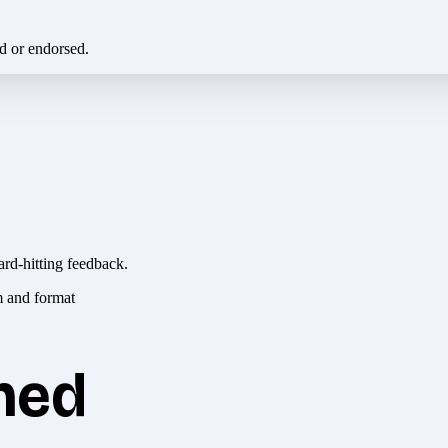
ed or endorsed.
ard-hitting feedback.
hed