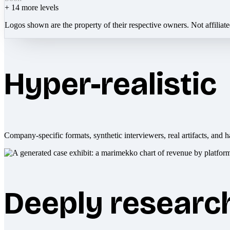
+
14
more levels
Logos shown are the property of their respective owners. Not affiliat
Hyper-realistic
Company-specific formats, synthetic interviewers, real artifacts, and h
Deeply researc