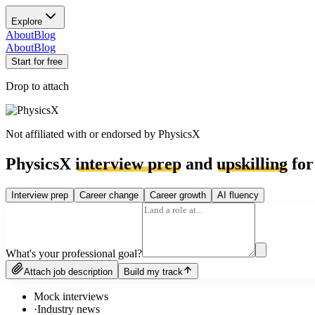
Explore
About
Blog
About
Blog
Start for free
Drop to attach
Not affiliated with or endorsed by
PhysicsX
PhysicsX
interview prep
and
upskilling
for
Interview prep
Career change
Career growth
AI fluency
What's your professional goal?
Attach job description
Build my track
Mock interviews
·
Industry news