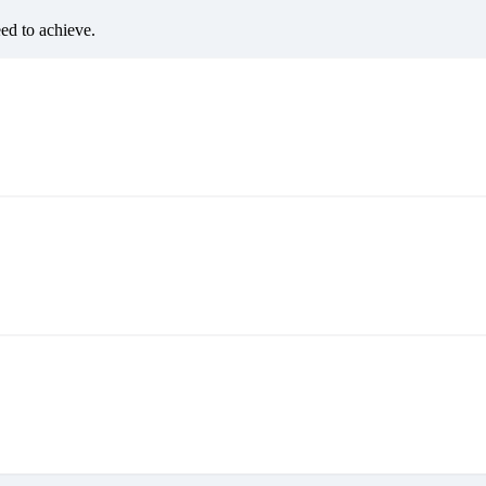
eed to achieve.