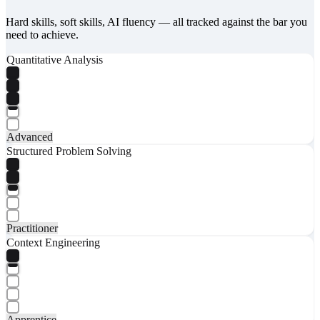
Hard skills, soft skills, AI fluency — all tracked against the bar you
need to achieve.
Quantitative Analysis
Advanced
Structured Problem Solving
Practitioner
Context Engineering
Apprentice