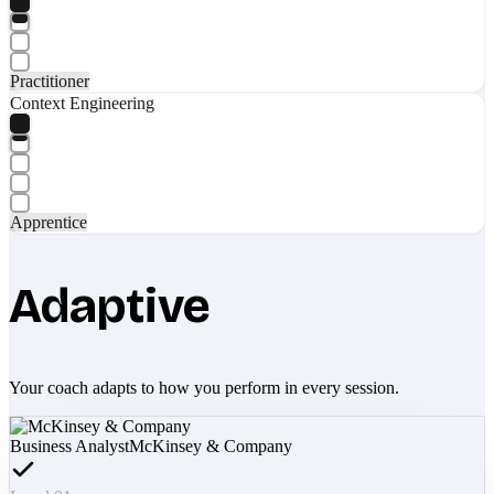
Practitioner
Context Engineering
Apprentice
Adaptive
Your coach adapts to how you perform in every session.
Business Analyst
McKinsey & Company