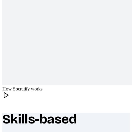
How Socratify works
Skills-based
What makes Socratify different