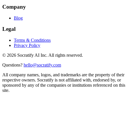
Company
Blog
Legal
Terms & Conditions
Privacy Policy
©
2026
Socratify AI Inc. All rights reserved.
Questions?
hello@socratify.com
All company names, logos, and trademarks are the property of their
respective owners. Socratify is not affiliated with, endorsed by, or
sponsored by any of the companies or institutions referenced on this
site.