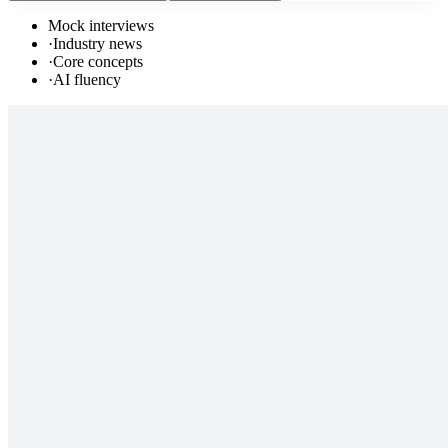
Mock interviews
·
Industry news
·
Core concepts
·
AI fluency