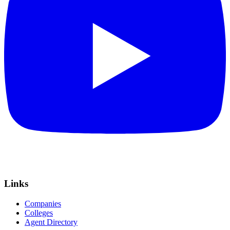
Links
Companies
Colleges
Agent Directory