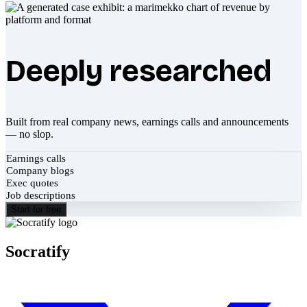
Deeply researched
Built from real company news, earnings calls and announcements
— no slop.
Earnings calls
Company blogs
Exec quotes
Job descriptions
Start for free
Socratify