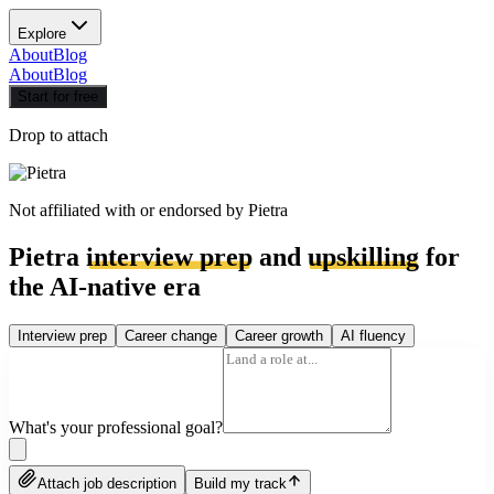
Explore
About
Blog
About
Blog
Start for free
Drop to attach
Not affiliated with or endorsed by
Pietra
Pietra
interview prep
and
upskilling
for
the AI-native era
Interview prep
Career change
Career growth
AI fluency
What's your professional goal?
Attach job description
Build my track