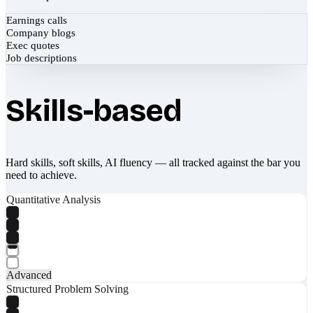
Earnings calls
Company blogs
Exec quotes
Job descriptions
Skills-based
Hard skills, soft skills, AI fluency — all tracked against the bar you
need to achieve.
Quantitative Analysis
Advanced
Structured Problem Solving