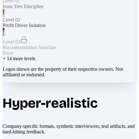
Level 01
Issue Tree Discipline
Level 02
Profit Driver Isolation
Level 03
Recommendation Storyline
Soon
+
14
more levels
Logos shown are the property of their respective owners. Not
affiliated or endorsed.
Hyper-realistic
Company-specific formats, synthetic interviewers, real artifacts, and
hard-hitting feedback.