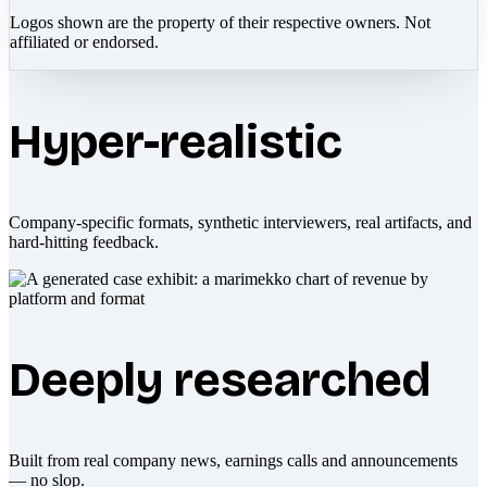
Logos shown are the property of their respective owners. Not
affiliated or endorsed.
Hyper-realistic
Company-specific formats, synthetic interviewers, real artifacts, and
hard-hitting feedback.
Deeply researched
Built from real company news, earnings calls and announcements
— no slop.