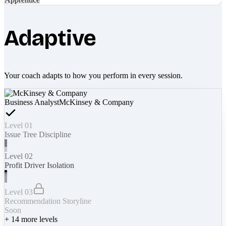
Adaptive
Your coach adapts to how you perform in every session.
Business Analyst
McKinsey & Company
Level 01
Issue Tree Discipline
Level 02
Profit Driver Isolation
Level 03
Recommendation Storyline
Soon
+
14
more levels