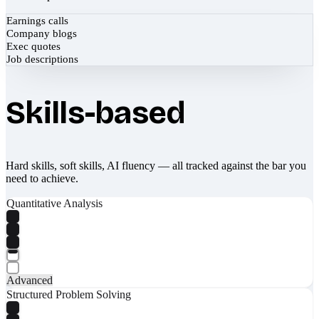
Earnings calls
Company blogs
Exec quotes
Job descriptions
Skills-based
Hard skills, soft skills, AI fluency — all tracked against the bar you
need to achieve.
Quantitative Analysis
Advanced
Structured Problem Solving