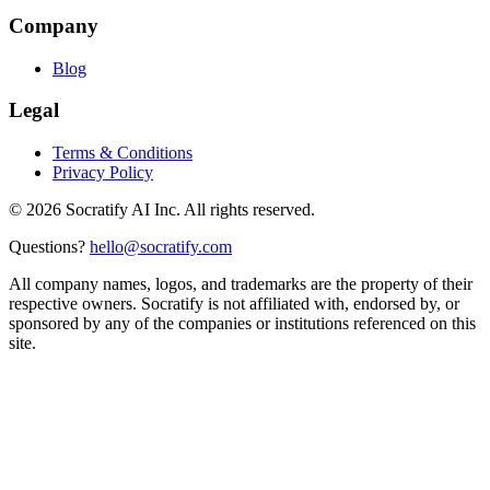
Company
Blog
Legal
Terms & Conditions
Privacy Policy
©
2026
Socratify AI Inc. All rights reserved.
Questions?
hello@socratify.com
All company names, logos, and trademarks are the property of their
respective owners. Socratify is not affiliated with, endorsed by, or
sponsored by any of the companies or institutions referenced on this
site.