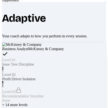
Adaptive
Your coach adapts to how you perform in every session.
Business Analyst
McKinsey & Company
Level 01
Issue Tree Discipline
Level 02
Profit Driver Isolation
Level 03
Recommendation Storyline
Soon
+
14
more levels