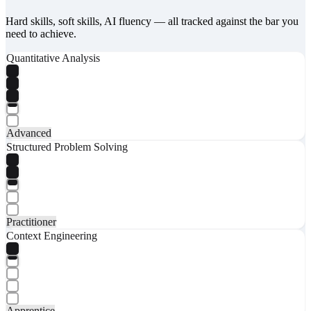
Hard skills, soft skills, AI fluency — all tracked against the bar you
need to achieve.
Quantitative Analysis
Advanced
Structured Problem Solving
Practitioner
Context Engineering
Apprentice