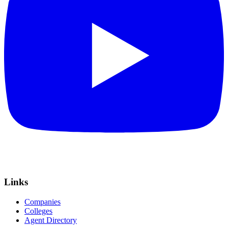
Links
Companies
Colleges
Agent Directory