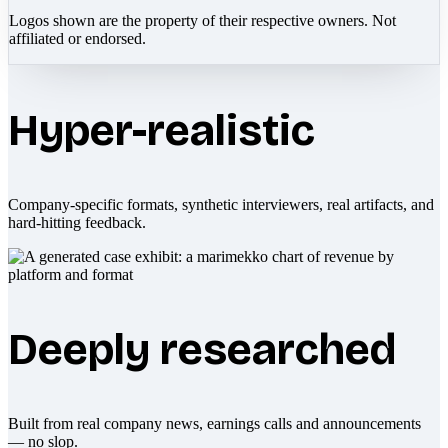
Logos shown are the property of their respective owners. Not
affiliated or endorsed.
Hyper-realistic
Company-specific formats, synthetic interviewers, real artifacts, and
hard-hitting feedback.
Deeply researched
Built from real company news, earnings calls and announcements
— no slop.