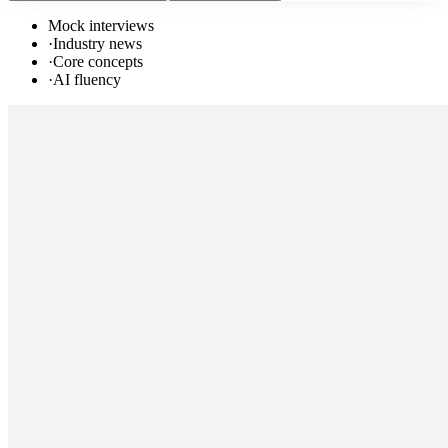
Mock interviews
·
Industry news
·
Core concepts
·
AI fluency