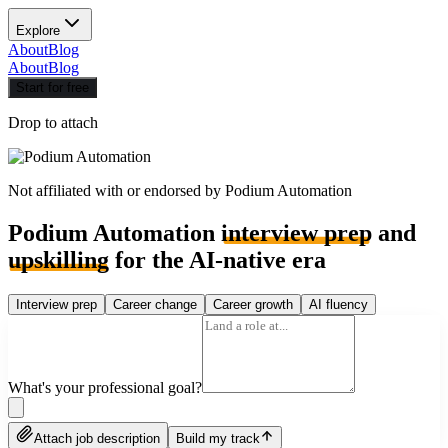
Explore
About
Blog
About
Blog
Start for free
Drop to attach
Not affiliated with or endorsed by
Podium Automation
Podium Automation
interview prep
and
upskilling
for the AI-native era
Interview prep
Career change
Career growth
AI fluency
What's your professional goal?
Attach job description
Build my track