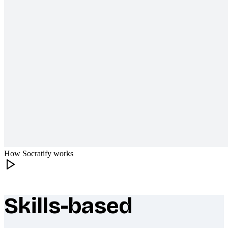
How Socratify works
Skills-based
What makes Socratify different