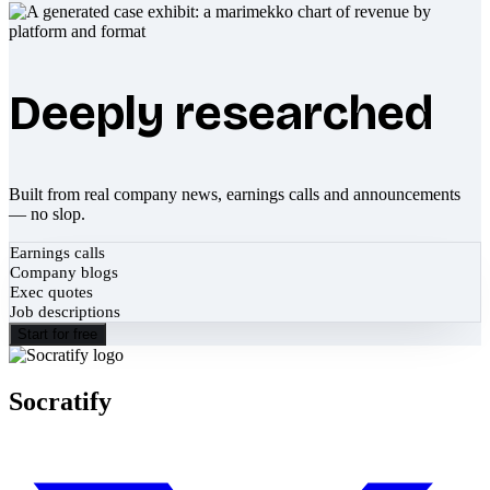
Deeply researched
Built from real company news, earnings calls and announcements
— no slop.
Earnings calls
Company blogs
Exec quotes
Job descriptions
Start for free
Socratify