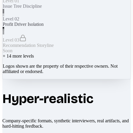
Level 01
Issue Tree Discipline
Level 02
Profit Driver Isolation
Level 03
Recommendation Storyline
Soon
+
14
more levels
Logos shown are the property of their respective owners. Not
affiliated or endorsed.
Hyper-realistic
Company-specific formats, synthetic interviewers, real artifacts, and
hard-hitting feedback.