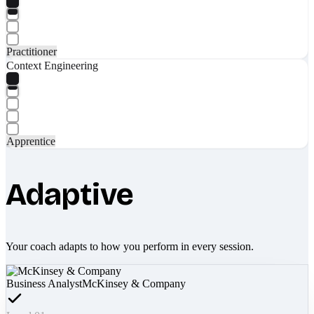
Practitioner
Context Engineering
Apprentice
Adaptive
Your coach adapts to how you perform in every session.
Business Analyst
McKinsey & Company