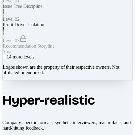
Level 01
Issue Tree Discipline
Level 02
Profit Driver Isolation
Level 03
Recommendation Storyline
Soon
+
14
more levels
Logos shown are the property of their respective owners. Not
affiliated or endorsed.
Hyper-realistic
Company-specific formats, synthetic interviewers, real artifacts, and
hard-hitting feedback.