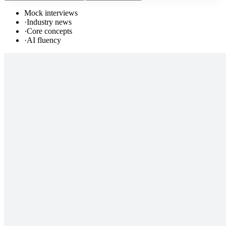
Mock interviews
·
Industry news
·
Core concepts
·
AI fluency