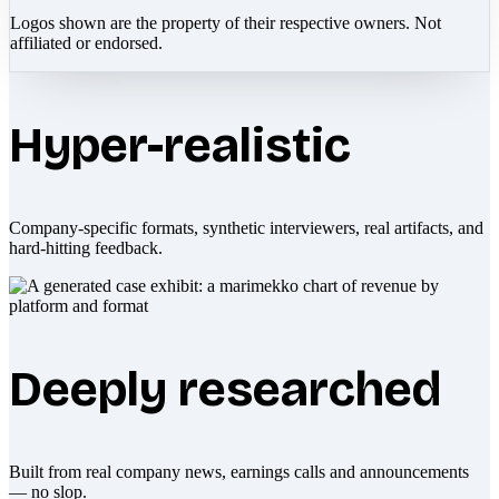
Logos shown are the property of their respective owners. Not
affiliated or endorsed.
Hyper-realistic
Company-specific formats, synthetic interviewers, real artifacts, and
hard-hitting feedback.
Deeply researched
Built from real company news, earnings calls and announcements
— no slop.