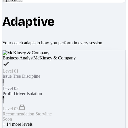
Adaptive
Your coach adapts to how you perform in every session.
Business Analyst
McKinsey & Company
Level 01
Issue Tree Discipline
Level 02
Profit Driver Isolation
Level 03
Recommendation Storyline
Soon
+
14
more levels