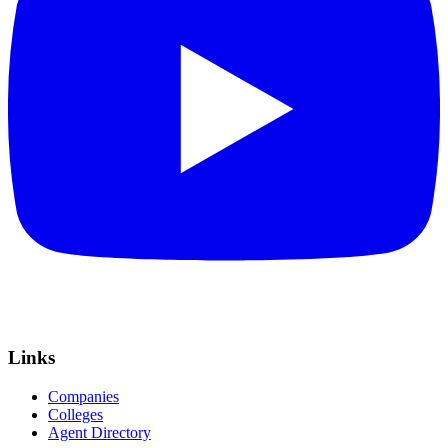
Links
Companies
Colleges
Agent Directory