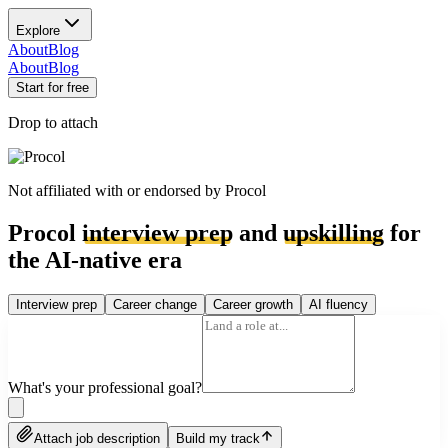
Explore
About
Blog
About
Blog
Start for free
Drop to attach
Not affiliated with or endorsed by
Procol
Procol
interview prep
and
upskilling
for
the AI-native era
Interview prep
Career change
Career growth
AI fluency
What's your professional goal?
Attach job description
Build my track