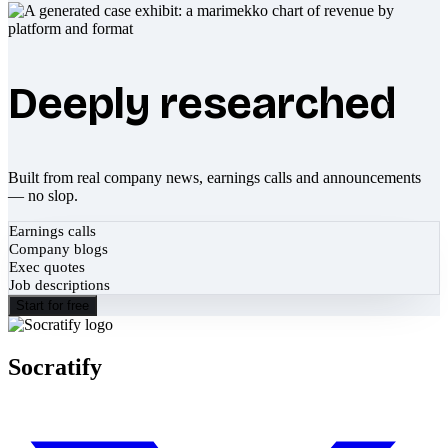
Deeply researched
Built from real company news, earnings calls and announcements
— no slop.
Earnings calls
Company blogs
Exec quotes
Job descriptions
Start for free
Socratify