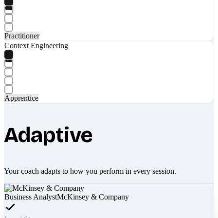
Practitioner
Context Engineering
Apprentice
Adaptive
Your coach adapts to how you perform in every session.
Business Analyst
McKinsey & Company