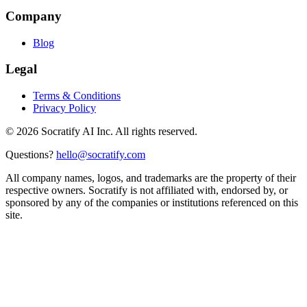
Company
Blog
Legal
Terms & Conditions
Privacy Policy
©
2026
Socratify AI Inc. All rights reserved.
Questions?
hello@socratify.com
All company names, logos, and trademarks are the property of their
respective owners. Socratify is not affiliated with, endorsed by, or
sponsored by any of the companies or institutions referenced on this
site.