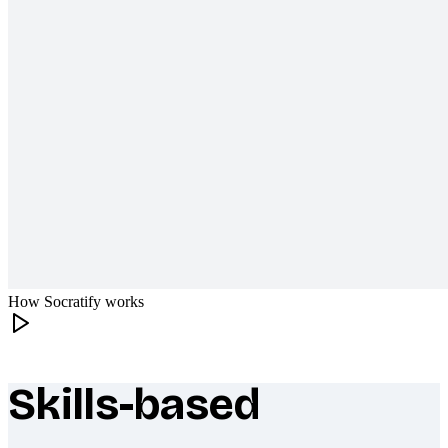
How Socratify works
Skills-based
What makes Socratify different