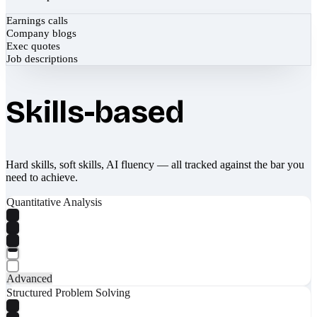
Earnings calls
Company blogs
Exec quotes
Job descriptions
Skills-based
Hard skills, soft skills, AI fluency — all tracked against the bar you
need to achieve.
Quantitative Analysis
Advanced
Structured Problem Solving