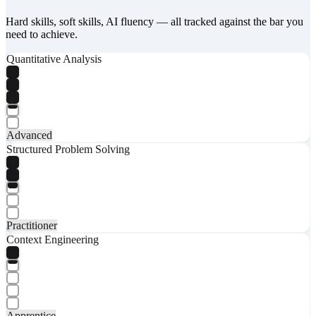
Hard skills, soft skills, AI fluency — all tracked against the bar you
need to achieve.
Quantitative Analysis
Advanced
Structured Problem Solving
Practitioner
Context Engineering
Apprentice