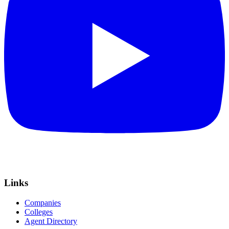
Links
Companies
Colleges
Agent Directory