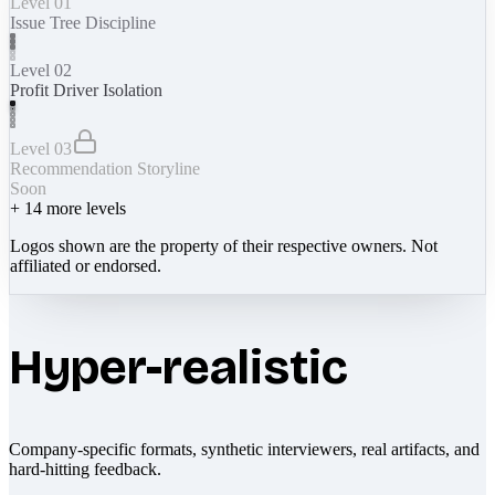
Level 01
Issue Tree Discipline
Level 02
Profit Driver Isolation
Level 03
Recommendation Storyline
Soon
+
14
more levels
Logos shown are the property of their respective owners. Not
affiliated or endorsed.
Hyper-realistic
Company-specific formats, synthetic interviewers, real artifacts, and
hard-hitting feedback.