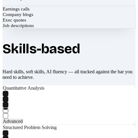
Earnings calls
Company blogs
Exec quotes
Job descriptions
Skills-based
Hard skills, soft skills, AI fluency — all tracked against the bar you
need to achieve.
Quantitative Analysis
Advanced
Structured Problem Solving