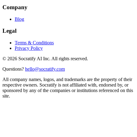
Company
Blog
Legal
Terms & Conditions
Privacy Policy
©
2026
Socratify AI Inc. All rights reserved.
Questions?
hello@socratify.com
All company names, logos, and trademarks are the property of their
respective owners. Socratify is not affiliated with, endorsed by, or
sponsored by any of the companies or institutions referenced on this
site.