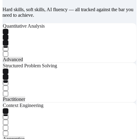
Hard skills, soft skills, AI fluency — all tracked against the bar you
need to achieve.
Quantitative Analysis
Advanced
Structured Problem Solving
Practitioner
Context Engineering
Apprentice