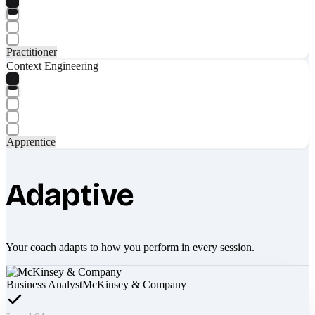
Practitioner
Context Engineering
Apprentice
Adaptive
Your coach adapts to how you perform in every session.
Business Analyst
McKinsey & Company