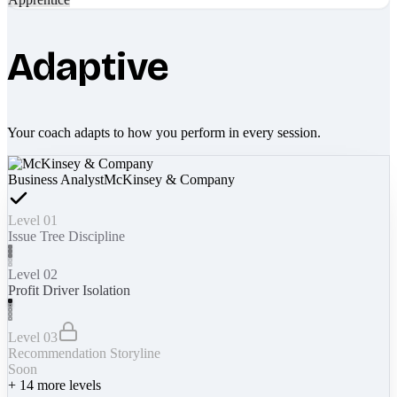
Adaptive
Your coach adapts to how you perform in every session.
Business Analyst
McKinsey & Company
Level 01
Issue Tree Discipline
Level 02
Profit Driver Isolation
Level 03
Recommendation Storyline
Soon
+
14
more levels