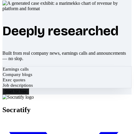
Deeply researched
Built from real company news, earnings calls and announcements
— no slop.
Earnings calls
Company blogs
Exec quotes
Job descriptions
Start for free
Socratify