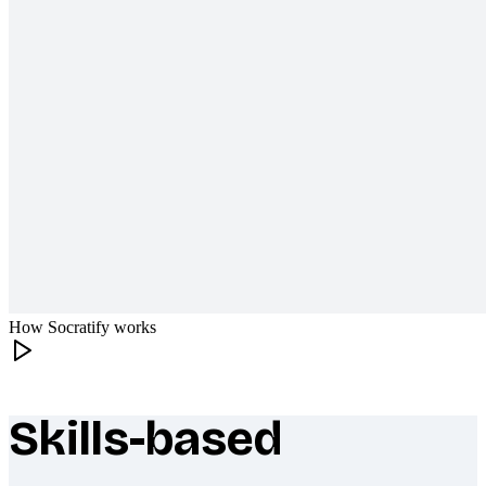
How Socratify works
Skills-based
What makes Socratify different