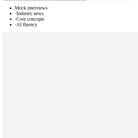
Mock interviews
·
Industry news
·
Core concepts
·
AI fluency