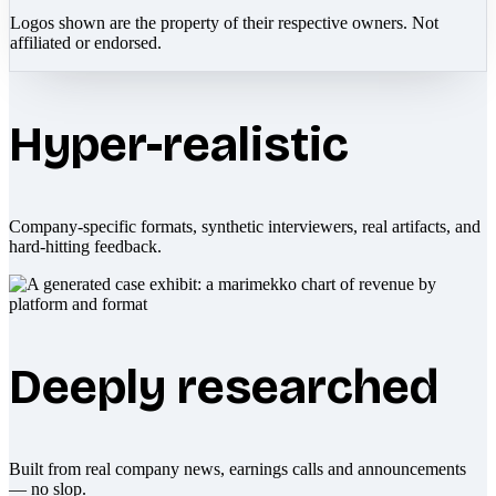
Logos shown are the property of their respective owners. Not
affiliated or endorsed.
Hyper-realistic
Company-specific formats, synthetic interviewers, real artifacts, and
hard-hitting feedback.
Deeply researched
Built from real company news, earnings calls and announcements
— no slop.