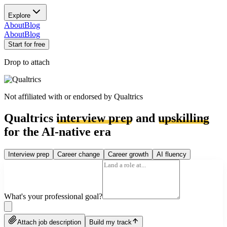
Explore
About
Blog
About
Blog
Start for free
Drop to attach
Not affiliated with or endorsed by
Qualtrics
Qualtrics
interview prep
and
upskilling
for the AI-native era
Interview prep
Career change
Career growth
AI fluency
What's your professional goal?
Attach job description
Build my track