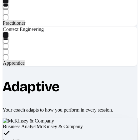
Practitioner
Context Engineering
Apprentice
Adaptive
Your coach adapts to how you perform in every session.
Business Analyst
McKinsey & Company