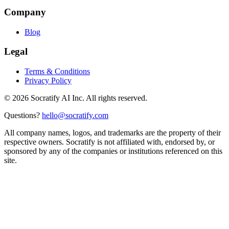
Company
Blog
Legal
Terms & Conditions
Privacy Policy
©
2026
Socratify AI Inc. All rights reserved.
Questions?
hello@socratify.com
All company names, logos, and trademarks are the property of their
respective owners. Socratify is not affiliated with, endorsed by, or
sponsored by any of the companies or institutions referenced on this
site.