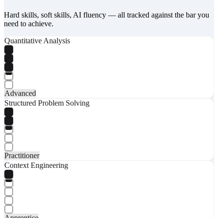
Hard skills, soft skills, AI fluency — all tracked against the bar you
need to achieve.
Quantitative Analysis
Advanced
Structured Problem Solving
Practitioner
Context Engineering
Apprentice