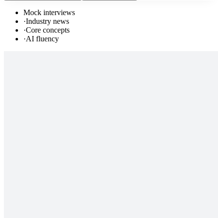
Mock interviews
·
Industry news
·
Core concepts
·
AI fluency