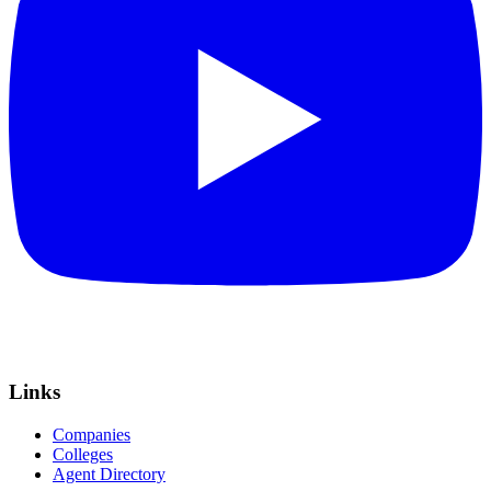
Links
Companies
Colleges
Agent Directory