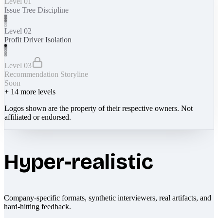
Level 01
Issue Tree Discipline
Level 02
Profit Driver Isolation
Level 03
Recommendation Storyline
Soon
+
14
more levels
Logos shown are the property of their respective owners. Not
affiliated or endorsed.
Hyper-realistic
Company-specific formats, synthetic interviewers, real artifacts, and
hard-hitting feedback.