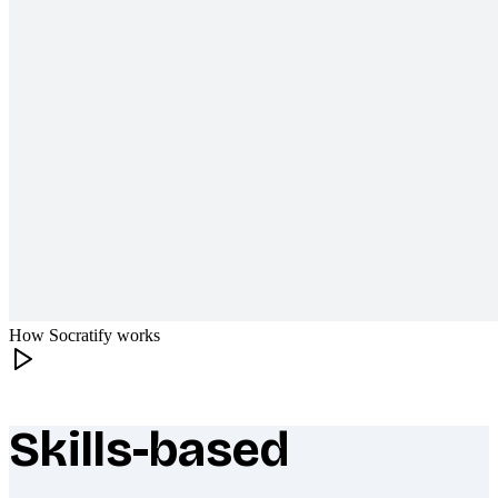
How Socratify works
Skills-based
What makes Socratify different