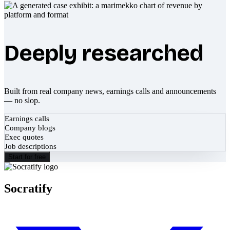
Deeply researched
Built from real company news, earnings calls and announcements
— no slop.
Earnings calls
Company blogs
Exec quotes
Job descriptions
Start for free
Socratify