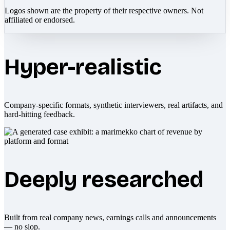
Logos shown are the property of their respective owners. Not
affiliated or endorsed.
Hyper-realistic
Company-specific formats, synthetic interviewers, real artifacts, and
hard-hitting feedback.
Deeply researched
Built from real company news, earnings calls and announcements
— no slop.