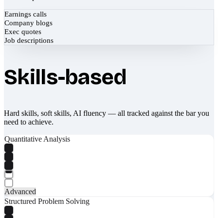
Earnings calls
Company blogs
Exec quotes
Job descriptions
Skills-based
Hard skills, soft skills, AI fluency — all tracked against the bar you
need to achieve.
Quantitative Analysis
Advanced
Structured Problem Solving