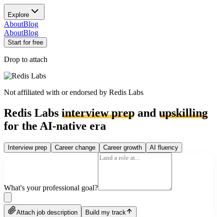
Explore
About
Blog
About
Blog
Start for free
Drop to attach
Not affiliated with or endorsed by
Redis Labs
Redis Labs
interview prep
and
upskilling
for the AI-native era
Interview prep
Career change
Career growth
AI fluency
What's your professional goal?
Attach job description
Build my track