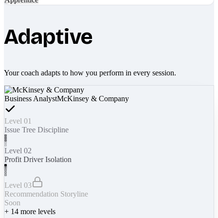
Adaptive
Your coach adapts to how you perform in every session.
Business Analyst
McKinsey & Company
Level 01
Issue Tree Discipline
Level 02
Profit Driver Isolation
Level 03
Recommendation Storyline
Soon
+
14
more levels