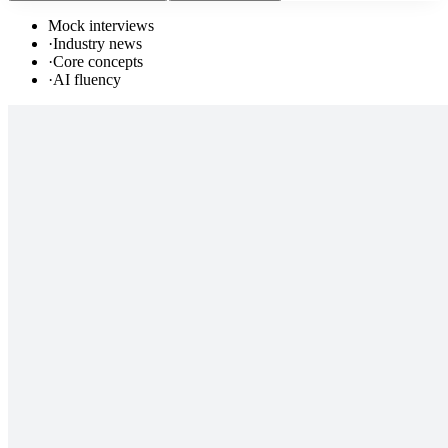
Mock interviews
·
Industry news
·
Core concepts
·
AI fluency