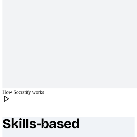
How Socratify works
Skills-based
What makes Socratify different