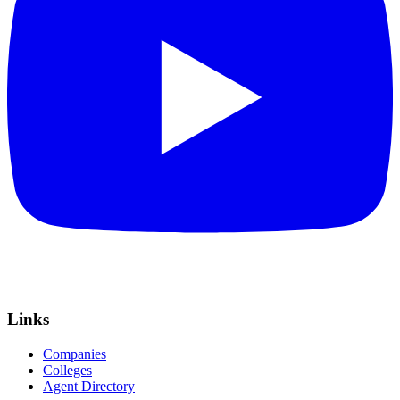
Links
Companies
Colleges
Agent Directory