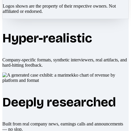
Logos shown are the property of their respective owners. Not
affiliated or endorsed.
Hyper-realistic
Company-specific formats, synthetic interviewers, real artifacts, and
hard-hitting feedback.
Deeply researched
Built from real company news, earnings calls and announcements
— no slop.