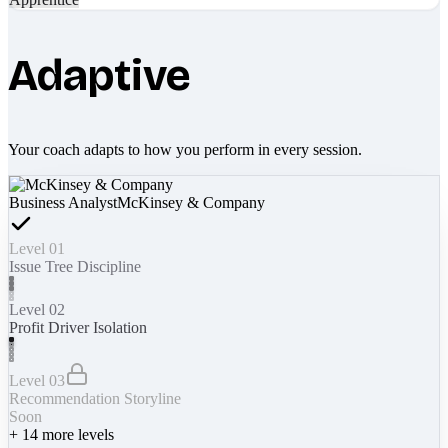
Adaptive
Your coach adapts to how you perform in every session.
Business Analyst
McKinsey & Company
Level 01
Issue Tree Discipline
Level 02
Profit Driver Isolation
Level 03
Recommendation Storyline
Soon
+
14
more levels