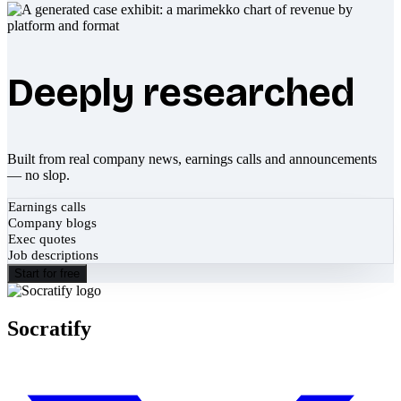
Deeply researched
Built from real company news, earnings calls and announcements
— no slop.
Earnings calls
Company blogs
Exec quotes
Job descriptions
Start for free
Socratify