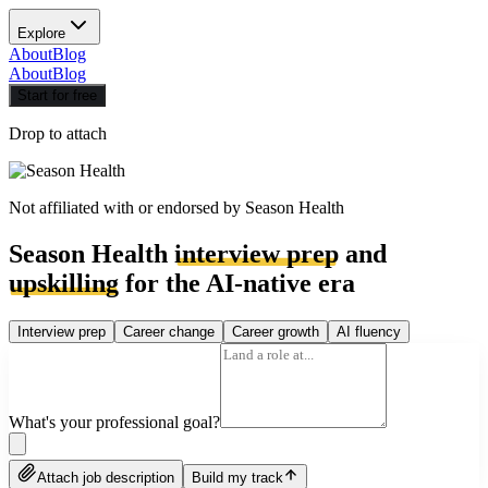
Explore
About
Blog
About
Blog
Start for free
Drop to attach
Not affiliated with or endorsed by
Season Health
Season Health
interview prep
and
upskilling
for the AI-native era
Interview prep
Career change
Career growth
AI fluency
What's your professional goal?
Attach job description
Build my track