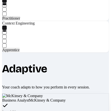
Practitioner
Context Engineering
Apprentice
Adaptive
Your coach adapts to how you perform in every session.
Business Analyst
McKinsey & Company