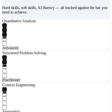
Hard skills, soft skills, AI fluency — all tracked against the bar you
need to achieve.
Quantitative Analysis
Advanced
Structured Problem Solving
Practitioner
Context Engineering
Apprentice