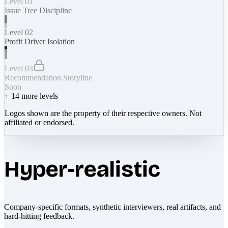
Level 01
Issue Tree Discipline
Level 02
Profit Driver Isolation
Level 03
Recommendation Storyline
Soon
+
14
more levels
Logos shown are the property of their respective owners. Not
affiliated or endorsed.
Hyper-realistic
Company-specific formats, synthetic interviewers, real artifacts, and
hard-hitting feedback.