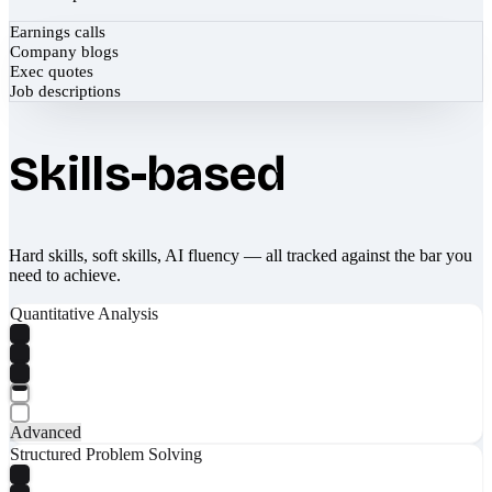
Earnings calls
Company blogs
Exec quotes
Job descriptions
Skills-based
Hard skills, soft skills, AI fluency — all tracked against the bar you
need to achieve.
Quantitative Analysis
Advanced
Structured Problem Solving