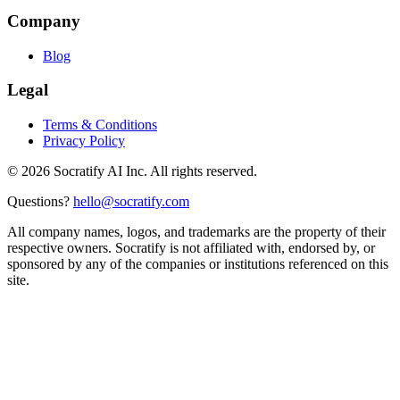
Company
Blog
Legal
Terms & Conditions
Privacy Policy
©
2026
Socratify AI Inc. All rights reserved.
Questions?
hello@socratify.com
All company names, logos, and trademarks are the property of their
respective owners. Socratify is not affiliated with, endorsed by, or
sponsored by any of the companies or institutions referenced on this
site.