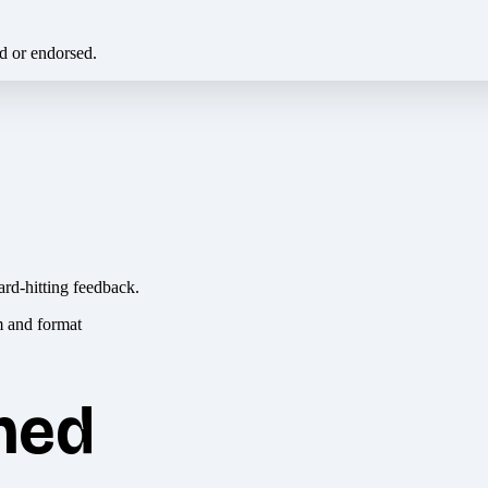
ed or endorsed.
ard-hitting feedback.
hed