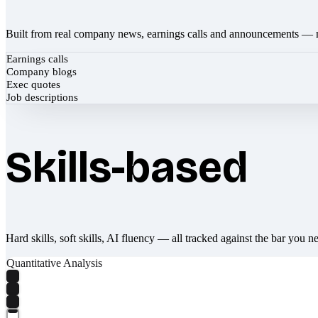
Built from real company news, earnings calls and announcements — 
Earnings calls
Company blogs
Exec quotes
Job descriptions
Skills-based
Hard skills, soft skills, AI fluency — all tracked against the bar you n
Quantitative Analysis