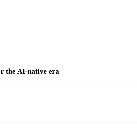
r the AI-native era