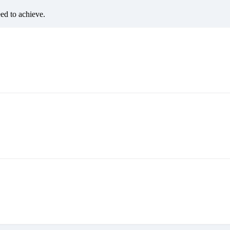
eed to achieve.