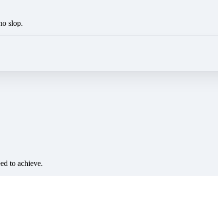
no slop.
eed to achieve.