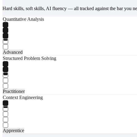
Hard skills, soft skills, AI fluency — all tracked against the bar you n
Quantitative Analysis
Advanced
Structured Problem Solving
Practitioner
Context Engineering
Apprentice