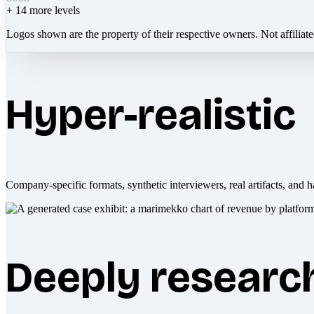
+
14
more levels
Logos shown are the property of their respective owners. Not affiliat
Hyper-realistic
Company-specific formats, synthetic interviewers, real artifacts, and h
Deeply researc