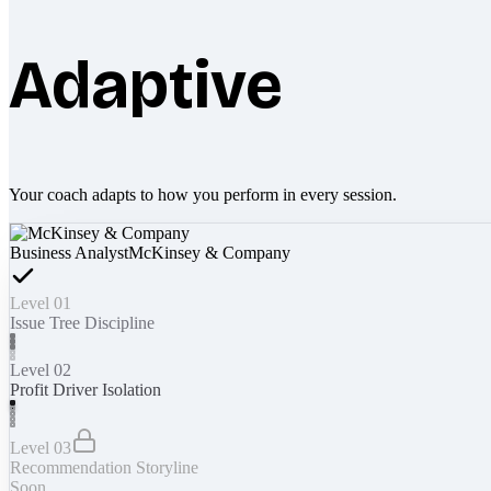
Adaptive
Your coach adapts to how you perform in every session.
Business Analyst
McKinsey & Company
Level 01
Issue Tree Discipline
Level 02
Profit Driver Isolation
Level 03
Recommendation Storyline
Soon