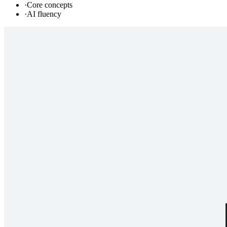
·
Core concepts
·
AI fluency