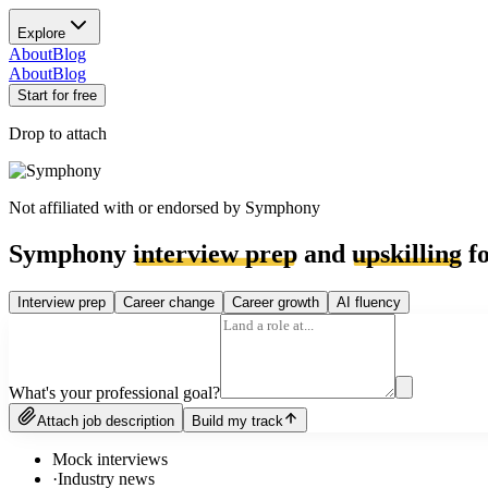
Explore
About
Blog
About
Blog
Start for free
Drop to attach
Not affiliated with or endorsed by
Symphony
Symphony
interview prep
and
upskilling
fo
Interview prep
Career change
Career growth
AI fluency
What's your professional goal?
Attach job description
Build my track
Mock interviews
·
Industry news