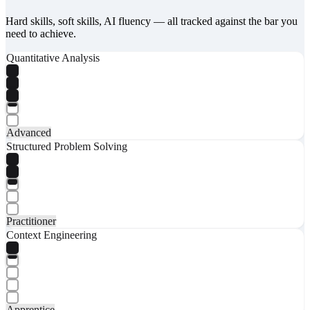
Hard skills, soft skills, AI fluency — all tracked against the bar you
need to achieve.
Quantitative Analysis
Advanced
Structured Problem Solving
Practitioner
Context Engineering
Apprentice