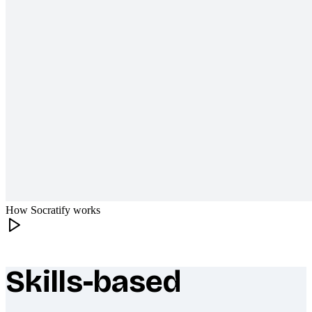
How Socratify works
Skills-based
What makes Socratify different