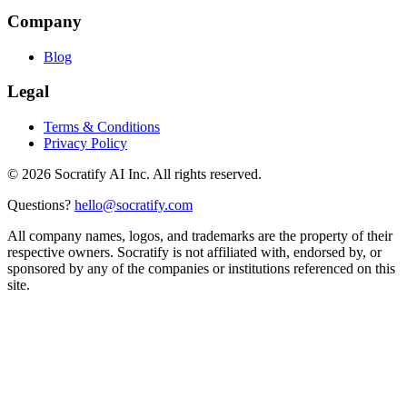
Company
Blog
Legal
Terms & Conditions
Privacy Policy
©
2026
Socratify AI Inc. All rights reserved.
Questions?
hello@socratify.com
All company names, logos, and trademarks are the property of their
respective owners. Socratify is not affiliated with, endorsed by, or
sponsored by any of the companies or institutions referenced on this
site.