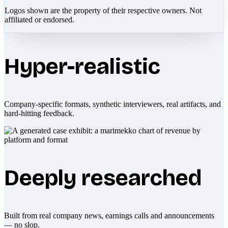
Logos shown are the property of their respective owners. Not
affiliated or endorsed.
Hyper-realistic
Company-specific formats, synthetic interviewers, real artifacts, and
hard-hitting feedback.
Deeply researched
Built from real company news, earnings calls and announcements
— no slop.