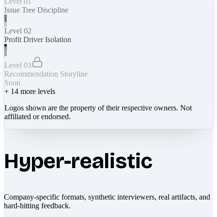
Level 01
Issue Tree Discipline
Level 02
Profit Driver Isolation
Level 03
Recommendation Storyline
Soon
+
14
more levels
Logos shown are the property of their respective owners. Not
affiliated or endorsed.
Hyper-realistic
Company-specific formats, synthetic interviewers, real artifacts, and
hard-hitting feedback.