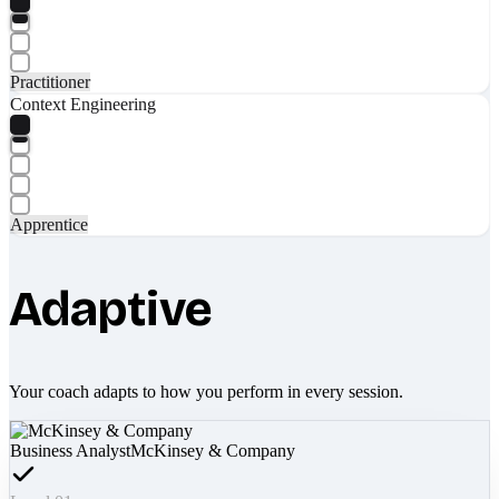
Practitioner
Context Engineering
Apprentice
Adaptive
Your coach adapts to how you perform in every session.
Business Analyst
McKinsey & Company