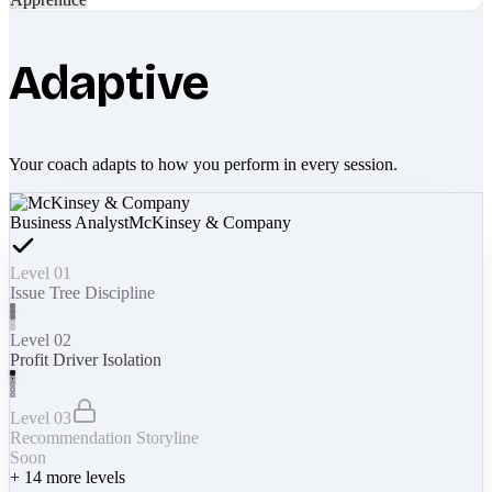
Adaptive
Your coach adapts to how you perform in every session.
Business Analyst
McKinsey & Company
Level 01
Issue Tree Discipline
Level 02
Profit Driver Isolation
Level 03
Recommendation Storyline
Soon
+
14
more levels