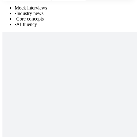
Mock interviews
·
Industry news
·
Core concepts
·
AI fluency