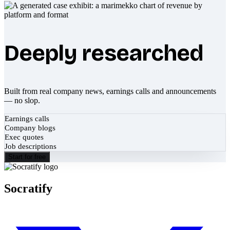
Deeply researched
Built from real company news, earnings calls and announcements
— no slop.
Earnings calls
Company blogs
Exec quotes
Job descriptions
Start for free
Socratify