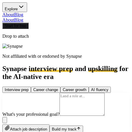
Explore
About
Blog
About
Blog
Start for free
Drop to attach
Not affiliated with or endorsed by
Synapse
Synapse
interview prep
and
upskilling
for
the AI-native era
Interview prep
Career change
Career growth
AI fluency
What's your professional goal?
Attach job description
Build my track