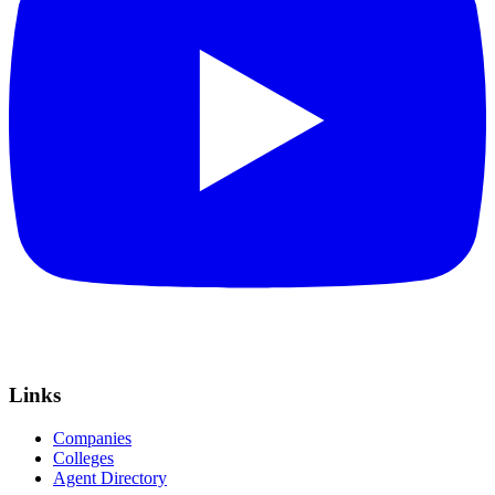
Links
Companies
Colleges
Agent Directory