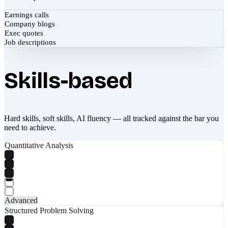
Earnings calls
Company blogs
Exec quotes
Job descriptions
Skills-based
Hard skills, soft skills, AI fluency — all tracked against the bar you
need to achieve.
Quantitative Analysis
Advanced
Structured Problem Solving