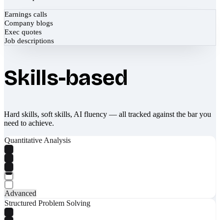
Earnings calls
Company blogs
Exec quotes
Job descriptions
Skills-based
Hard skills, soft skills, AI fluency — all tracked against the bar you
need to achieve.
Quantitative Analysis
Advanced
Structured Problem Solving