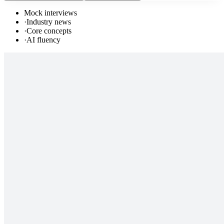
Mock interviews
·
Industry news
·
Core concepts
·
AI fluency