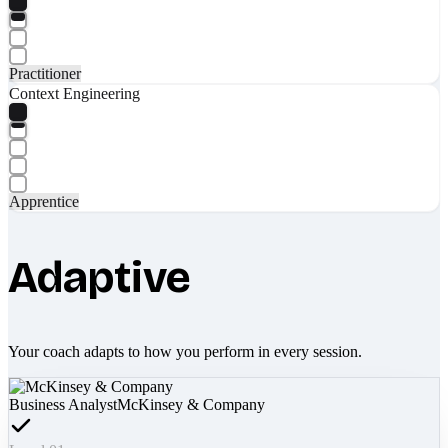
Practitioner
Context Engineering
Apprentice
Adaptive
Your coach adapts to how you perform in every session.
Business Analyst
McKinsey & Company