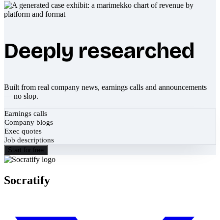
Deeply researched
Built from real company news, earnings calls and announcements
— no slop.
Earnings calls
Company blogs
Exec quotes
Job descriptions
Start for free
Socratify