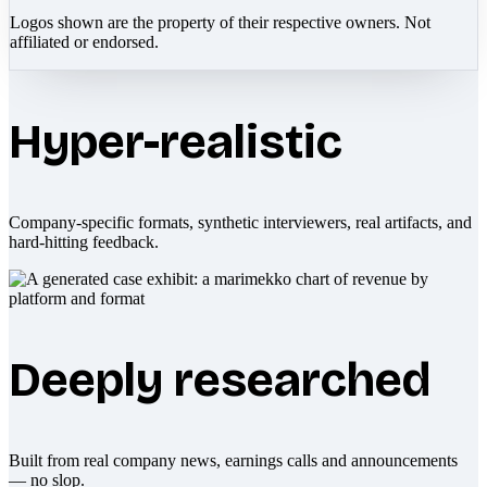
Logos shown are the property of their respective owners. Not
affiliated or endorsed.
Hyper-realistic
Company-specific formats, synthetic interviewers, real artifacts, and
hard-hitting feedback.
Deeply researched
Built from real company news, earnings calls and announcements
— no slop.