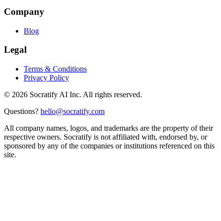
Company
Blog
Legal
Terms & Conditions
Privacy Policy
©
2026
Socratify AI Inc. All rights reserved.
Questions?
hello@socratify.com
All company names, logos, and trademarks are the property of their
respective owners. Socratify is not affiliated with, endorsed by, or
sponsored by any of the companies or institutions referenced on this
site.