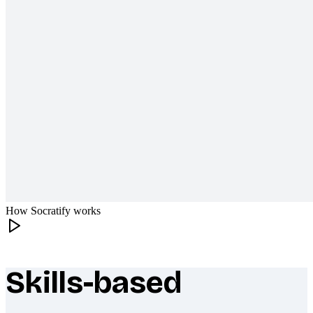
How Socratify works
Skills-based
What makes Socratify different