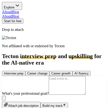
Explore
About
Blog
About
Blog
Start for free
Drop to attach
Not affiliated with or endorsed by
Tecton
Tecton
interview prep
and
upskilling
for
the AI-native era
Interview prep
Career change
Career growth
AI fluency
What's your professional goal?
Attach job description
Build my track