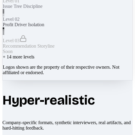
Level 01
Issue Tree Discipline
Level 02
Profit Driver Isolation
Level 03
Recommendation Storyline
Soon
+
14
more levels
Logos shown are the property of their respective owners. Not
affiliated or endorsed.
Hyper-realistic
Company-specific formats, synthetic interviewers, real artifacts, and
hard-hitting feedback.