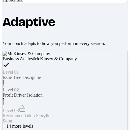
Adaptive
Your coach adapts to how you perform in every session.
Business Analyst
McKinsey & Company
Level 01
Issue Tree Discipline
Level 02
Profit Driver Isolation
Level 03
Recommendation Storyline
Soon
+
14
more levels