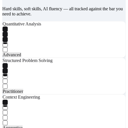
Hard skills, soft skills, AI fluency — all tracked against the bar you
need to achieve.
Quantitative Analysis
Advanced
Structured Problem Solving
Practitioner
Context Engineering
Apprentice