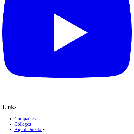
Links
Companies
Colleges
Agent Directory