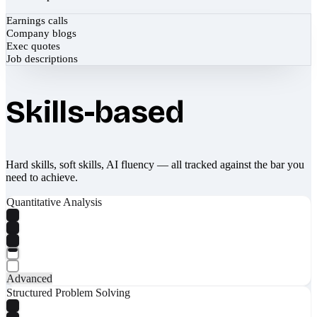
Earnings calls
Company blogs
Exec quotes
Job descriptions
Skills-based
Hard skills, soft skills, AI fluency — all tracked against the bar you
need to achieve.
Quantitative Analysis
Advanced
Structured Problem Solving