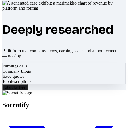
Deeply researched
Built from real company news, earnings calls and announcements
— no slop.
Earnings calls
Company blogs
Exec quotes
Job descriptions
Start for free
Socratify