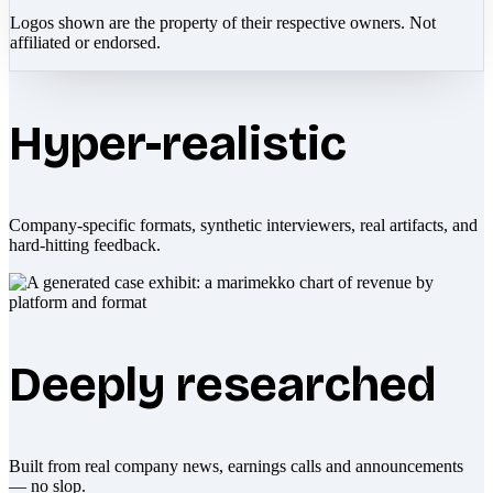
Logos shown are the property of their respective owners. Not
affiliated or endorsed.
Hyper-realistic
Company-specific formats, synthetic interviewers, real artifacts, and
hard-hitting feedback.
Deeply researched
Built from real company news, earnings calls and announcements
— no slop.