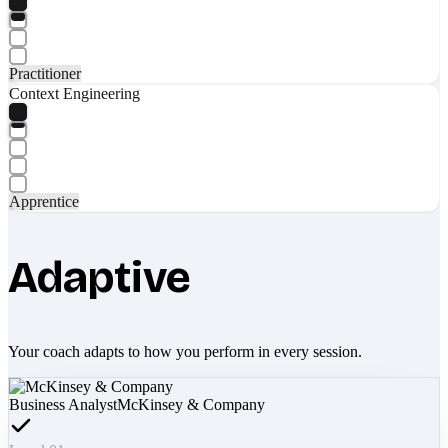
Practitioner
Context Engineering
Apprentice
Adaptive
Your coach adapts to how you perform in every session.
Business Analyst
McKinsey & Company