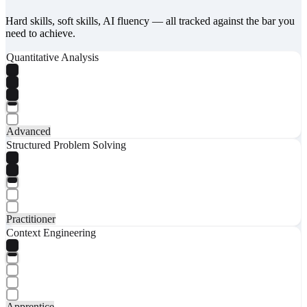
Hard skills, soft skills, AI fluency — all tracked against the bar you
need to achieve.
Quantitative Analysis
Advanced
Structured Problem Solving
Practitioner
Context Engineering
Apprentice