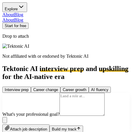
Explore
About
Blog
About
Blog
Start for free
Drop to attach
Not affiliated with or endorsed by
Tektonic AI
Tektonic AI
interview prep
and
upskilling
for the AI-native era
Interview prep
Career change
Career growth
AI fluency
What's your professional goal?
Attach job description
Build my track