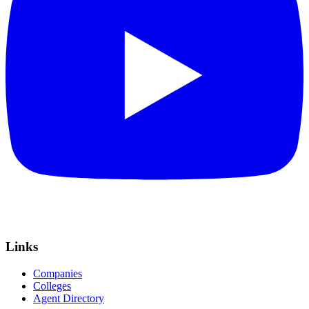
Links
Companies
Colleges
Agent Directory