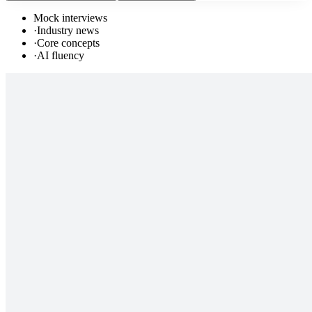
Mock interviews
·
Industry news
·
Core concepts
·
AI fluency