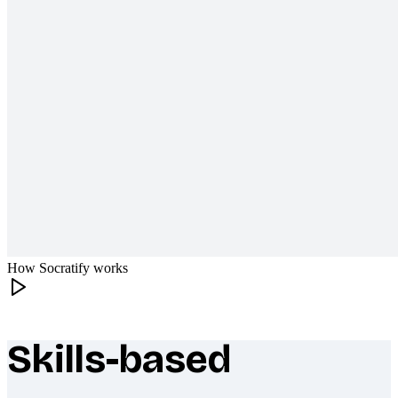
How Socratify works
Skills-based
What makes Socratify different