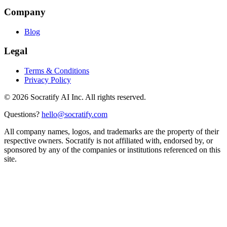
Company
Blog
Legal
Terms & Conditions
Privacy Policy
©
2026
Socratify AI Inc. All rights reserved.
Questions?
hello@socratify.com
All company names, logos, and trademarks are the property of their
respective owners. Socratify is not affiliated with, endorsed by, or
sponsored by any of the companies or institutions referenced on this
site.