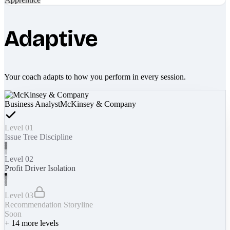
Adaptive
Your coach adapts to how you perform in every session.
Business Analyst
McKinsey & Company
Level 01
Issue Tree Discipline
Level 02
Profit Driver Isolation
Level 03
Recommendation Storyline
Soon
+
14
more levels