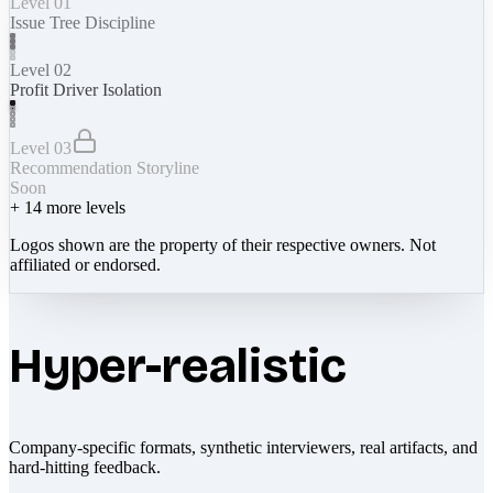
Level 01
Issue Tree Discipline
Level 02
Profit Driver Isolation
Level 03
Recommendation Storyline
Soon
+
14
more levels
Logos shown are the property of their respective owners. Not
affiliated or endorsed.
Hyper-realistic
Company-specific formats, synthetic interviewers, real artifacts, and
hard-hitting feedback.