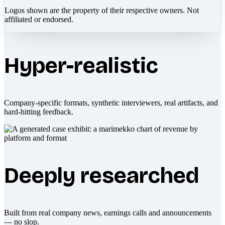
Logos shown are the property of their respective owners. Not
affiliated or endorsed.
Hyper-realistic
Company-specific formats, synthetic interviewers, real artifacts, and
hard-hitting feedback.
Deeply researched
Built from real company news, earnings calls and announcements
— no slop.