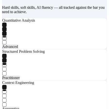
Hard skills, soft skills, AI fluency — all tracked against the bar you
need to achieve.
Quantitative Analysis
Advanced
Structured Problem Solving
Practitioner
Context Engineering
Apprentice