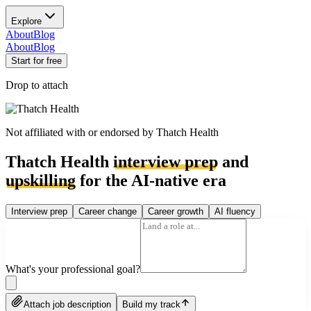
Explore
About
Blog
About
Blog
Start for free
Drop to attach
Not affiliated with or endorsed by
Thatch Health
Thatch Health
interview prep
and
upskilling
for the AI-native era
Interview prep
Career change
Career growth
AI fluency
What's your professional goal?
Attach job description
Build my track