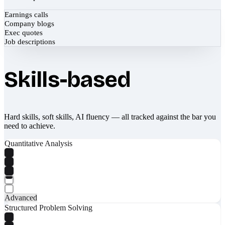
Earnings calls
Company blogs
Exec quotes
Job descriptions
Skills-based
Hard skills, soft skills, AI fluency — all tracked against the bar you
need to achieve.
Quantitative Analysis
Advanced
Structured Problem Solving