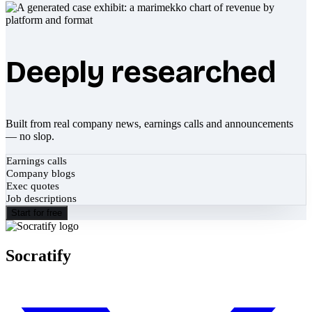
Deeply researched
Built from real company news, earnings calls and announcements
— no slop.
Earnings calls
Company blogs
Exec quotes
Job descriptions
Start for free
Socratify