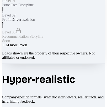
Level 01
Issue Tree Discipline
Level 02
Profit Driver Isolation
Level 03
Recommendation Storyline
Soon
+
14
more levels
Logos shown are the property of their respective owners. Not
affiliated or endorsed.
Hyper-realistic
Company-specific formats, synthetic interviewers, real artifacts, and
hard-hitting feedback.