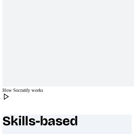
How Socratify works
Skills-based
What makes Socratify different