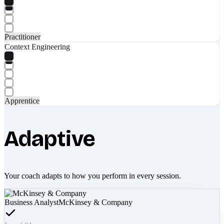
Practitioner
Context Engineering
Apprentice
Adaptive
Your coach adapts to how you perform in every session.
Business Analyst
McKinsey & Company