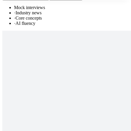
Mock interviews
·
Industry news
·
Core concepts
·
AI fluency