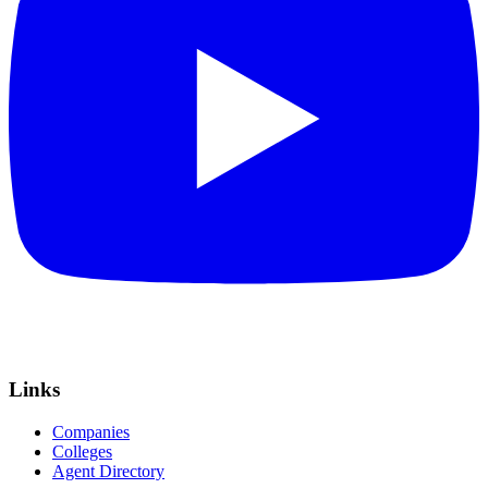
Links
Companies
Colleges
Agent Directory