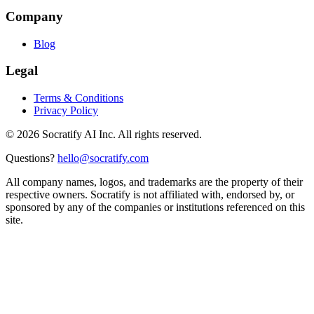
Company
Blog
Legal
Terms & Conditions
Privacy Policy
©
2026
Socratify AI Inc. All rights reserved.
Questions?
hello@socratify.com
All company names, logos, and trademarks are the property of their
respective owners. Socratify is not affiliated with, endorsed by, or
sponsored by any of the companies or institutions referenced on this
site.