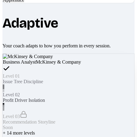
Adaptive
Your coach adapts to how you perform in every session.
Business Analyst
McKinsey & Company
Level 01
Issue Tree Discipline
Level 02
Profit Driver Isolation
Level 03
Recommendation Storyline
Soon
+
14
more levels