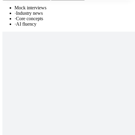
Mock interviews
·
Industry news
·
Core concepts
·
AI fluency