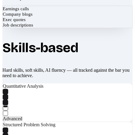
Earnings calls
Company blogs
Exec quotes
Job descriptions
Skills-based
Hard skills, soft skills, AI fluency — all tracked against the bar you
need to achieve.
Quantitative Analysis
Advanced
Structured Problem Solving