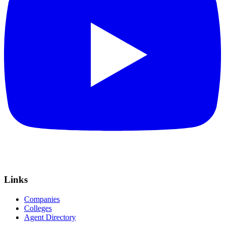
Links
Companies
Colleges
Agent Directory