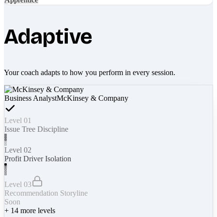
Adaptive
Your coach adapts to how you perform in every session.
Business Analyst
McKinsey & Company
Level 01
Issue Tree Discipline
Level 02
Profit Driver Isolation
Level 03
Recommendation Storyline
Soon
+
14
more levels