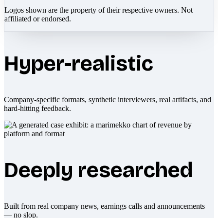
Logos shown are the property of their respective owners. Not
affiliated or endorsed.
Hyper-realistic
Company-specific formats, synthetic interviewers, real artifacts, and
hard-hitting feedback.
Deeply researched
Built from real company news, earnings calls and announcements
— no slop.