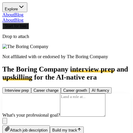
Explore
About
Blog
About
Blog
Start for free
Drop to attach
Not affiliated with or endorsed by
The Boring Company
The Boring Company
interview prep
and
upskilling
for the AI-native era
Interview prep
Career change
Career growth
AI fluency
What's your professional goal?
Attach job description
Build my track