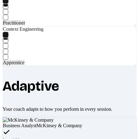
Practitioner
Context Engineering
Apprentice
Adaptive
Your coach adapts to how you perform in every session.
Business Analyst
McKinsey & Company