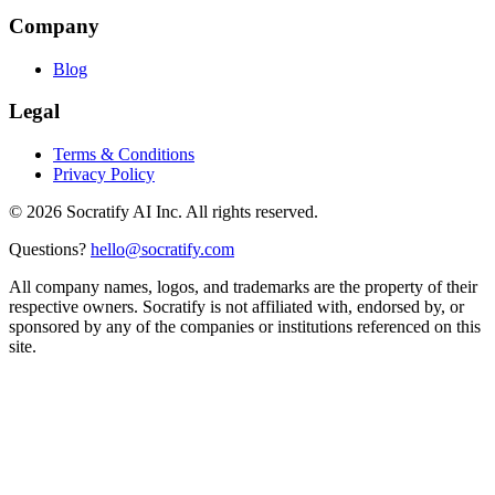
Company
Blog
Legal
Terms & Conditions
Privacy Policy
©
2026
Socratify AI Inc. All rights reserved.
Questions?
hello@socratify.com
All company names, logos, and trademarks are the property of their
respective owners. Socratify is not affiliated with, endorsed by, or
sponsored by any of the companies or institutions referenced on this
site.