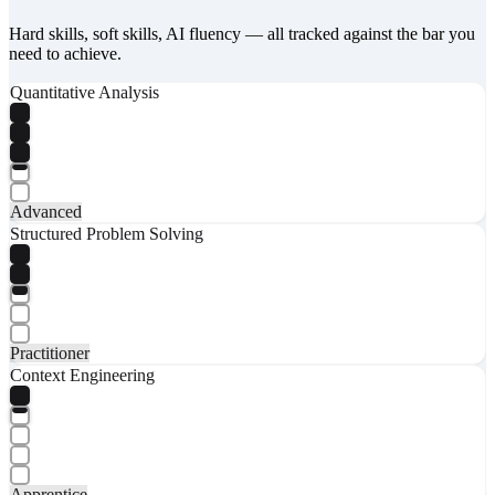
Hard skills, soft skills, AI fluency — all tracked against the bar you
need to achieve.
Quantitative Analysis
Advanced
Structured Problem Solving
Practitioner
Context Engineering
Apprentice