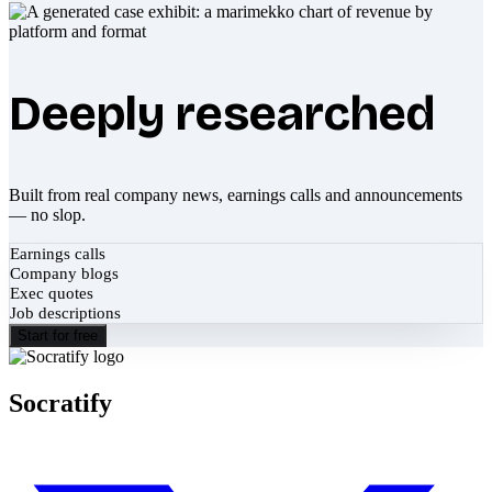
Deeply researched
Built from real company news, earnings calls and announcements
— no slop.
Earnings calls
Company blogs
Exec quotes
Job descriptions
Start for free
Socratify