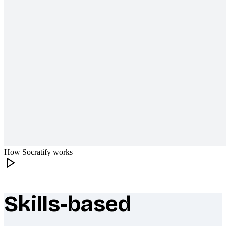
How Socratify works
Skills-based
What makes Socratify different