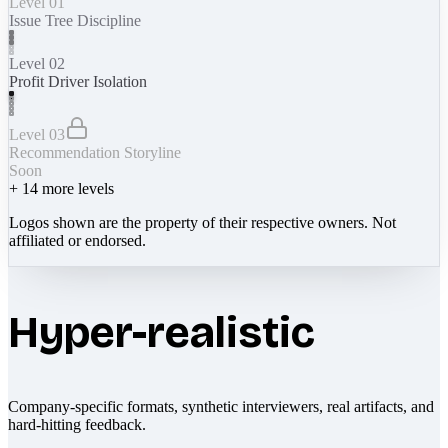
Level 01
Issue Tree Discipline
Level 02
Profit Driver Isolation
Level 03
Recommendation Storyline
Soon
+
14
more levels
Logos shown are the property of their respective owners. Not
affiliated or endorsed.
Hyper-realistic
Company-specific formats, synthetic interviewers, real artifacts, and
hard-hitting feedback.