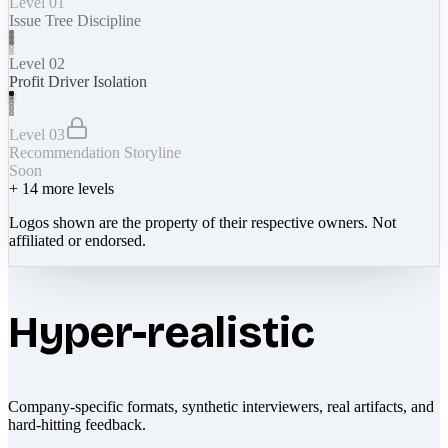
Level 01
Issue Tree Discipline
Level 02
Profit Driver Isolation
Level 03
Recommendation Storyline
Soon
+
14
more levels
Logos shown are the property of their respective owners. Not
affiliated or endorsed.
Hyper-realistic
Company-specific formats, synthetic interviewers, real artifacts, and
hard-hitting feedback.