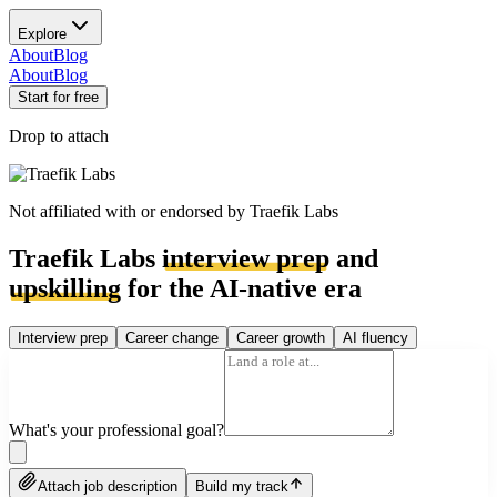
Explore
About
Blog
About
Blog
Start for free
Drop to attach
Not affiliated with or endorsed by
Traefik Labs
Traefik Labs
interview prep
and
upskilling
for the AI-native era
Interview prep
Career change
Career growth
AI fluency
What's your professional goal?
Attach job description
Build my track