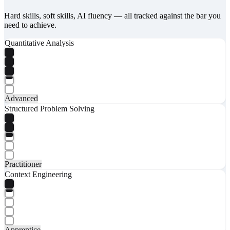
Hard skills, soft skills, AI fluency — all tracked against the bar you
need to achieve.
Quantitative Analysis
Advanced
Structured Problem Solving
Practitioner
Context Engineering
Apprentice