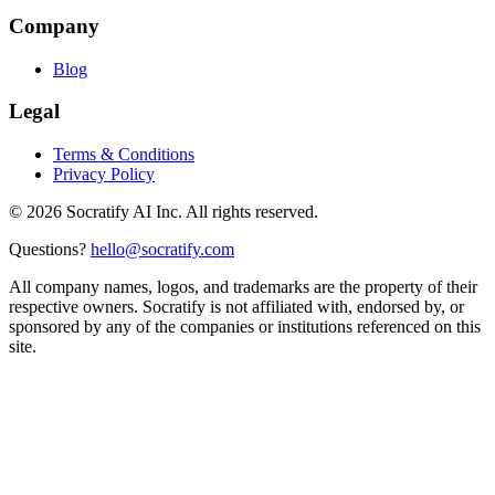
Company
Blog
Legal
Terms & Conditions
Privacy Policy
©
2026
Socratify AI Inc. All rights reserved.
Questions?
hello@socratify.com
All company names, logos, and trademarks are the property of their
respective owners. Socratify is not affiliated with, endorsed by, or
sponsored by any of the companies or institutions referenced on this
site.