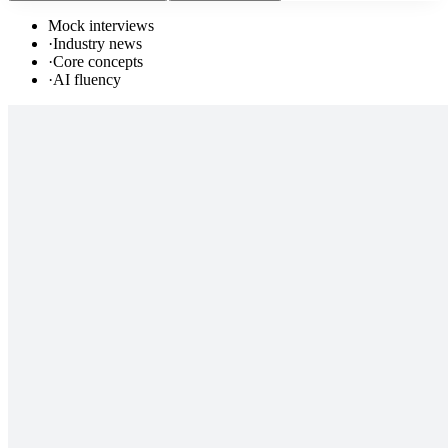
Mock interviews
·
Industry news
·
Core concepts
·
AI fluency