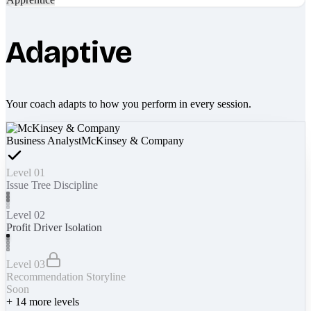
Adaptive
Your coach adapts to how you perform in every session.
Business Analyst
McKinsey & Company
Level 01
Issue Tree Discipline
Level 02
Profit Driver Isolation
Level 03
Recommendation Storyline
Soon
+
14
more levels