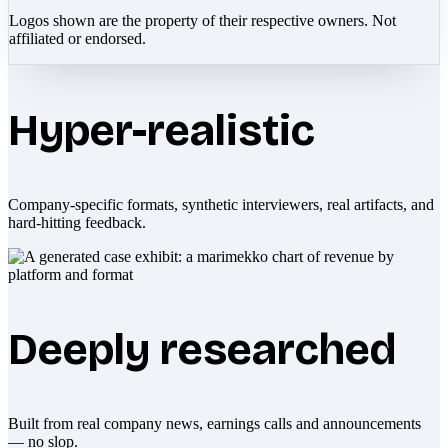
Logos shown are the property of their respective owners. Not
affiliated or endorsed.
Hyper-realistic
Company-specific formats, synthetic interviewers, real artifacts, and
hard-hitting feedback.
Deeply researched
Built from real company news, earnings calls and announcements
— no slop.