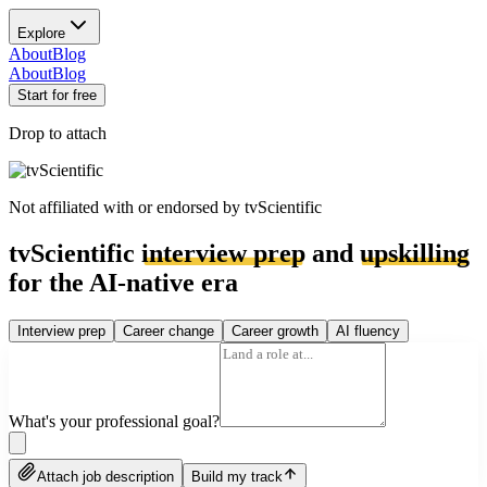
Explore
About
Blog
About
Blog
Start for free
Drop to attach
Not affiliated with or endorsed by
tvScientific
tvScientific
interview prep
and
upskilling
for the AI-native era
Interview prep
Career change
Career growth
AI fluency
What's your professional goal?
Attach job description
Build my track