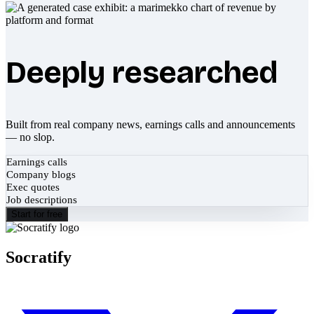
Deeply researched
Built from real company news, earnings calls and announcements
— no slop.
Earnings calls
Company blogs
Exec quotes
Job descriptions
Start for free
Socratify