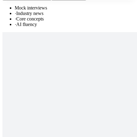
Mock interviews
·
Industry news
·
Core concepts
·
AI fluency