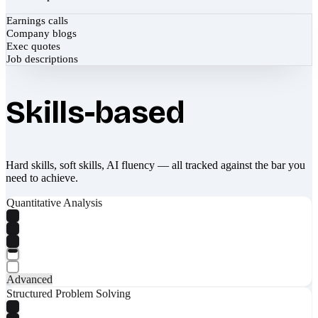
Earnings calls
Company blogs
Exec quotes
Job descriptions
Skills-based
Hard skills, soft skills, AI fluency — all tracked against the bar you
need to achieve.
Quantitative Analysis
Advanced
Structured Problem Solving