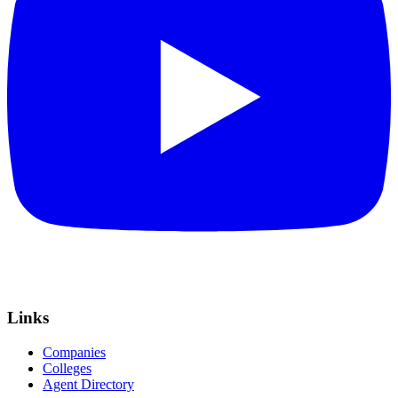
Links
Companies
Colleges
Agent Directory