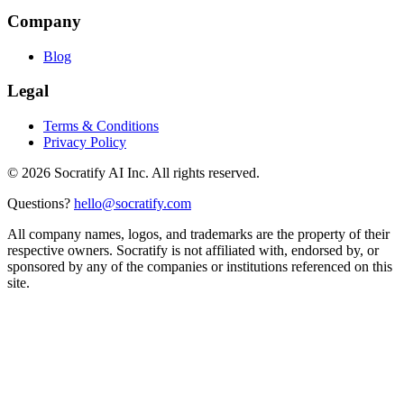
Company
Blog
Legal
Terms & Conditions
Privacy Policy
©
2026
Socratify AI Inc. All rights reserved.
Questions?
hello@socratify.com
All company names, logos, and trademarks are the property of their
respective owners. Socratify is not affiliated with, endorsed by, or
sponsored by any of the companies or institutions referenced on this
site.