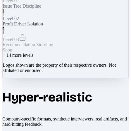
Level 01
Issue Tree Discipline
Level 02
Profit Driver Isolation
Level 03
Recommendation Storyline
Soon
+
14
more levels
Logos shown are the property of their respective owners. Not
affiliated or endorsed.
Hyper-realistic
Company-specific formats, synthetic interviewers, real artifacts, and
hard-hitting feedback.