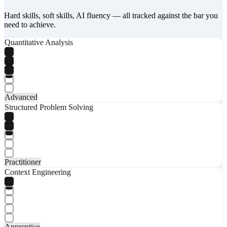
Hard skills, soft skills, AI fluency — all tracked against the bar you
need to achieve.
Quantitative Analysis
Advanced
Structured Problem Solving
Practitioner
Context Engineering
Apprentice