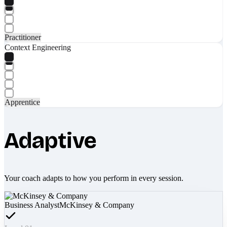
Practitioner
Context Engineering
Apprentice
Adaptive
Your coach adapts to how you perform in every session.
Business Analyst
McKinsey & Company