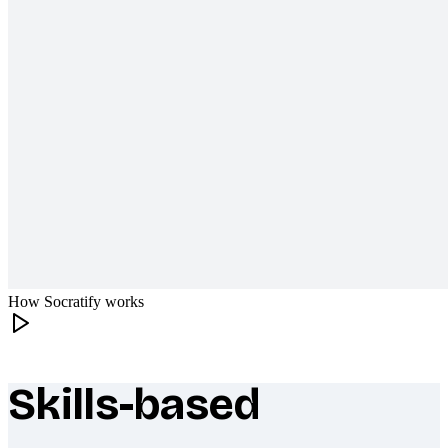
How Socratify works
Skills-based
What makes Socratify different