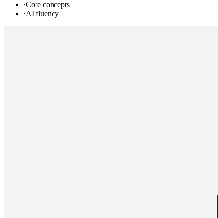
·
Core concepts
·
AI fluency