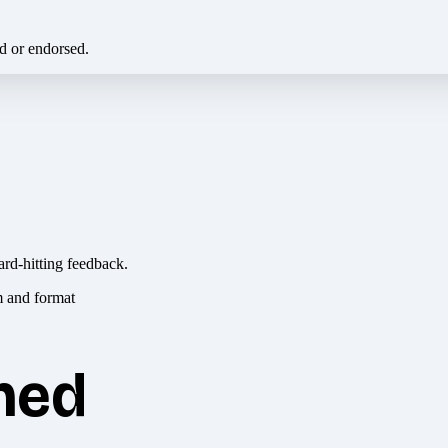
ed or endorsed.
ard-hitting feedback.
hed