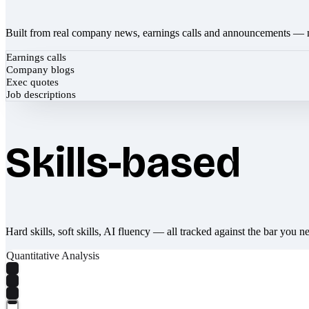
Built from real company news, earnings calls and announcements — 
Earnings calls
Company blogs
Exec quotes
Job descriptions
Skills-based
Hard skills, soft skills, AI fluency — all tracked against the bar you n
Quantitative Analysis