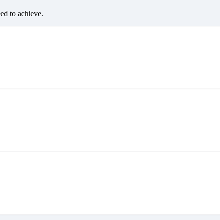
eed to achieve.