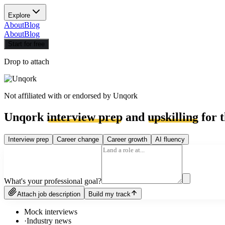
Explore
About
Blog
About
Blog
Start for free
Drop to attach
Not affiliated with or endorsed by
Unqork
Unqork
interview prep
and
upskilling
for t
Interview prep
Career change
Career growth
AI fluency
What's your professional goal?
Attach job description
Build my track
Mock interviews
·
Industry news