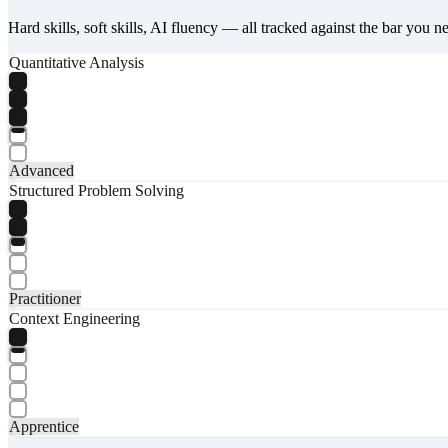
Hard skills, soft skills, AI fluency — all tracked against the bar you n
Quantitative Analysis
Advanced
Structured Problem Solving
Practitioner
Context Engineering
Apprentice