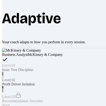
Adaptive
Your coach adapts to how you perform in every session.
Business Analyst
McKinsey & Company
Level 01
Issue Tree Discipline
Level 02
Profit Driver Isolation
Level 03
Recommendation Storyline
Soon