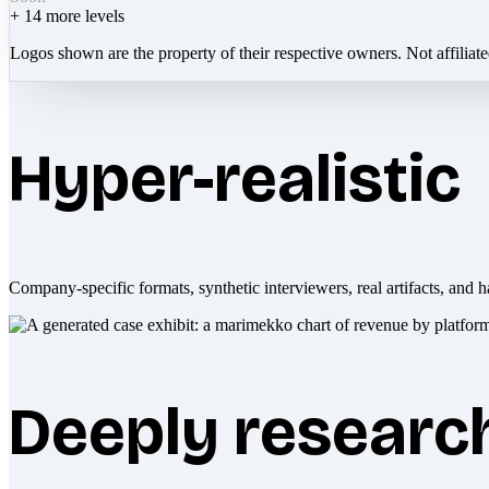
+
14
more levels
Logos shown are the property of their respective owners. Not affiliat
Hyper-realistic
Company-specific formats, synthetic interviewers, real artifacts, and h
Deeply researc