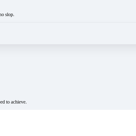
no slop.
eed to achieve.