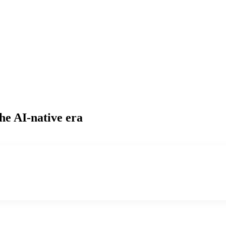
he AI-native era