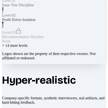
Level 01
Issue Tree Discipline
Level 02
Profit Driver Isolation
Level 03
Recommendation Storyline
Soon
+
14
more levels
Logos shown are the property of their respective owners. Not
affiliated or endorsed.
Hyper-realistic
Company-specific formats, synthetic interviewers, real artifacts, and
hard-hitting feedback.