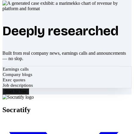
Deeply researched
Built from real company news, earnings calls and announcements
— no slop.
Earnings calls
Company blogs
Exec quotes
Job descriptions
Start for free
Socratify