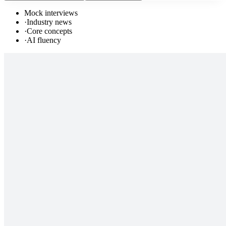
Mock interviews
·
Industry news
·
Core concepts
·
AI fluency