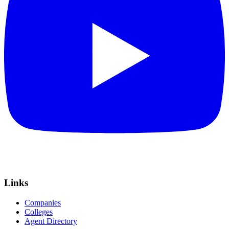
Links
Companies
Colleges
Agent Directory