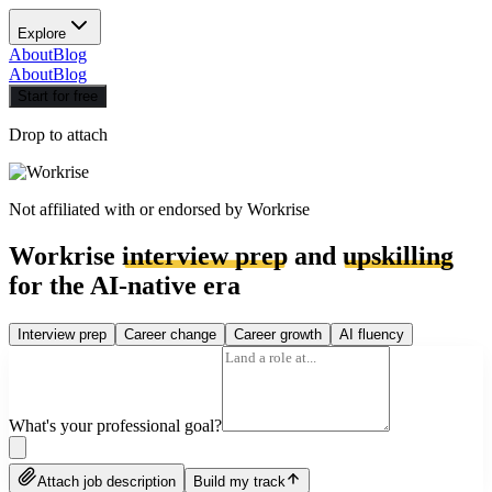
Explore
About
Blog
About
Blog
Start for free
Drop to attach
Not affiliated with or endorsed by
Workrise
Workrise
interview prep
and
upskilling
for the AI-native era
Interview prep
Career change
Career growth
AI fluency
What's your professional goal?
Attach job description
Build my track