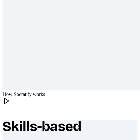
How Socratify works
Skills-based
What makes Socratify different