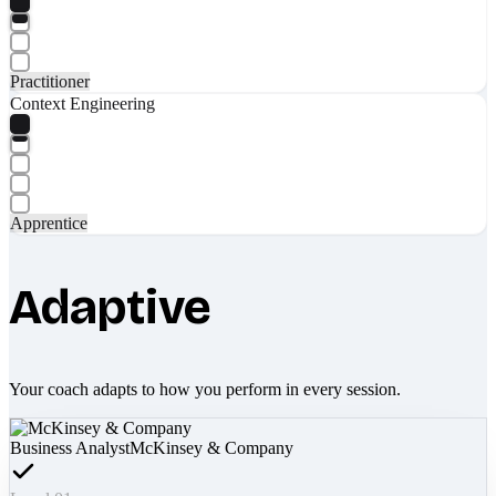
Practitioner
Context Engineering
Apprentice
Adaptive
Your coach adapts to how you perform in every session.
Business Analyst
McKinsey & Company