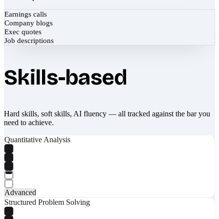
Earnings calls
Company blogs
Exec quotes
Job descriptions
Skills-based
Hard skills, soft skills, AI fluency — all tracked against the bar you
need to achieve.
Quantitative Analysis
Advanced
Structured Problem Solving