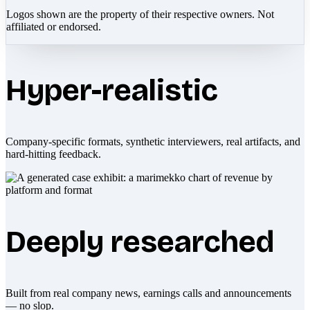
Logos shown are the property of their respective owners. Not
affiliated or endorsed.
Hyper-realistic
Company-specific formats, synthetic interviewers, real artifacts, and
hard-hitting feedback.
Deeply researched
Built from real company news, earnings calls and announcements
— no slop.