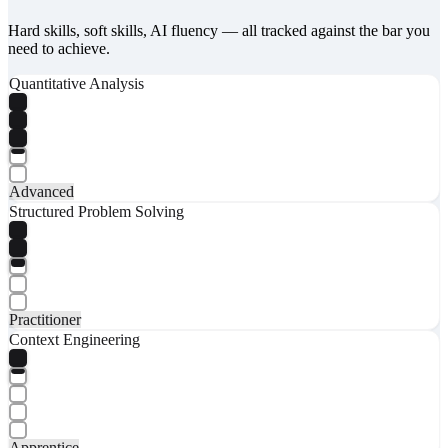
Hard skills, soft skills, AI fluency — all tracked against the bar you
need to achieve.
Quantitative Analysis
Advanced
Structured Problem Solving
Practitioner
Context Engineering
Apprentice