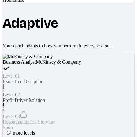
Adaptive
Your coach adapts to how you perform in every session.
Business Analyst
McKinsey & Company
Level 01
Issue Tree Discipline
Level 02
Profit Driver Isolation
Level 03
Recommendation Storyline
Soon
+
14
more levels