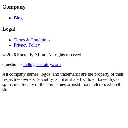
Company
Blog
Legal
Terms & Conditions
Privacy Policy
©
2026
Socratify AI Inc. All rights reserved.
Questions?
hello@socratify.com
All company names, logos, and trademarks are the property of their
respective owners. Socratify is not affiliated with, endorsed by, or
sponsored by any of the companies or institutions referenced on this
site.