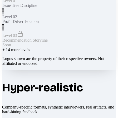
Level 01
Issue Tree Discipline
Level 02
Profit Driver Isolation
Level 03
Recommendation Storyline
Soon
+
14
more levels
Logos shown are the property of their respective owners. Not
affiliated or endorsed.
Hyper-realistic
Company-specific formats, synthetic interviewers, real artifacts, and
hard-hitting feedback.