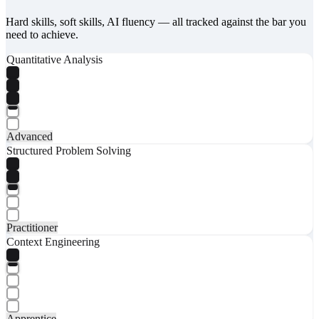
Hard skills, soft skills, AI fluency — all tracked against the bar you
need to achieve.
Quantitative Analysis
Advanced
Structured Problem Solving
Practitioner
Context Engineering
Apprentice