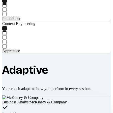
Practitioner
Context Engineering
Apprentice
Adaptive
Your coach adapts to how you perform in every session.
Business Analyst
McKinsey & Company