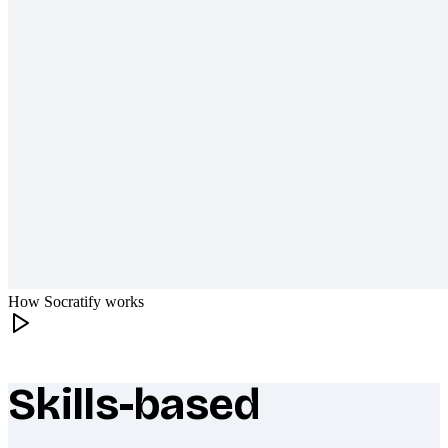
How Socratify works
Skills-based
What makes Socratify different