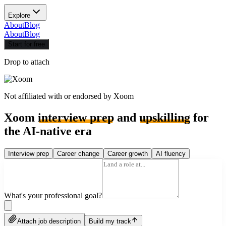
Explore
About
Blog
About
Blog
Start for free
Drop to attach
Not affiliated with or endorsed by
Xoom
Xoom
interview prep
and
upskilling
for
the AI-native era
Interview prep
Career change
Career growth
AI fluency
What's your professional goal?
Attach job description
Build my track