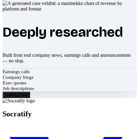
Deeply researched
Built from real company news, earnings calls and announcements
— no slop.
Earnings calls
Company blogs
Exec quotes
Job descriptions
Start for free
Socratify