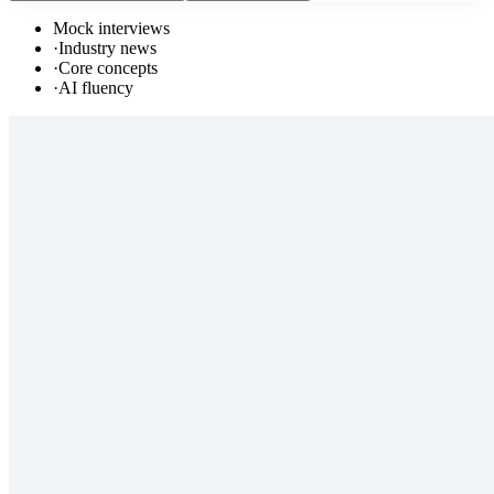
Mock interviews
·
Industry news
·
Core concepts
·
AI fluency