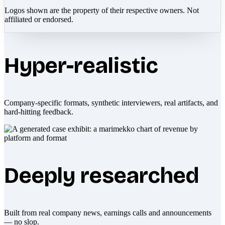
Logos shown are the property of their respective owners. Not
affiliated or endorsed.
Hyper-realistic
Company-specific formats, synthetic interviewers, real artifacts, and
hard-hitting feedback.
Deeply researched
Built from real company news, earnings calls and announcements
— no slop.