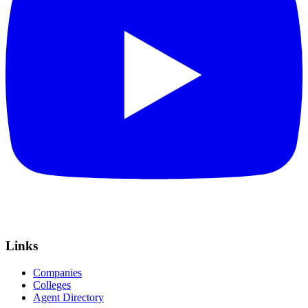
Links
Companies
Colleges
Agent Directory