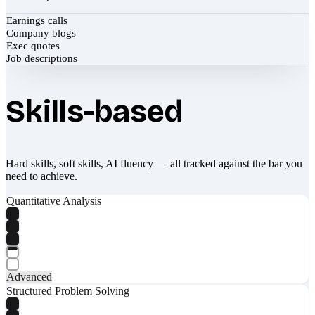
Earnings calls
Company blogs
Exec quotes
Job descriptions
Skills-based
Hard skills, soft skills, AI fluency — all tracked against the bar you
need to achieve.
Quantitative Analysis
Advanced
Structured Problem Solving