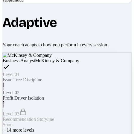
Adaptive
Your coach adapts to how you perform in every session.
Business Analyst
McKinsey & Company
Level 01
Issue Tree Discipline
Level 02
Profit Driver Isolation
Level 03
Recommendation Storyline
Soon
+
14
more levels