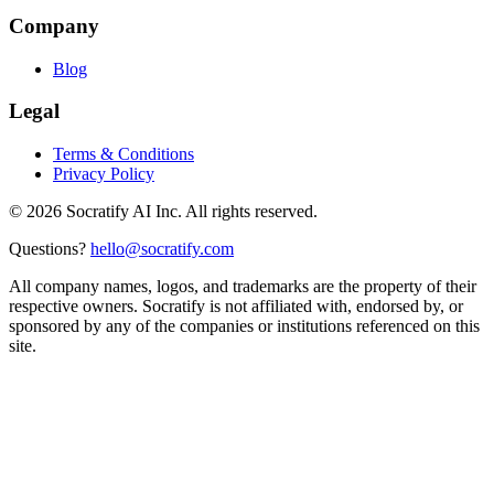
Company
Blog
Legal
Terms & Conditions
Privacy Policy
©
2026
Socratify AI Inc. All rights reserved.
Questions?
hello@socratify.com
All company names, logos, and trademarks are the property of their
respective owners. Socratify is not affiliated with, endorsed by, or
sponsored by any of the companies or institutions referenced on this
site.