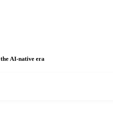
 the AI-native era