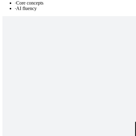
·
Core concepts
·
AI fluency