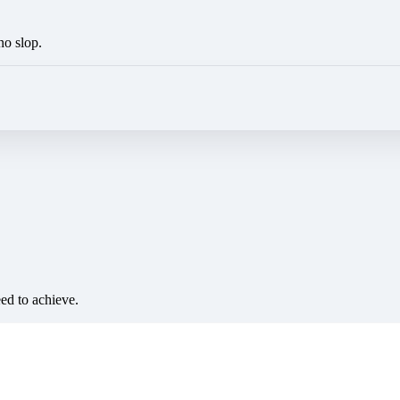
no slop.
eed to achieve.