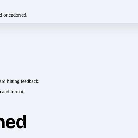
ed or endorsed.
ard-hitting feedback.
hed