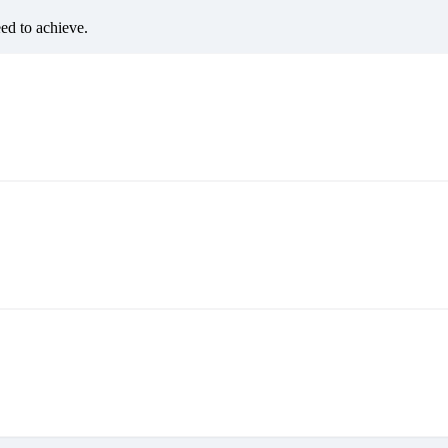
eed to achieve.