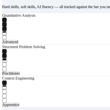
Hard skills, soft skills, AI fluency — all tracked against the bar you n
Quantitative Analysis
Advanced
Structured Problem Solving
Practitioner
Context Engineering
Apprentice