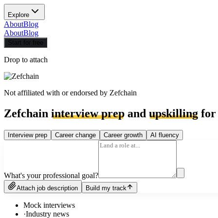
Explore
About
Blog
About
Blog
Start for free
Drop to attach
Not affiliated with or endorsed by
Zefchain
Zefchain
interview prep
and
upskilling
for
Interview prep
Career change
Career growth
AI fluency
What's your professional goal?
Attach job description
Build my track
Mock interviews
·
Industry news