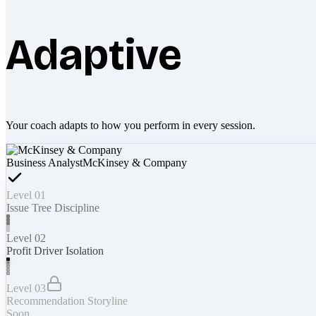
Adaptive
Your coach adapts to how you perform in every session.
Business Analyst
McKinsey & Company
Level 01
Issue Tree Discipline
Level 02
Profit Driver Isolation
Level 03
Recommendation Storyline
Soon