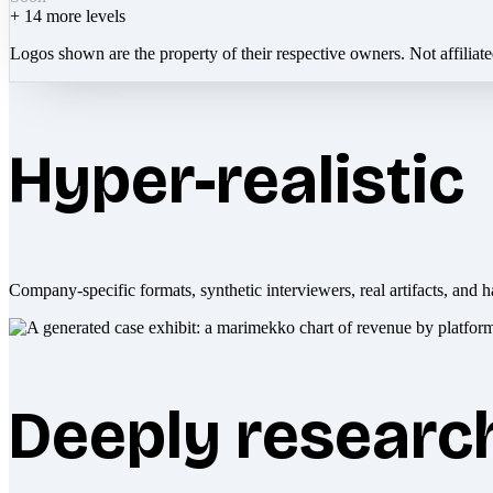
+
14
more levels
Logos shown are the property of their respective owners. Not affiliat
Hyper-realistic
Company-specific formats, synthetic interviewers, real artifacts, and h
Deeply researc