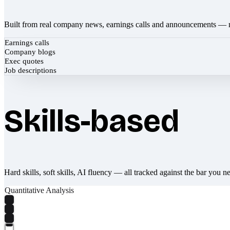
Built from real company news, earnings calls and announcements — 
Earnings calls
Company blogs
Exec quotes
Job descriptions
Skills-based
Hard skills, soft skills, AI fluency — all tracked against the bar you n
Quantitative Analysis